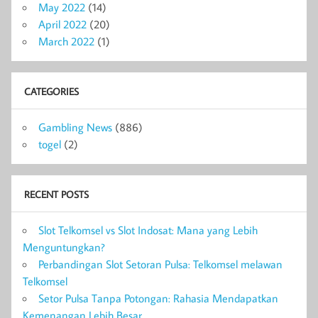
May 2022
(14)
April 2022
(20)
March 2022
(1)
CATEGORIES
Gambling News
(886)
togel
(2)
RECENT POSTS
Slot Telkomsel vs Slot Indosat: Mana yang Lebih
Menguntungkan?
Perbandingan Slot Setoran Pulsa: Telkomsel melawan
Telkomsel
Setor Pulsa Tanpa Potongan: Rahasia Mendapatkan
Kemenangan Lebih Besar