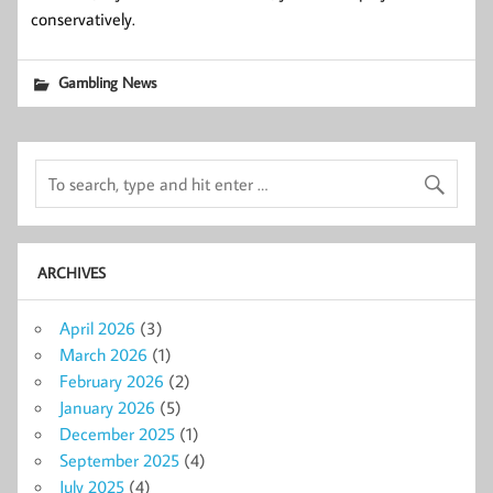
conservatively.
Gambling News
ARCHIVES
April 2026
(3)
March 2026
(1)
February 2026
(2)
January 2026
(5)
December 2025
(1)
September 2025
(4)
July 2025
(4)