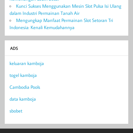
Kunci Sukses Menggunakan Mesin Slot Pulsa Isi Ulang
dalam Industri Permainan Tanah Air
Mengungkap Manfaat Permainan Slot Setoran Tri
Indonesia: Kenali Kemudahannya
ADS
keluaran kamboja
togel kamboja
Cambodia Pools
data kamboja
sbobet