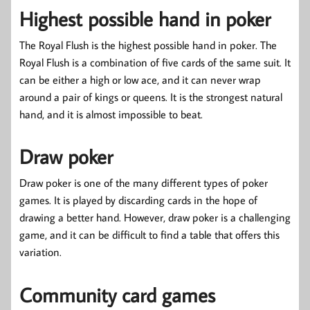
Highest possible hand in poker
The Royal Flush is the highest possible hand in poker. The
Royal Flush is a combination of five cards of the same suit. It
can be either a high or low ace, and it can never wrap
around a pair of kings or queens. It is the strongest natural
hand, and it is almost impossible to beat.
Draw poker
Draw poker is one of the many different types of poker
games. It is played by discarding cards in the hope of
drawing a better hand. However, draw poker is a challenging
game, and it can be difficult to find a table that offers this
variation.
Community card games