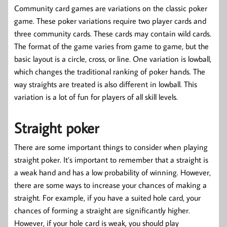
Community card games are variations on the classic poker
game. These poker variations require two player cards and
three community cards. These cards may contain wild cards.
The format of the game varies from game to game, but the
basic layout is a circle, cross, or line. One variation is lowball,
which changes the traditional ranking of poker hands. The
way straights are treated is also different in lowball. This
variation is a lot of fun for players of all skill levels.
Straight poker
There are some important things to consider when playing
straight poker. It’s important to remember that a straight is
a weak hand and has a low probability of winning. However,
there are some ways to increase your chances of making a
straight. For example, if you have a suited hole card, your
chances of forming a straight are significantly higher.
However, if your hole card is weak, you should play