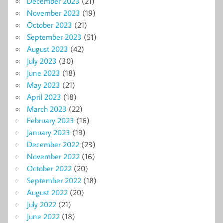
December 2023
(21)
November 2023
(19)
October 2023
(21)
September 2023
(51)
August 2023
(42)
July 2023
(30)
June 2023
(18)
May 2023
(21)
April 2023
(18)
March 2023
(22)
February 2023
(16)
January 2023
(19)
December 2022
(23)
November 2022
(16)
October 2022
(20)
September 2022
(18)
August 2022
(20)
July 2022
(21)
June 2022
(18)