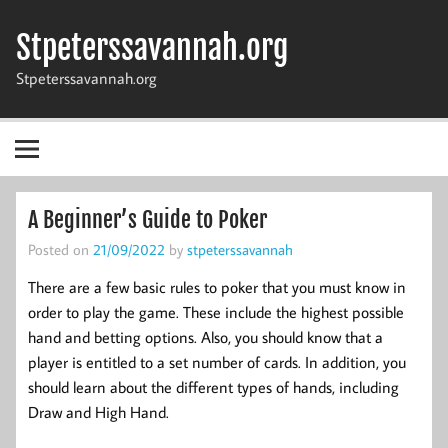
Skip
to
Stpeterssavannah.org
content
Stpeterssavannah.org
A Beginner’s Guide to Poker
Posted on
21/09/2022
by
stpeterssavannah
There are a few basic rules to poker that you must know in
order to play the game. These include the highest possible
hand and betting options. Also, you should know that a
player is entitled to a set number of cards. In addition, you
should learn about the different types of hands, including
Draw and High Hand.