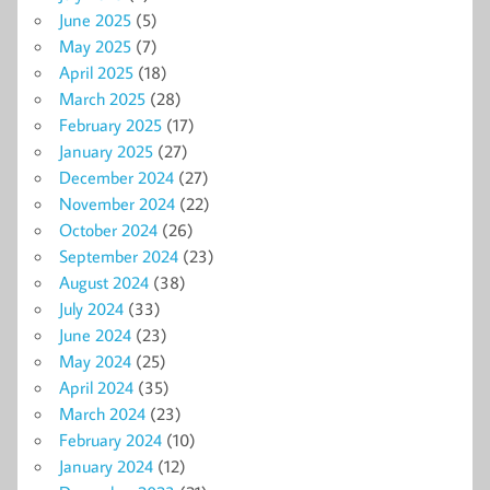
June 2025
(5)
May 2025
(7)
April 2025
(18)
March 2025
(28)
February 2025
(17)
January 2025
(27)
December 2024
(27)
November 2024
(22)
October 2024
(26)
September 2024
(23)
August 2024
(38)
July 2024
(33)
June 2024
(23)
May 2024
(25)
April 2024
(35)
March 2024
(23)
February 2024
(10)
January 2024
(12)