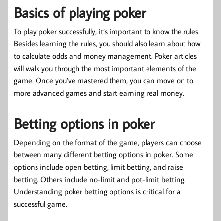
Basics of playing poker
To play poker successfully, it’s important to know the rules.
Besides learning the rules, you should also learn about how
to calculate odds and money management. Poker articles
will walk you through the most important elements of the
game. Once you’ve mastered them, you can move on to
more advanced games and start earning real money.
Betting options in poker
Depending on the format of the game, players can choose
between many different betting options in poker. Some
options include open betting, limit betting, and raise
betting. Others include no-limit and pot-limit betting.
Understanding poker betting options is critical for a
successful game.