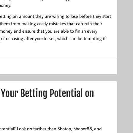
money.
 setting an amount they are willing to lose before they start
p them from making costly mistakes that can ruin their
 money and ensure that you are able to finish every
up in chasing after your losses, which can be tempting if
 Your Betting Potential on
 potential? Look no further than Sbotop, Sbobet88, and