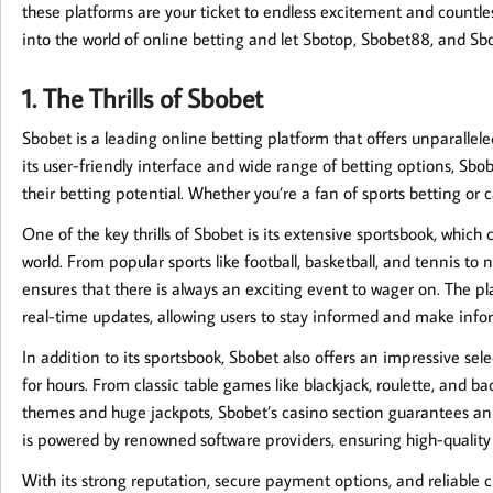
these platforms are your ticket to endless excitement and countles
into the world of online betting and let Sbotop, Sbobet88, and Sb
1. The Thrills of Sbobet
Sbobet is a leading online betting platform that offers unparalle
its user-friendly interface and wide range of betting options, Sbob
their betting potential. Whether you’re a fan of sports betting or
One of the key thrills of Sbobet is its extensive sportsbook, which
world. From popular sports like football, basketball, and tennis to 
ensures that there is always an exciting event to wager on. The pl
real-time updates, allowing users to stay informed and make info
In addition to its sportsbook, Sbobet also offers an impressive sel
for hours. From classic table games like blackjack, roulette, and b
themes and huge jackpots, Sbobet’s casino section guarantees an
is powered by renowned software providers, ensuring high-qualit
With its strong reputation, secure payment options, and reliable 