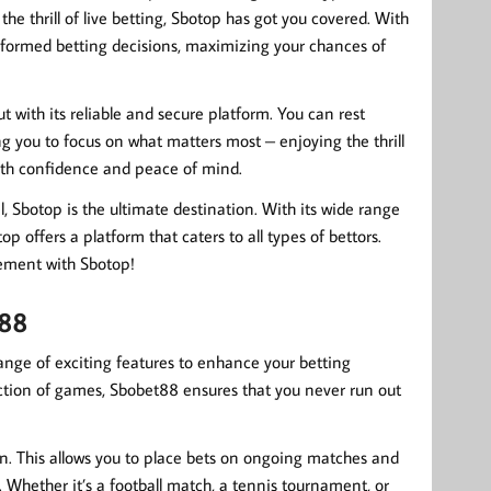
he thrill of live betting, Sbotop has got you covered. With
formed betting decisions, maximizing your chances of
t with its reliable and secure platform. You can rest
g you to focus on what matters most – enjoying the thrill
with confidence and peace of mind.
l, Sbotop is the ultimate destination. With its wide range
op offers a platform that caters to all types of bettors.
tement with Sbotop!
t88
 range of exciting features to enhance your betting
ection of games, Sbobet88 ensures that you never run out
on. This allows you to place bets on ongoing matches and
. Whether it’s a football match, a tennis tournament, or