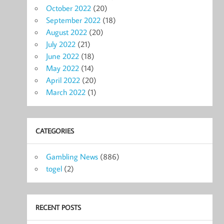
October 2022
(20)
September 2022
(18)
August 2022
(20)
July 2022
(21)
June 2022
(18)
May 2022
(14)
April 2022
(20)
March 2022
(1)
CATEGORIES
Gambling News
(886)
togel
(2)
RECENT POSTS