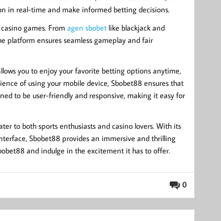
ion in real-time and make informed betting decisions.
of casino games. From
agen sbobet
like blackjack and
 The platform ensures seamless gameplay and fair
llows you to enjoy your favorite betting options anytime,
ience of using your mobile device, Sbobet88 ensures that
ned to be user-friendly and responsive, making it easy for
ater to both sports enthusiasts and casino lovers. With its
interface, Sbobet88 provides an immersive and thrilling
bobet88 and indulge in the excitement it has to offer.
0