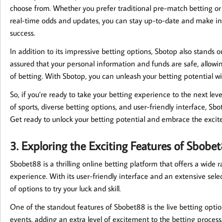
choose from. Whether you prefer traditional pre-match betting or t
real-time odds and updates, you can stay up-to-date and make in
success.
In addition to its impressive betting options, Sbotop also stands ou
assured that your personal information and funds are safe, allowin
of betting. With Sbotop, you can unleash your betting potential 
So, if you’re ready to take your betting experience to the next leve
of sports, diverse betting options, and user-friendly interface, Sbot
Get ready to unlock your betting potential and embrace the exci
3. Exploring the Exciting Features of Sbobe
Sbobet88 is a thrilling online betting platform that offers a wide
experience. With its user-friendly interface and an extensive sel
of options to try your luck and skill.
One of the standout features of Sbobet88 is the live betting opti
events, adding an extra level of excitement to the betting process