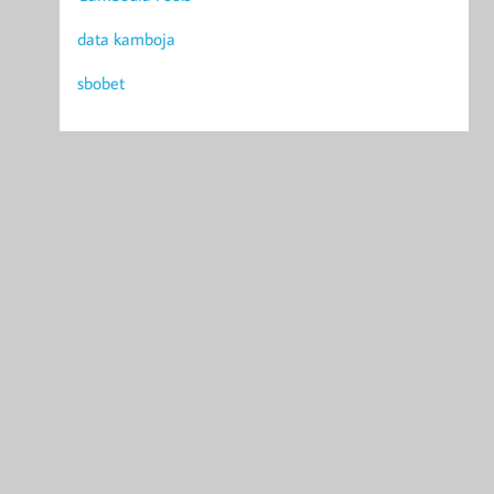
data kamboja
sbobet