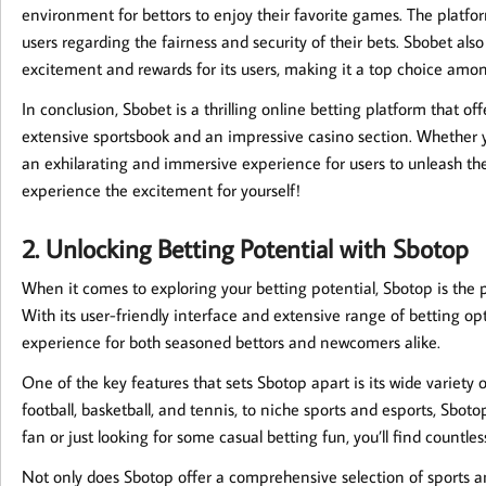
environment for bettors to enjoy their favorite games. The platfo
users regarding the fairness and security of their bets. Sbobet al
excitement and rewards for its users, making it a top choice amon
In conclusion, Sbobet is a thrilling online betting platform that of
extensive sportsbook and an impressive casino section. Whether yo
an exhilarating and immersive experience for users to unleash the
experience the excitement for yourself!
2. Unlocking Betting Potential with Sbotop
When it comes to exploring your betting potential, Sbotop is the 
With its user-friendly interface and extensive range of betting o
experience for both seasoned bettors and newcomers alike.
One of the key features that sets Sbotop apart is its wide variety 
football, basketball, and tennis, to niche sports and esports, Sbo
fan or just looking for some casual betting fun, you’ll find countle
Not only does Sbotop offer a comprehensive selection of sports and