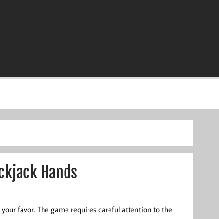
ckjack Hands
 your favor. The game requires careful attention to the