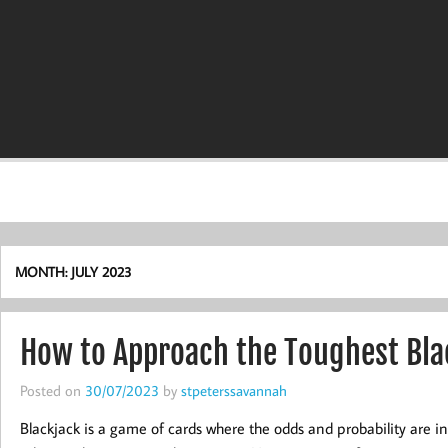
MONTH:
JULY 2023
How to Approach the Toughest Bla
Posted on
30/07/2023
by
stpeterssavannah
Blackjack is a game of cards where the odds and probability are in