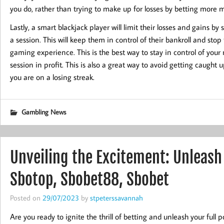
you do, rather than trying to make up for losses by betting more 
Lastly, a smart blackjack player will limit their losses and gains by
a session. This will keep them in control of their bankroll and sto
gaming experience. This is the best way to stay in control of your
session in profit. This is also a great way to avoid getting caught 
you are on a losing streak.
Gambling News
Unveiling the Excitement: Unleash
Sbotop, Sbobet88, Sbobet
Posted on
29/07/2023
by
stpeterssavannah
Are you ready to ignite the thrill of betting and unleash your full