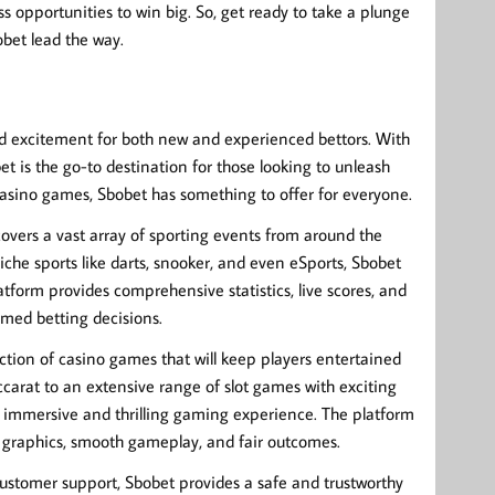
s opportunities to win big. So, get ready to take a plunge
obet lead the way.
led excitement for both new and experienced bettors. With
et is the go-to destination for those looking to unleash
 casino games, Sbobet has something to offer for everyone.
 covers a vast array of sporting events from around the
niche sports like darts, snooker, and even eSports, Sbobet
atform provides comprehensive statistics, live scores, and
rmed betting decisions.
ection of casino games that will keep players entertained
accarat to an extensive range of slot games with exciting
 immersive and thrilling gaming experience. The platform
y graphics, smooth gameplay, and fair outcomes.
customer support, Sbobet provides a safe and trustworthy