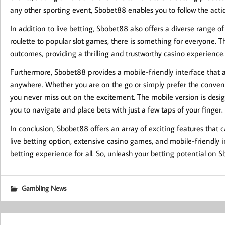
any other sporting event, Sbobet88 enables you to follow the act
In addition to live betting, Sbobet88 also offers a diverse range 
roulette to popular slot games, there is something for everyone.
outcomes, providing a thrilling and trustworthy casino experience.
Furthermore, Sbobet88 provides a mobile-friendly interface that a
anywhere. Whether you are on the go or simply prefer the conven
you never miss out on the excitement. The mobile version is desig
you to navigate and place bets with just a few taps of your finger.
In conclusion, Sbobet88 offers an array of exciting features that c
live betting option, extensive casino games, and mobile-friendly 
betting experience for all. So, unleash your betting potential on S
Gambling News