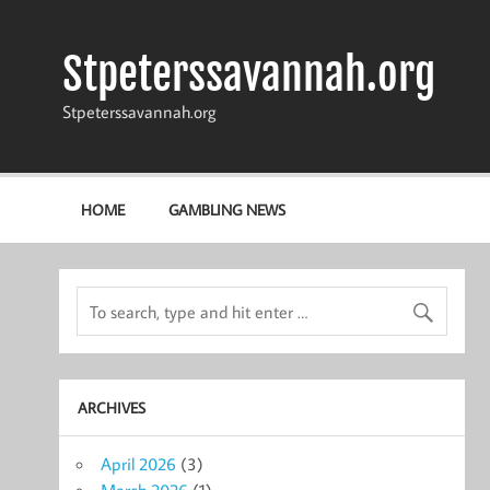
Skip
to
content
Stpeterssavannah.org
Stpeterssavannah.org
HOME
GAMBLING NEWS
ARCHIVES
April 2026
(3)
March 2026
(1)