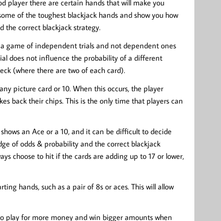
od player there are certain hands that will make you
h some of the toughest blackjack hands and show you how
the correct blackjack strategy.
 is a game of independent trials and not dependent ones
al does not influence the probability of a different
deck (where there are two of each card).
any picture card or 10. When this occurs, the player
es back their chips. This is the only time that players can
r shows an Ace or a 10, and it can be difficult to decide
dge of odds & probability and the correct blackjack
ways choose to hit if the cards are adding up to 17 or lower,
ng hands, such as a pair of 8s or aces. This will allow
tter to play for more money and win bigger amounts when