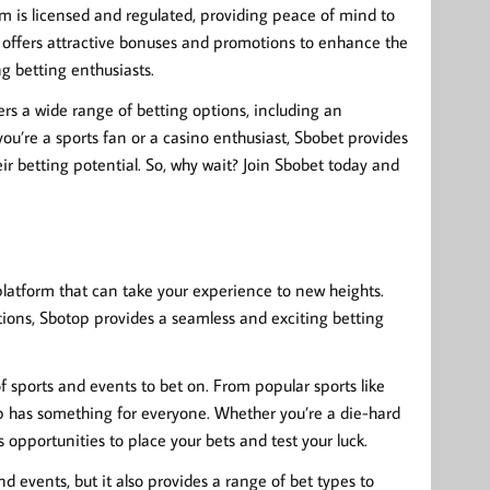
rm is licensed and regulated, providing peace of mind to
so offers attractive bonuses and promotions to enhance the
g betting enthusiasts.
fers a wide range of betting options, including an
u’re a sports fan or a casino enthusiast, Sbobet provides
ir betting potential. So, why wait? Join Sbobet today and
platform that can take your experience to new heights.
ptions, Sbotop provides a seamless and exciting betting
of sports and events to bet on. From popular sports like
top has something for everyone. Whether you’re a die-hard
ss opportunities to place your bets and test your luck.
 events, but it also provides a range of bet types to