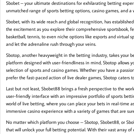
Sbobet – your ultimate destinations for exhilarating betting expe
unmatched range of sports betting options, casino games, and a w
Sbobet, with its wide reach and global recognition, has establishe
the excitement as you explore their comprehensive sportsbook, fea
basketball, tennis, to even niche options like esports and virtual s
and let the adrenaline rush through your veins.
Sbotop, another heavyweight in the betting industry, takes your b
platform designed with user-friendliness in mind, Sbotop allows yo
selection of sports and casino games. Whether you have a passion f
prefer the fast-paced action of live dealer games, Sbotop caters t
Last but not least, Sbobet88 brings a fresh perspective to the wor
user-friendly interface with an impressive portfolio of sports bet
world of live betting, where you can place your bets in real-time as
immersive casino experience with a variety of games that are sur
No matter which platform you choose – Sbotop, Sbobet88, or Sbob
that will unlock your full betting potential. With their vast array o