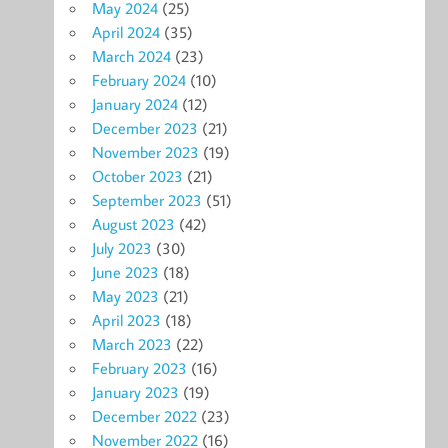
May 2024
(25)
April 2024
(35)
March 2024
(23)
February 2024
(10)
January 2024
(12)
December 2023
(21)
November 2023
(19)
October 2023
(21)
September 2023
(51)
August 2023
(42)
July 2023
(30)
June 2023
(18)
May 2023
(21)
April 2023
(18)
March 2023
(22)
February 2023
(16)
January 2023
(19)
December 2022
(23)
November 2022
(16)