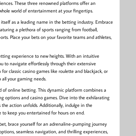
riences. These three renowned platforms offer an
hole world of entertainment at your fingertips.
d itself as a leading name in the betting industry. Embrace
turing a plethora of sports ranging from football,
ports. Place your bets on your favorite teams and athletes,
etting experience to new heights. With an intuitive
u to navigate effortlessly through their extensive
or classic casino games like roulette and blackjack, or
o all your gaming needs.
ld of online betting. This dynamic platform combines a
ting options and casino games. Dive into the exhilarating
 the action unfolds. Additionally, indulge in the
e to keep you entertained for hours on end.
et, brace yourself for an adrenaline-pumping journey
f options, seamless navigation, and thrilling experiences,