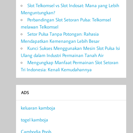
Slot Telkomsel vs Slot Indosat: Mana yang Lebih
Menguntungkan?
Perbandingan Slot Setoran Pulsa: Telkomsel
melawan Telkomsel
Setor Pulsa Tanpa Potongan: Rahasia
Mendapatkan Kemenangan Lebih Besar
Kunci Sukses Menggunakan Mesin Slot Pulsa Isi
Ulang dalam Industri Permainan Tanah Air
Mengungkap Manfaat Permainan Slot Setoran
Tri Indonesia: Kenali Kemudahannya
ADS
keluaran kamboja
togel kamboja
Cambodia Pools