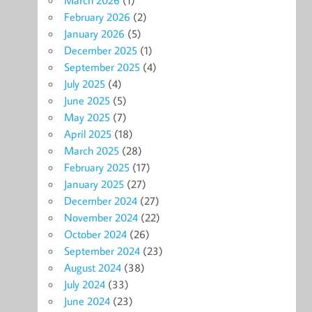
February 2026
(2)
January 2026
(5)
December 2025
(1)
September 2025
(4)
July 2025
(4)
June 2025
(5)
May 2025
(7)
April 2025
(18)
March 2025
(28)
February 2025
(17)
January 2025
(27)
December 2024
(27)
November 2024
(22)
October 2024
(26)
September 2024
(23)
August 2024
(38)
July 2024
(33)
June 2024
(23)