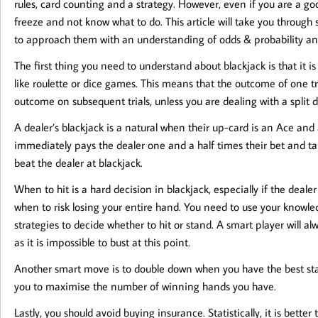
rules, card counting and a strategy. However, even if you are a go
freeze and not know what to do. This article will take you throug
to approach them with an understanding of odds & probability and 
The first thing you need to understand about blackjack is that it
like roulette or dice games. This means that the outcome of one tri
outcome on subsequent trials, unless you are dealing with a split 
A dealer’s blackjack is a natural when their up-card is an Ace and 
immediately pays the dealer one and a half times their bet and tak
beat the dealer at blackjack.
When to hit is a hard decision in blackjack, especially if the deale
when to risk losing your entire hand. You need to use your knowle
strategies to decide whether to hit or stand. A smart player will al
as it is impossible to bust at this point.
Another smart move is to double down when you have the best starti
you to maximise the number of winning hands you have.
Lastly, you should avoid buying insurance. Statistically, it is be