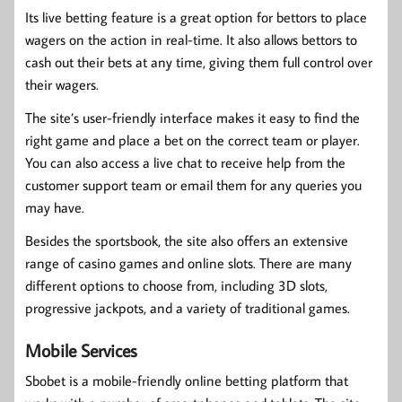
Its live betting feature is a great option for bettors to place
wagers on the action in real-time. It also allows bettors to
cash out their bets at any time, giving them full control over
their wagers.
The site’s user-friendly interface makes it easy to find the
right game and place a bet on the correct team or player.
You can also access a live chat to receive help from the
customer support team or email them for any queries you
may have.
Besides the sportsbook, the site also offers an extensive
range of casino games and online slots. There are many
different options to choose from, including 3D slots,
progressive jackpots, and a variety of traditional games.
Mobile Services
Sbobet is a mobile-friendly online betting platform that