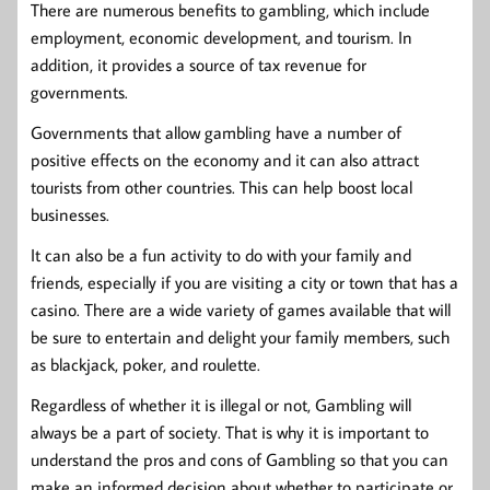
There are numerous benefits to gambling, which include
employment, economic development, and tourism. In
addition, it provides a source of tax revenue for
governments.
Governments that allow gambling have a number of
positive effects on the economy and it can also attract
tourists from other countries. This can help boost local
businesses.
It can also be a fun activity to do with your family and
friends, especially if you are visiting a city or town that has a
casino. There are a wide variety of games available that will
be sure to entertain and delight your family members, such
as blackjack, poker, and roulette.
Regardless of whether it is illegal or not, Gambling will
always be a part of society. That is why it is important to
understand the pros and cons of Gambling so that you can
make an informed decision about whether to participate or