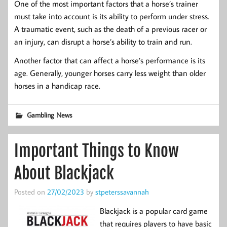
One of the most important factors that a horse’s trainer
must take into account is its ability to perform under stress.
A traumatic event, such as the death of a previous racer or
an injury, can disrupt a horse’s ability to train and run.
Another factor that can affect a horse’s performance is its
age. Generally, younger horses carry less weight than older
horses in a handicap race.
Gambling News
Important Things to Know
About Blackjack
Posted on
27/02/2023
by
stpeterssavannah
Blackjack is a popular card game
that requires players to have basic