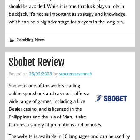
should be avoided. While it is true that luck plays a role in
blackjack, it’s not as important as strategy and knowledge,
which can be a big advantage for players in the long run.
Gambling News
Sbobet Review
Posted on
26/02/2023
by
stpeterssavannah
Sbobet is one of the world’s leading
online sportsbook and casino. It offers a
wide range of games, including a Live
Dealer casino, and is licensed in the
Philippines and the Isle of Man. It also
features a variety of promotions and bonuses.
The website is available in 10 languages and can be used by