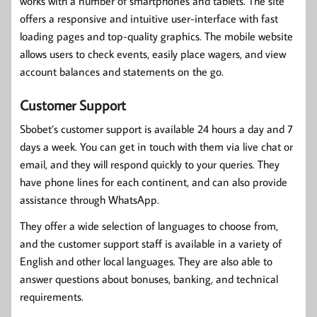
works with a number of smartphones and tablets. The site
offers a responsive and intuitive user-interface with fast
loading pages and top-quality graphics. The mobile website
allows users to check events, easily place wagers, and view
account balances and statements on the go.
Customer Support
Sbobet’s customer support is available 24 hours a day and 7
days a week. You can get in touch with them via live chat or
email, and they will respond quickly to your queries. They
have phone lines for each continent, and can also provide
assistance through WhatsApp.
They offer a wide selection of languages to choose from,
and the customer support staff is available in a variety of
English and other local languages. They are also able to
answer questions about bonuses, banking, and technical
requirements.