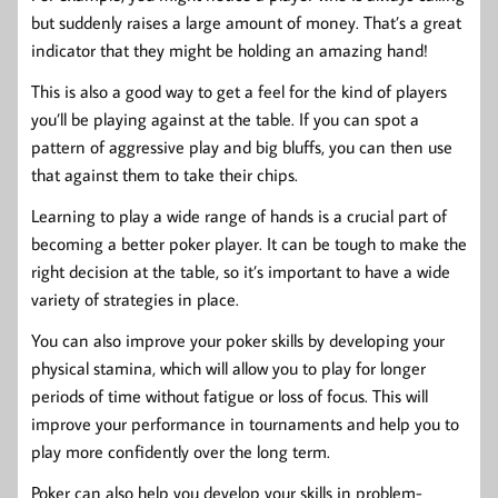
but suddenly raises a large amount of money. That’s a great
indicator that they might be holding an amazing hand!
This is also a good way to get a feel for the kind of players
you’ll be playing against at the table. If you can spot a
pattern of aggressive play and big bluffs, you can then use
that against them to take their chips.
Learning to play a wide range of hands is a crucial part of
becoming a better poker player. It can be tough to make the
right decision at the table, so it’s important to have a wide
variety of strategies in place.
You can also improve your poker skills by developing your
physical stamina, which will allow you to play for longer
periods of time without fatigue or loss of focus. This will
improve your performance in tournaments and help you to
play more confidently over the long term.
Poker can also help you develop your skills in problem-