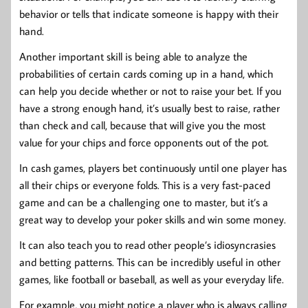
behavior or tells that indicate someone is happy with their
hand.
Another important skill is being able to analyze the
probabilities of certain cards coming up in a hand, which
can help you decide whether or not to raise your bet. If you
have a strong enough hand, it’s usually best to raise, rather
than check and call, because that will give you the most
value for your chips and force opponents out of the pot.
In cash games, players bet continuously until one player has
all their chips or everyone folds. This is a very fast-paced
game and can be a challenging one to master, but it’s a
great way to develop your poker skills and win some money.
It can also teach you to read other people’s idiosyncrasies
and betting patterns. This can be incredibly useful in other
games, like football or baseball, as well as your everyday life.
For example, you might notice a player who is always calling