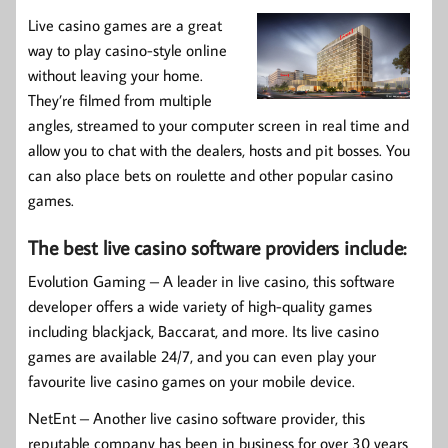
Live casino games are a great
way to play casino-style online
without leaving your home.
They’re filmed from multiple
angles, streamed to your computer screen in real time and
allow you to chat with the dealers, hosts and pit bosses. You
can also place bets on roulette and other popular casino
games.
The best live casino software providers include:
Evolution Gaming – A leader in live casino, this software
developer offers a wide variety of high-quality games
including blackjack, Baccarat, and more. Its live casino
games are available 24/7, and you can even play your
favourite live casino games on your mobile device.
NetEnt – Another live casino software provider, this
reputable company has been in business for over 30 years