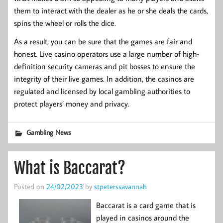
them to interact with the dealer as he or she deals the cards,
spins the wheel or rolls the dice.
As a result, you can be sure that the games are fair and
honest. Live casino operators use a large number of high-
definition security cameras and pit bosses to ensure the
integrity of their live games. In addition, the casinos are
regulated and licensed by local gambling authorities to
protect players’ money and privacy.
Gambling News
What is Baccarat?
Posted on
24/02/2023
by
stpeterssavannah
Baccarat is a card game that is
played in casinos around the