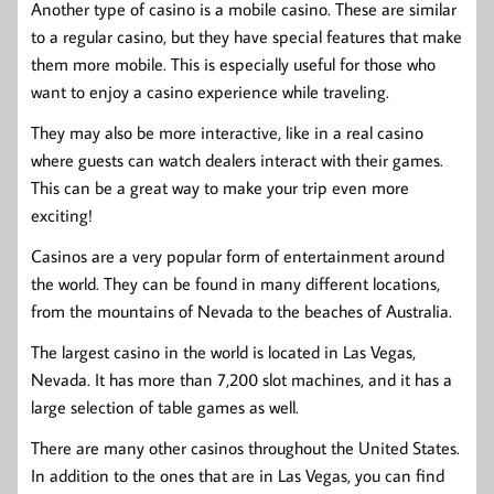
Another type of casino is a mobile casino. These are similar
to a regular casino, but they have special features that make
them more mobile. This is especially useful for those who
want to enjoy a casino experience while traveling.
They may also be more interactive, like in a real casino
where guests can watch dealers interact with their games.
This can be a great way to make your trip even more
exciting!
Casinos are a very popular form of entertainment around
the world. They can be found in many different locations,
from the mountains of Nevada to the beaches of Australia.
The largest casino in the world is located in Las Vegas,
Nevada. It has more than 7,200 slot machines, and it has a
large selection of table games as well.
There are many other casinos throughout the United States.
In addition to the ones that are in Las Vegas, you can find