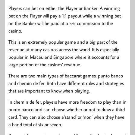
Players can bet on either the Player or Banker. A winning
bet on the Player will pay a 1:1 payout while a winning bet
on the Banker will be paid at a 5% commission to the
casino.
This is an extremely popular game and a big part of the
revenue at many casinos across the world. It is especially
popular in Macau and Singapore where it accounts for a
large portion of the casinos’ revenue.
There are two main types of baccarat games: punto banco
and chemin de fer. Both have different rules and strategies
that are important to know when playing.
In chemin de fer, players have more freedom to play than in
punto banco and can choose whether or not to draw a third
card. They can also choose a’stand’ or ‘non’ when they have
a hand total of six or seven.