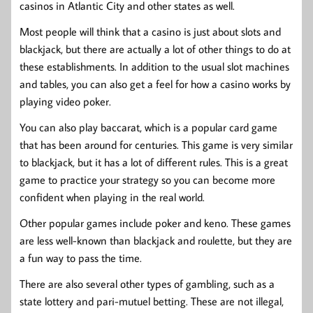
casinos in Atlantic City and other states as well.
Most people will think that a casino is just about slots and
blackjack, but there are actually a lot of other things to do at
these establishments. In addition to the usual slot machines
and tables, you can also get a feel for how a casino works by
playing video poker.
You can also play baccarat, which is a popular card game
that has been around for centuries. This game is very similar
to blackjack, but it has a lot of different rules. This is a great
game to practice your strategy so you can become more
confident when playing in the real world.
Other popular games include poker and keno. These games
are less well-known than blackjack and roulette, but they are
a fun way to pass the time.
There are also several other types of gambling, such as a
state lottery and pari-mutuel betting. These are not illegal,