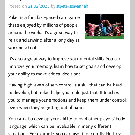
Posted on
21/02/2023
by
stpeterssavannah
Poker is a fun, fast-paced card game
that’s enjoyed by millions of people
around the world. It’s a great way to
relax and unwind after a long day at
work or school.
It’s also a great way to improve your mental skills. You can
improve your memory, learn how to set goals and develop
your ability to make critical decisions.
Having high levels of self-control is a skill that can be hard
to develop, but poker helps you to do just that. It teaches
you to manage your emotions and keep them under control,
even when they’re getting out of hand.
You can also develop your ability to read other players’ body
language, which can be invaluable in many different
situations. For example, you can use it to identify bluffing