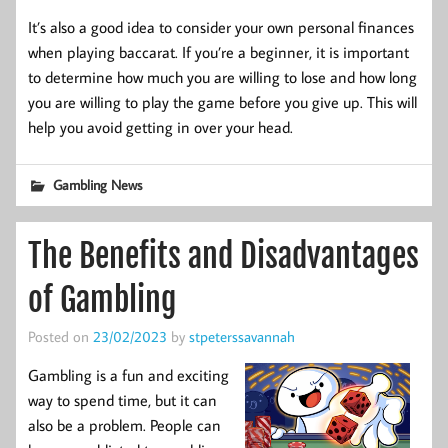
It’s also a good idea to consider your own personal finances
when playing baccarat. If you’re a beginner, it is important
to determine how much you are willing to lose and how long
you are willing to play the game before you give up. This will
help you avoid getting in over your head.
Gambling News
The Benefits and Disadvantages
of Gambling
Posted on
23/02/2023
by
stpeterssavannah
Gambling is a fun and exciting
way to spend time, but it can
also be a problem. People can