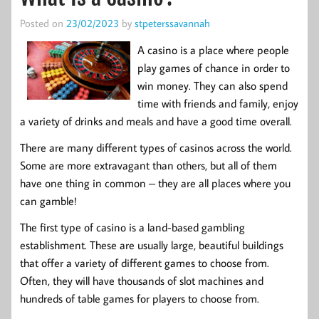
Posted on
23/02/2023
by
stpeterssavannah
A casino is a place where people
play games of chance in order to
win money. They can also spend
time with friends and family, enjoy
a variety of drinks and meals and have a good time overall.
There are many different types of casinos across the world.
Some are more extravagant than others, but all of them
have one thing in common – they are all places where you
can gamble!
The first type of casino is a land-based gambling
establishment. These are usually large, beautiful buildings
that offer a variety of different games to choose from.
Often, they will have thousands of slot machines and
hundreds of table games for players to choose from.