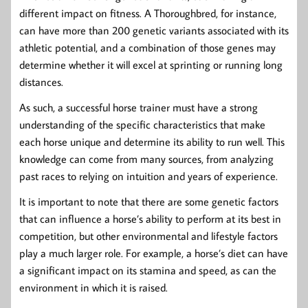
different impact on fitness. A Thoroughbred, for instance,
can have more than 200 genetic variants associated with its
athletic potential, and a combination of those genes may
determine whether it will excel at sprinting or running long
distances.
As such, a successful horse trainer must have a strong
understanding of the specific characteristics that make
each horse unique and determine its ability to run well. This
knowledge can come from many sources, from analyzing
past races to relying on intuition and years of experience.
It is important to note that there are some genetic factors
that can influence a horse’s ability to perform at its best in
competition, but other environmental and lifestyle factors
play a much larger role. For example, a horse’s diet can have
a significant impact on its stamina and speed, as can the
environment in which it is raised.