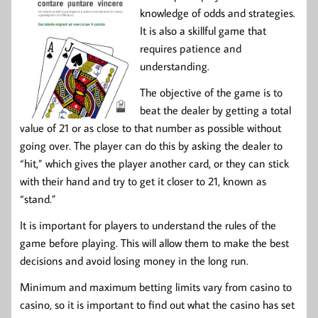
knowledge of odds and strategies.
It is also a skillful game that
requires patience and
understanding.
The objective of the game is to
beat the dealer by getting a total
value of 21 or as close to that number as possible without
going over. The player can do this by asking the dealer to
“hit,” which gives the player another card, or they can stick
with their hand and try to get it closer to 21, known as
“stand.”
It is important for players to understand the rules of the
game before playing. This will allow them to make the best
decisions and avoid losing money in the long run.
Minimum and maximum betting limits vary from casino to
casino, so it is important to find out what the casino has set