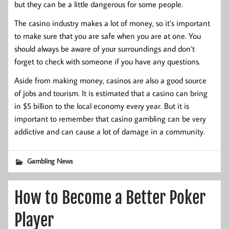
but they can be a little dangerous for some people.
The casino industry makes a lot of money, so it’s important
to make sure that you are safe when you are at one. You
should always be aware of your surroundings and don’t
forget to check with someone if you have any questions.
Aside from making money, casinos are also a good source
of jobs and tourism. It is estimated that a casino can bring
in $5 billion to the local economy every year. But it is
important to remember that casino gambling can be very
addictive and can cause a lot of damage in a community.
Gambling News
How to Become a Better Poker
Player