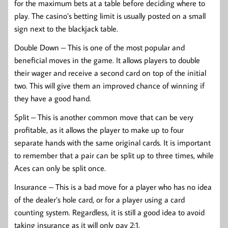
for the maximum bets at a table before deciding where to
play. The casino’s betting limit is usually posted on a small
sign next to the blackjack table.
Double Down – This is one of the most popular and
beneficial moves in the game. It allows players to double
their wager and receive a second card on top of the initial
two. This will give them an improved chance of winning if
they have a good hand.
Split – This is another common move that can be very
profitable, as it allows the player to make up to four
separate hands with the same original cards. It is important
to remember that a pair can be split up to three times, while
Aces can only be split once.
Insurance – This is a bad move for a player who has no idea
of the dealer’s hole card, or for a player using a card
counting system. Regardless, it is still a good idea to avoid
taking insurance as it will only pay 2:1.