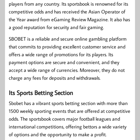
players from any country. Its sportsbook is renowned for its
competitive odds and has received the Asian Operator of
the Year award from eGaming Review Magazine. It also has
a good reputation for security and fair gaming.
SBOBET is a reliable and secure online gambling platform
that commits to providing excellent customer service and
offers a wide range of promotions for its players. Its
payment options are secure and convenient, and they
accept a wide range of currencies. Moreover, they do not
charge any fees for deposits and withdrawals.
Its Sports Betting Section
Sbobet has a vibrant sports betting section with more than
1500 weekly sporting events that are offered at competitive
odds. The sportsbook covers major football leagues and
international competitions, offering bettors a wide variety
of options and the opportunity to make a profit.