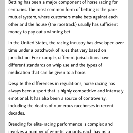
Betting has been a major component of horse racing for
centuries. The most common form of betting is the pari-
mutuel system, where customers make bets against each
other and the house (the racetrack) usually has sufficient
money to pay out a winning bet.
In the United States, the racing industry has developed over
time under a patchwork of rules that vary based on
jurisdiction. For example, different jurisdictions have
different standards on whip use and the types of
medication that can be given to a horse.
Despite the differences in regulations, horse racing has
always been a sport that is highly competitive and intensely
emotional. It has also been a source of controversy,
including the deaths of numerous racehorses in recent
decades.
Breeding for elite-racing performance is complex and
involves a number of genetic variants, each having a