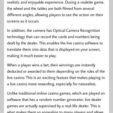
realistic and enjoyable experience. During a roulette game,
the wheel and the tables are both filmed from several
different angles, allowing players to see the action on their
screens as it occurs.
In addition, the camera has Optical Camera Recognition
technology that can record the cards and numbers being
dealt by the dealer. This enables the live casino software to
translate them into data that is displayed on your screen,
making it much easier to play.
When a player wins a bet, their winnings are instantly
deducted or awarded to them depending on the rules of the
live casino. This is an exciting feature that makes playing in
a live casino more rewarding, especially for naturalists.
Unlike traditional online casino games, which are played on
software that has a random number generator, live dealer
games are actually supervised by a real-life dealer. This is
what makes them so appealing to many players and allows