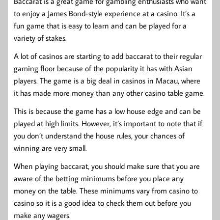
Baccarat is a great game for gambling enthusiasts who want
to enjoy a James Bond-style experience at a casino. It’s a
fun game that is easy to learn and can be played for a
variety of stakes.
A lot of casinos are starting to add baccarat to their regular
gaming floor because of the popularity it has with Asian
players. The game is a big deal in casinos in Macau, where
it has made more money than any other casino table game.
This is because the game has a low house edge and can be
played at high limits. However, it’s important to note that if
you don’t understand the house rules, your chances of
winning are very small.
When playing baccarat, you should make sure that you are
aware of the betting minimums before you place any
money on the table. These minimums vary from casino to
casino so it is a good idea to check them out before you
make any wagers.