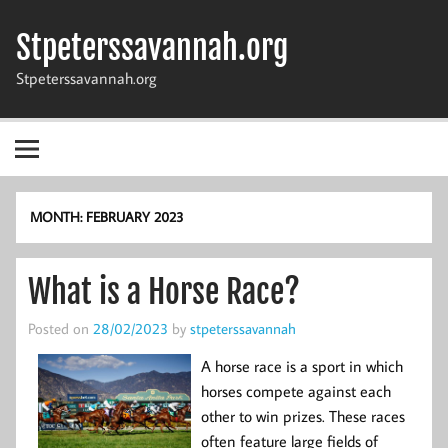
Skip
to
Stpeterssavannah.org
content
Stpeterssavannah.org
MONTH:
FEBRUARY 2023
What is a Horse Race?
Posted on
28/02/2023
by
stpeterssavannah
A horse race is a sport in which
horses compete against each
other to win prizes. These races
often feature large fields of