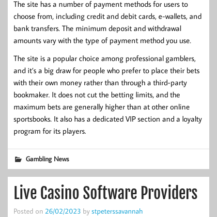
The site has a number of payment methods for users to
choose from, including credit and debit cards, e-wallets, and
bank transfers. The minimum deposit and withdrawal
amounts vary with the type of payment method you use.
The site is a popular choice among professional gamblers,
and it’s a big draw for people who prefer to place their bets
with their own money rather than through a third-party
bookmaker. It does not cut the betting limits, and the
maximum bets are generally higher than at other online
sportsbooks. It also has a dedicated VIP section and a loyalty
program for its players.
Gambling News
Live Casino Software Providers
Posted on
26/02/2023
by
stpeterssavannah