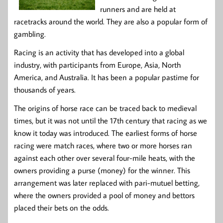
runners and are held at
racetracks around the world. They are also a popular form of
gambling.
Racing is an activity that has developed into a global
industry, with participants from Europe, Asia, North
America, and Australia. It has been a popular pastime for
thousands of years.
The origins of horse race can be traced back to medieval
times, but it was not until the 17th century that racing as we
know it today was introduced. The earliest forms of horse
racing were match races, where two or more horses ran
against each other over several four-mile heats, with the
owners providing a purse (money) for the winner. This
arrangement was later replaced with pari-mutuel betting,
where the owners provided a pool of money and bettors
placed their bets on the odds.