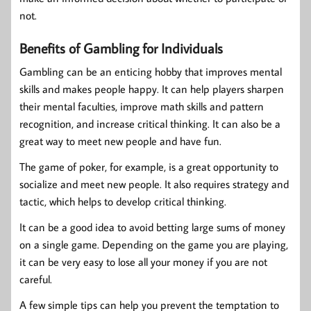
not.
Benefits of Gambling for Individuals
Gambling can be an enticing hobby that improves mental
skills and makes people happy. It can help players sharpen
their mental faculties, improve math skills and pattern
recognition, and increase critical thinking. It can also be a
great way to meet new people and have fun.
The game of poker, for example, is a great opportunity to
socialize and meet new people. It also requires strategy and
tactic, which helps to develop critical thinking.
It can be a good idea to avoid betting large sums of money
on a single game. Depending on the game you are playing,
it can be very easy to lose all your money if you are not
careful.
A few simple tips can help you prevent the temptation to