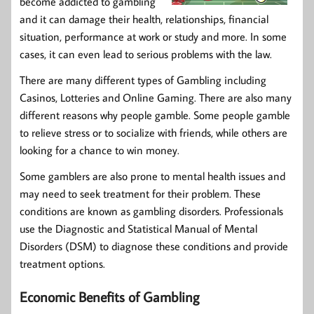
become addicted to gambling
and it can damage their health, relationships, financial
situation, performance at work or study and more. In some
cases, it can even lead to serious problems with the law.
There are many different types of Gambling including
Casinos, Lotteries and Online Gaming. There are also many
different reasons why people gamble. Some people gamble
to relieve stress or to socialize with friends, while others are
looking for a chance to win money.
Some gamblers are also prone to mental health issues and
may need to seek treatment for their problem. These
conditions are known as gambling disorders. Professionals
use the Diagnostic and Statistical Manual of Mental
Disorders (DSM) to diagnose these conditions and provide
treatment options.
Economic Benefits of Gambling