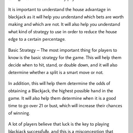
It is important to understand the house advantage in
blackjack as it will help you understand which bets are worth
making and which are not. It will also help you understand
what kind of strategy to use in order to reduce the house
edge to a certain percentage.
Basic Strategy – The most important thing for players to
know is the basic strategy for the game. This will help them
decide when to hit, stand, or double down, and it will also
determine whether a split is a smart move or not.
In addition, this will help them determine the odds of
obtaining a Blackjack, the highest possible hand in the
game. It will also help them determine when it is a good
time to go over 21 or bust, which will increase their chances
of winning.
A lot of players believe that luck is the key to playing
blackjack successfully, and this is a misconception that