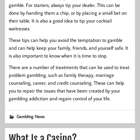
gamble. For starters, always tip your dealer. This can be
done by handing them a chip, or by placing a small bet on
their table. It is also a good idea to tip your cocktail
waitresses.
These tips can help you avoid the temptation to gamble
and can help keep your family, friends, and yourself safe. It
is also important to know when it is time to stop.
There are a number of treatments that can be used to treat
problem gambling, such as family therapy, marriage
counseling, career, and credit counseling. These can help
you to repair the issues that have been created by your
gambling addiction and regain control of your life.
Gambling News
What Is a Casino?