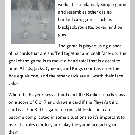
world. It is a relatively simple game
and resembles other casino
banked card games such as
blackjack, roulette, poker, and pai
gow.
The game is played using a shoe
of 52 cards that are shuffled together and dealt face-up. The
goal of the game is to make a hand total that is closest to
nine. All 10s, Jacks, Queens, and Kings count as nine, the
Ace equals one, and the other cards are all worth their face
value.
When the Player draws a third card, the Banker usually stays
on a score of 6 or 7 and draws a card if the Player’s third
card is a 2 or 3. This game requires little skill but can
become complicated in some situations so it’s important to
read the rules carefully and play the game according to
them.