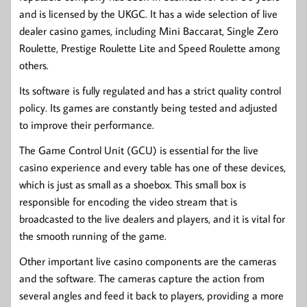
and is licensed by the UKGC. It has a wide selection of live
dealer casino games, including Mini Baccarat, Single Zero
Roulette, Prestige Roulette Lite and Speed Roulette among
others.
Its software is fully regulated and has a strict quality control
policy. Its games are constantly being tested and adjusted
to improve their performance.
The Game Control Unit (GCU) is essential for the live
casino experience and every table has one of these devices,
which is just as small as a shoebox. This small box is
responsible for encoding the video stream that is
broadcasted to the live dealers and players, and it is vital for
the smooth running of the game.
Other important live casino components are the cameras
and the software. The cameras capture the action from
several angles and feed it back to players, providing a more