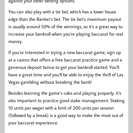
against your other betting options.
You can also play with a tie bet, which has a lower house
edge than the Banker’s bet. The tie bet’s maximum payout
is usually around 50% of the winnings, so it’s a great way to
increase your bankroll when you’re playing baccarat for real
money.
If you’re interested in trying a new baccarat game, sign up
at a casino that offers a free baccarat practice game and a
generous deposit bonus to get your bankroll started. You’ll
have a great time and you’ll be able to enjoy the thrill of Las
Vegas gambling without breaking the bank!
Besides learning the game’s rules and playing properly, it’s
also important to practice good stake management. Staking
10 units per wager with a limit of 200 units per session
(followed by a break) is a good way to make the most out of
your baccarat experience.