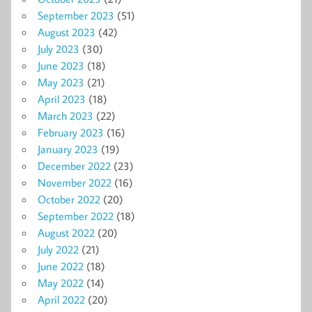
September 2023
(51)
August 2023
(42)
July 2023
(30)
June 2023
(18)
May 2023
(21)
April 2023
(18)
March 2023
(22)
February 2023
(16)
January 2023
(19)
December 2022
(23)
November 2022
(16)
October 2022
(20)
September 2022
(18)
August 2022
(20)
July 2022
(21)
June 2022
(18)
May 2022
(14)
April 2022
(20)