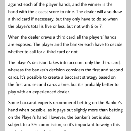
against each of the player hands, and the winner is the
hand with the closest score to nine. The dealer will also draw
a third card if necessary, but they only have to do so when
the player’s total is five or less, but not with 6 or 7.
When the dealer draws a third card, all the players’ hands
are exposed. The player and the banker each have to decide
whether to call for a third card or not.
The player’s decision takes into account only the third card,
whereas the banker’s decision considers the first and second
cards. It’s possible to create a baccarat strategy based on
the first and second cards alone, but it’s probably better to
play with an experienced dealer.
Some baccarat experts recommend betting on the Banker’s
hand when possible, as it pays out slightly more than betting
on the Player’s hand. However, the banker’s bet is also
subject to a 5% commission, so it’s important to weigh this