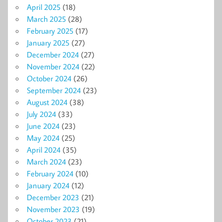
April 2025
(18)
March 2025
(28)
February 2025
(17)
January 2025
(27)
December 2024
(27)
November 2024
(22)
October 2024
(26)
September 2024
(23)
August 2024
(38)
July 2024
(33)
June 2024
(23)
May 2024
(25)
April 2024
(35)
March 2024
(23)
February 2024
(10)
January 2024
(12)
December 2023
(21)
November 2023
(19)
October 2023
(21)