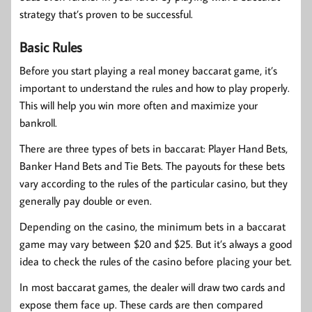
strategy that’s proven to be successful.
Basic Rules
Before you start playing a real money baccarat game, it’s
important to understand the rules and how to play properly.
This will help you win more often and maximize your
bankroll.
There are three types of bets in baccarat: Player Hand Bets,
Banker Hand Bets and Tie Bets. The payouts for these bets
vary according to the rules of the particular casino, but they
generally pay double or even.
Depending on the casino, the minimum bets in a baccarat
game may vary between $20 and $25. But it’s always a good
idea to check the rules of the casino before placing your bet.
In most baccarat games, the dealer will draw two cards and
expose them face up. These cards are then compared