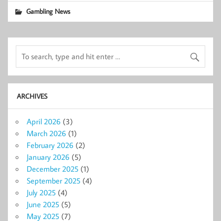
Gambling News
ARCHIVES
April 2026
(3)
March 2026
(1)
February 2026
(2)
January 2026
(5)
December 2025
(1)
September 2025
(4)
July 2025
(4)
June 2025
(5)
May 2025
(7)