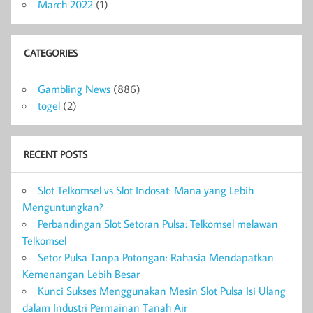
March 2022
(1)
CATEGORIES
Gambling News
(886)
togel
(2)
RECENT POSTS
Slot Telkomsel vs Slot Indosat: Mana yang Lebih
Menguntungkan?
Perbandingan Slot Setoran Pulsa: Telkomsel melawan
Telkomsel
Setor Pulsa Tanpa Potongan: Rahasia Mendapatkan
Kemenangan Lebih Besar
Kunci Sukses Menggunakan Mesin Slot Pulsa Isi Ulang
dalam Industri Permainan Tanah Air