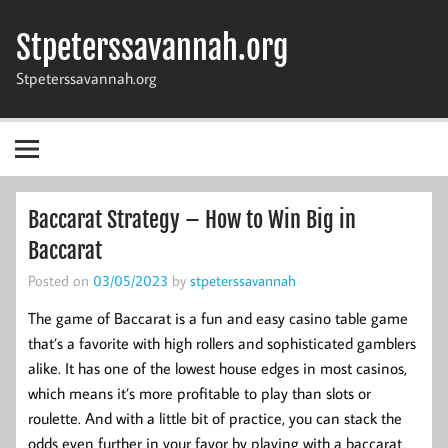
Skip
to
Stpeterssavannah.org
content
Stpeterssavannah.org
Baccarat Strategy – How to Win Big in
Baccarat
Posted on
03/05/2023
by
stpeterssavannah
The game of Baccarat is a fun and easy casino table game
that’s a favorite with high rollers and sophisticated gamblers
alike. It has one of the lowest house edges in most casinos,
which means it’s more profitable to play than slots or
roulette. And with a little bit of practice, you can stack the
odds even further in your favor by playing with a baccarat