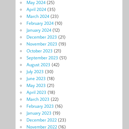
May 2024
(25)
April 2024
(35)
March 2024
(23)
February 2024
(10)
January 2024
(12)
December 2023
(21)
November 2023
(19)
October 2023
(21)
September 2023
(51)
August 2023
(42)
July 2023
(30)
June 2023
(18)
May 2023
(21)
April 2023
(18)
March 2023
(22)
February 2023
(16)
January 2023
(19)
December 2022
(23)
November 2022
(16)