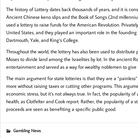
The history of Lottery dates back thousands of years, and it is co
Ancient Chinese keno slips and the Book of Songs (2nd millennium
used a lottery to raise funds for the American Revolution. Privat
United States, and they played an important role in the founding 
Dartmouth, Yale, and King’s College.
Throughout the world, the lottery has also been used to distribute
Moses to divide land among the Israelites by lot. In the ancient 
entertainment and served as a way for wealthy noblemen to give 
The main argument for state lotteries is that they are a “painles
more without raising taxes or cutting other programs. This argume
economic stress, but it’s not always true. In fact, the popularity of a
health, as Clotfelter and Cook report. Rather, the popularity of a st
proceeds are seen as benefiting a specific public good.
Gambling News