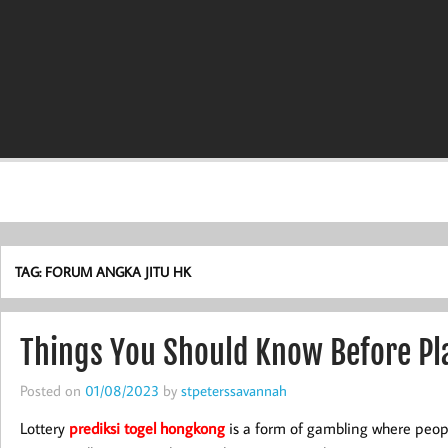
TAG:
FORUM ANGKA JITU HK
Things You Should Know Before Pla
Posted on
01/08/2023
by
stpeterssavannah
Lottery
prediksi togel hongkong
is a form of gambling where peop