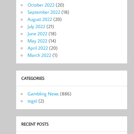
October 2022
(20)
September 2022
(18)
August 2022
(20)
July 2022
(21)
June 2022
(18)
May 2022
(14)
April 2022
(20)
March 2022
(1)
CATEGORIES
Gambling News
(886)
togel
(2)
RECENT POSTS