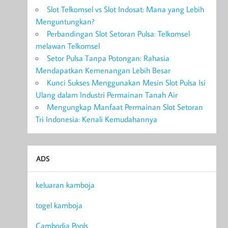
Slot Telkomsel vs Slot Indosat: Mana yang Lebih
Menguntungkan?
Perbandingan Slot Setoran Pulsa: Telkomsel
melawan Telkomsel
Setor Pulsa Tanpa Potongan: Rahasia
Mendapatkan Kemenangan Lebih Besar
Kunci Sukses Menggunakan Mesin Slot Pulsa Isi
Ulang dalam Industri Permainan Tanah Air
Mengungkap Manfaat Permainan Slot Setoran
Tri Indonesia: Kenali Kemudahannya
ADS
keluaran kamboja
togel kamboja
Cambodia Pools