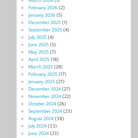
February 2026
(2)
January 2026
(5)
December 2025
(1)
September 2025
(4)
July 2025
(4)
June 2025
(5)
May 2025
(7)
April 2025
(18)
March 2025
(28)
February 2025
(17)
January 2025
(27)
December 2024
(27)
November 2024
(22)
October 2024
(26)
September 2024
(23)
August 2024
(38)
July 2024
(33)
June 2024
(23)