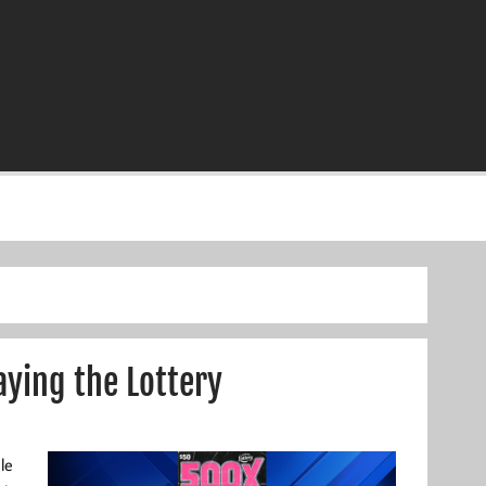
ying the Lottery
le