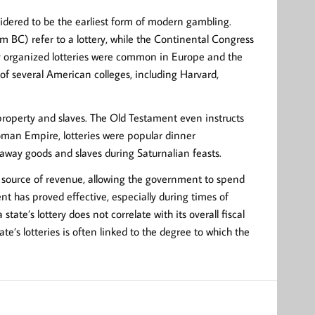
nsidered to be the earliest form of modern gambling.
 BC) refer to a lottery, while the Continental Congress
ely organized lotteries were common in Europe and the
of several American colleges, including Harvard,
 property and slaves. The Old Testament even instructs
Roman Empire, lotteries were popular dinner
away goods and slaves during Saturnalian feasts.
s” source of revenue, allowing the government to spend
nt has proved effective, especially during times of
 state’s lottery does not correlate with its overall fiscal
ate’s lotteries is often linked to the degree to which the