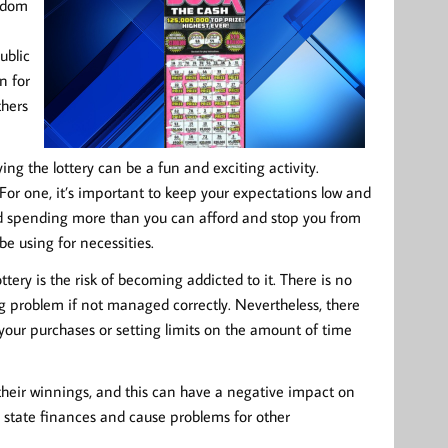
andom
ublic
n for
thers
ying the lottery can be a fun and exciting activity.
For one, it’s important to keep your expectations low and
oid spending more than you can afford and stop you from
e using for necessities.
tery is the risk of becoming addicted to it. There is no
 problem if not managed correctly. Nevertheless, there
g your purchases or setting limits on the amount of time
n their winnings, and this can have a negative impact on
 on state finances and cause problems for other