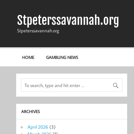
Skip
to
content
Stpeterssavannah.org
Stpeterssavannah.org
HOME
GAMBLING NEWS
ARCHIVES
April 2026
(3)
March 2026
(1)