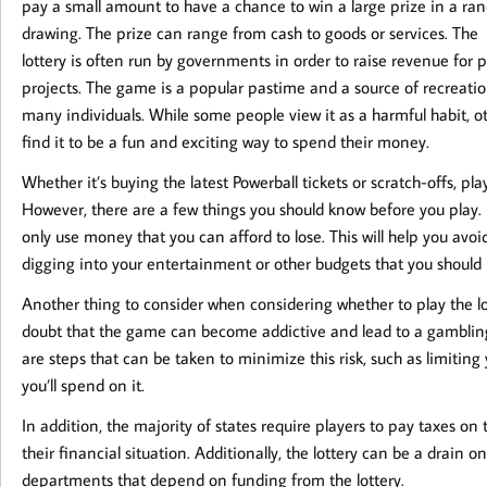
pay a small amount to have a chance to win a large prize in a r
drawing. The prize can range from cash to goods or services. The
lottery is often run by governments in order to raise revenue for p
projects. The game is a popular pastime and a source of recreatio
many individuals. While some people view it as a harmful habit, o
find it to be a fun and exciting way to spend their money.
Whether it’s buying the latest Powerball tickets or scratch-offs, pla
However, there are a few things you should know before you play. 
only use money that you can afford to lose. This will help you av
digging into your entertainment or other budgets that you should b
Another thing to consider when considering whether to play the lot
doubt that the game can become addictive and lead to a gambling
are steps that can be taken to minimize this risk, such as limitin
you’ll spend on it.
In addition, the majority of states require players to pay taxes o
their financial situation. Additionally, the lottery can be a drain
departments that depend on funding from the lottery.