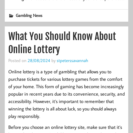
Gambling News
What You Should Know About
Online Lottery
Posted on
28/08/2024
by
stpeterssavannah
Online lottery is a type of gambling that allows you to
purchase tickets for various lottery games from the comfort
of your home. This form of gaming has become increasingly
popular in recent years due to its convenience, security, and
accessibility. However, it’s important to remember that
winning the lottery is all about luck, so you should always
play responsibly.
Before you choose an online lottery site, make sure that it’s