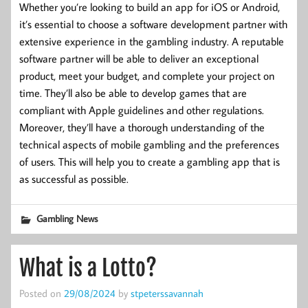
Whether you’re looking to build an app for iOS or Android,
it’s essential to choose a software development partner with
extensive experience in the gambling industry. A reputable
software partner will be able to deliver an exceptional
product, meet your budget, and complete your project on
time. They’ll also be able to develop games that are
compliant with Apple guidelines and other regulations.
Moreover, they’ll have a thorough understanding of the
technical aspects of mobile gambling and the preferences
of users. This will help you to create a gambling app that is
as successful as possible.
Gambling News
What is a Lotto?
Posted on
29/08/2024
by
stpeterssavannah