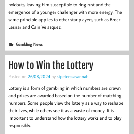
holdouts, leaving him susceptible to ring rust and the
emergence of a younger challenger with more energy. The
same principle applies to other star players, such as Brock
Lesnar and Cain Velasquez.
Gambling News
How to Win the Lottery
Posted on
26/08/2024
by
stpeterssavannah
Lottery is a form of gambling in which numbers are drawn
and prizes are awarded based on the number of matching
numbers. Some people view the lottery as a way to reshape
their lives, while others see it as a waste of money. It is
important to understand how the lottery works and to play
responsibly.