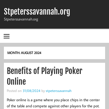
Skip
to
Stpeterssavannah.org
content
Stpeterssavannah.org
MONTH:
AUGUST 2024
Benefits of Playing Poker
Online
Posted on
31/08/2024
by
stpeterssavannah
Poker online is a game where you place chips in the center
of the table and compete against other players for the pot.