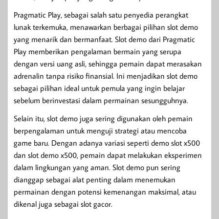
Pragmatic Play, sebagai salah satu penyedia perangkat
lunak terkemuka, menawarkan berbagai pilihan slot demo
yang menarik dan bermanfaat. Slot demo dari Pragmatic
Play memberikan pengalaman bermain yang serupa
dengan versi uang asli, sehingga pemain dapat merasakan
adrenalin tanpa risiko finansial. Ini menjadikan slot demo
sebagai pilihan ideal untuk pemula yang ingin belajar
sebelum berinvestasi dalam permainan sesungguhnya.
Selain itu, slot demo juga sering digunakan oleh pemain
berpengalaman untuk menguji strategi atau mencoba
game baru. Dengan adanya variasi seperti demo slot x500
dan slot demo x500, pemain dapat melakukan eksperimen
dalam lingkungan yang aman. Slot demo pun sering
dianggap sebagai alat penting dalam menemukan
permainan dengan potensi kemenangan maksimal, atau
dikenal juga sebagai slot gacor.