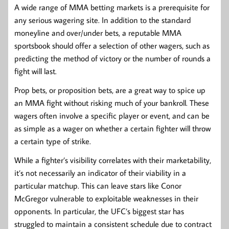
A wide range of MMA betting markets is a prerequisite for
any serious wagering site. In addition to the standard
moneyline and over/under bets, a reputable MMA
sportsbook should offer a selection of other wagers, such as
predicting the method of victory or the number of rounds a
fight will last.
Prop bets, or proposition bets, are a great way to spice up
an MMA fight without risking much of your bankroll. These
wagers often involve a specific player or event, and can be
as simple as a wager on whether a certain fighter will throw
a certain type of strike.
While a fighter’s visibility correlates with their marketability,
it’s not necessarily an indicator of their viability in a
particular matchup. This can leave stars like Conor
McGregor vulnerable to exploitable weaknesses in their
opponents. In particular, the UFC’s biggest star has
struggled to maintain a consistent schedule due to contract