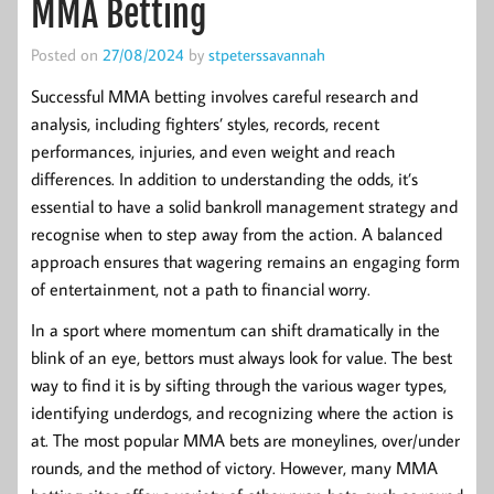
MMA Betting
Posted on
27/08/2024
by
stpeterssavannah
Successful MMA betting involves careful research and
analysis, including fighters’ styles, records, recent
performances, injuries, and even weight and reach
differences. In addition to understanding the odds, it’s
essential to have a solid bankroll management strategy and
recognise when to step away from the action. A balanced
approach ensures that wagering remains an engaging form
of entertainment, not a path to financial worry.
In a sport where momentum can shift dramatically in the
blink of an eye, bettors must always look for value. The best
way to find it is by sifting through the various wager types,
identifying underdogs, and recognizing where the action is
at. The most popular MMA bets are moneylines, over/under
rounds, and the method of victory. However, many MMA