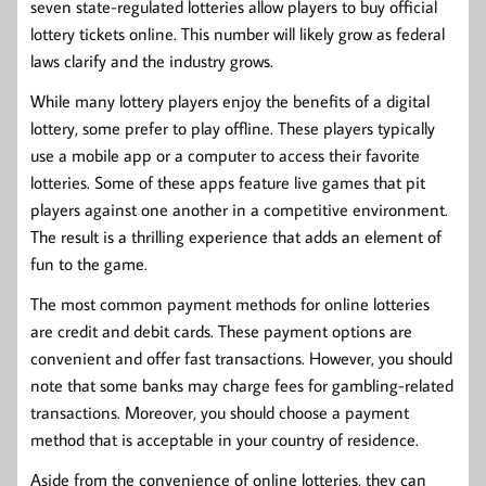
seven state-regulated lotteries allow players to buy official
lottery tickets online. This number will likely grow as federal
laws clarify and the industry grows.
While many lottery players enjoy the benefits of a digital
lottery, some prefer to play offline. These players typically
use a mobile app or a computer to access their favorite
lotteries. Some of these apps feature live games that pit
players against one another in a competitive environment.
The result is a thrilling experience that adds an element of
fun to the game.
The most common payment methods for online lotteries
are credit and debit cards. These payment options are
convenient and offer fast transactions. However, you should
note that some banks may charge fees for gambling-related
transactions. Moreover, you should choose a payment
method that is acceptable in your country of residence.
Aside from the convenience of online lotteries, they can