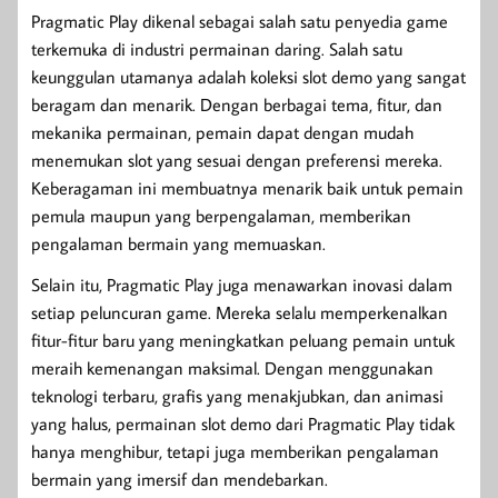
Pragmatic Play dikenal sebagai salah satu penyedia game
terkemuka di industri permainan daring. Salah satu
keunggulan utamanya adalah koleksi slot demo yang sangat
beragam dan menarik. Dengan berbagai tema, fitur, dan
mekanika permainan, pemain dapat dengan mudah
menemukan slot yang sesuai dengan preferensi mereka.
Keberagaman ini membuatnya menarik baik untuk pemain
pemula maupun yang berpengalaman, memberikan
pengalaman bermain yang memuaskan.
Selain itu, Pragmatic Play juga menawarkan inovasi dalam
setiap peluncuran game. Mereka selalu memperkenalkan
fitur-fitur baru yang meningkatkan peluang pemain untuk
meraih kemenangan maksimal. Dengan menggunakan
teknologi terbaru, grafis yang menakjubkan, dan animasi
yang halus, permainan slot demo dari Pragmatic Play tidak
hanya menghibur, tetapi juga memberikan pengalaman
bermain yang imersif dan mendebarkan.