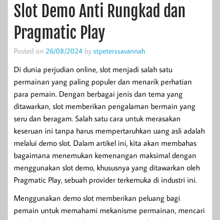
Slot Demo Anti Rungkad dan
Pragmatic Play
Posted on
26/08/2024
by
stpeterssavannah
Di dunia perjudian online, slot menjadi salah satu
permainan yang paling populer dan menarik perhatian
para pemain. Dengan berbagai jenis dan tema yang
ditawarkan, slot memberikan pengalaman bermain yang
seru dan beragam. Salah satu cara untuk merasakan
keseruan ini tanpa harus mempertaruhkan uang asli adalah
melalui demo slot. Dalam artikel ini, kita akan membahas
bagaimana menemukan kemenangan maksimal dengan
menggunakan slot demo, khususnya yang ditawarkan oleh
Pragmatic Play, sebuah provider terkemuka di industri ini.
Menggunakan demo slot memberikan peluang bagi
pemain untuk memahami mekanisme permainan, mencari