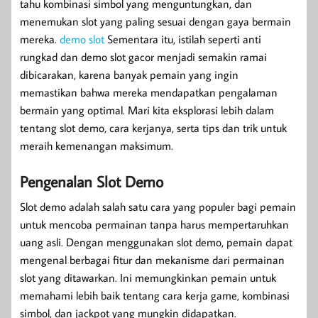
tahu kombinasi simbol yang menguntungkan, dan
menemukan slot yang paling sesuai dengan gaya bermain
mereka.
demo slot
Sementara itu, istilah seperti anti
rungkad dan demo slot gacor menjadi semakin ramai
dibicarakan, karena banyak pemain yang ingin
memastikan bahwa mereka mendapatkan pengalaman
bermain yang optimal. Mari kita eksplorasi lebih dalam
tentang slot demo, cara kerjanya, serta tips dan trik untuk
meraih kemenangan maksimum.
Pengenalan Slot Demo
Slot demo adalah salah satu cara yang populer bagi pemain
untuk mencoba permainan tanpa harus mempertaruhkan
uang asli. Dengan menggunakan slot demo, pemain dapat
mengenal berbagai fitur dan mekanisme dari permainan
slot yang ditawarkan. Ini memungkinkan pemain untuk
memahami lebih baik tentang cara kerja game, kombinasi
simbol, dan jackpot yang mungkin didapatkan.