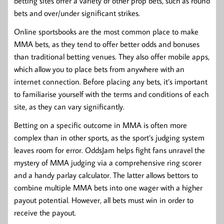
betting sites offer a variety of other prop bets, such as round
bets and over/under significant strikes.
Online sportsbooks are the most common place to make
MMA bets, as they tend to offer better odds and bonuses
than traditional betting venues. They also offer mobile apps,
which allow you to place bets from anywhere with an
internet connection. Before placing any bets, it’s important
to familiarise yourself with the terms and conditions of each
site, as they can vary significantly.
Betting on a specific outcome in MMA is often more
complex than in other sports, as the sport’s judging system
leaves room for error. OddsJam helps fight fans unravel the
mystery of MMA judging via a comprehensive ring scorer
and a handy parlay calculator. The latter allows bettors to
combine multiple MMA bets into one wager with a higher
payout potential. However, all bets must win in order to
receive the payout.