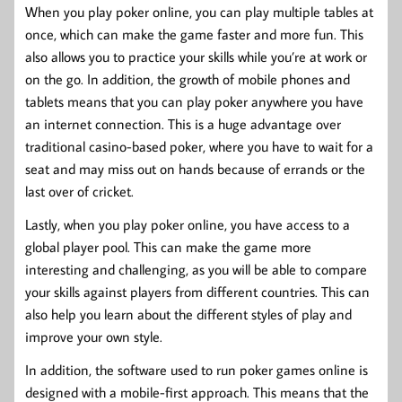
When you play poker online, you can play multiple tables at
once, which can make the game faster and more fun. This
also allows you to practice your skills while you’re at work or
on the go. In addition, the growth of mobile phones and
tablets means that you can play poker anywhere you have
an internet connection. This is a huge advantage over
traditional casino-based poker, where you have to wait for a
seat and may miss out on hands because of errands or the
last over of cricket.
Lastly, when you play poker online, you have access to a
global player pool. This can make the game more
interesting and challenging, as you will be able to compare
your skills against players from different countries. This can
also help you learn about the different styles of play and
improve your own style.
In addition, the software used to run poker games online is
designed with a mobile-first approach. This means that the