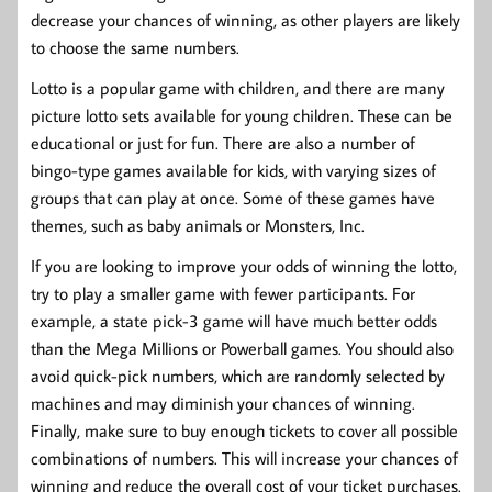
decrease your chances of winning, as other players are likely
to choose the same numbers.
Lotto is a popular game with children, and there are many
picture lotto sets available for young children. These can be
educational or just for fun. There are also a number of
bingo-type games available for kids, with varying sizes of
groups that can play at once. Some of these games have
themes, such as baby animals or Monsters, Inc.
If you are looking to improve your odds of winning the lotto,
try to play a smaller game with fewer participants. For
example, a state pick-3 game will have much better odds
than the Mega Millions or Powerball games. You should also
avoid quick-pick numbers, which are randomly selected by
machines and may diminish your chances of winning.
Finally, make sure to buy enough tickets to cover all possible
combinations of numbers. This will increase your chances of
winning and reduce the overall cost of your ticket purchases.