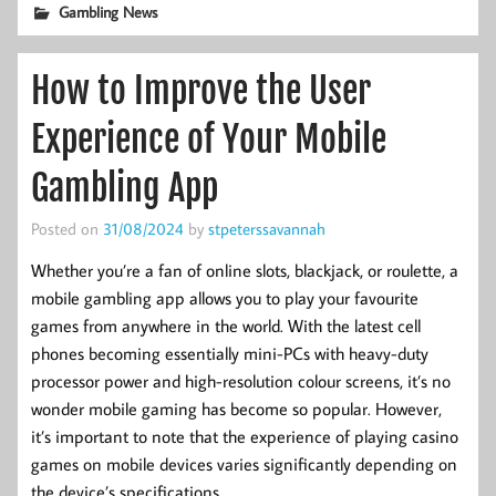
Gambling News
How to Improve the User
Experience of Your Mobile
Gambling App
Posted on
31/08/2024
by
stpeterssavannah
Whether you’re a fan of online slots, blackjack, or roulette, a
mobile gambling app allows you to play your favourite
games from anywhere in the world. With the latest cell
phones becoming essentially mini-PCs with heavy-duty
processor power and high-resolution colour screens, it’s no
wonder mobile gaming has become so popular. However,
it’s important to note that the experience of playing casino
games on mobile devices varies significantly depending on
the device’s specifications.