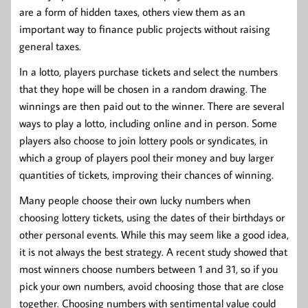
are a form of hidden taxes, others view them as an
important way to finance public projects without raising
general taxes.
In a lotto, players purchase tickets and select the numbers
that they hope will be chosen in a random drawing. The
winnings are then paid out to the winner. There are several
ways to play a lotto, including online and in person. Some
players also choose to join lottery pools or syndicates, in
which a group of players pool their money and buy larger
quantities of tickets, improving their chances of winning.
Many people choose their own lucky numbers when
choosing lottery tickets, using the dates of their birthdays or
other personal events. While this may seem like a good idea,
it is not always the best strategy. A recent study showed that
most winners choose numbers between 1 and 31, so if you
pick your own numbers, avoid choosing those that are close
together. Choosing numbers with sentimental value could