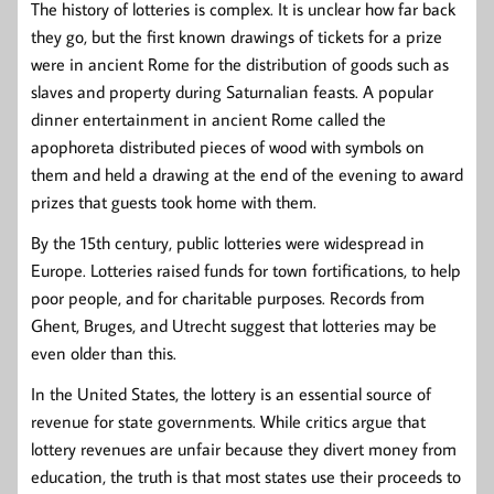
The history of lotteries is complex. It is unclear how far back
they go, but the first known drawings of tickets for a prize
were in ancient Rome for the distribution of goods such as
slaves and property during Saturnalian feasts. A popular
dinner entertainment in ancient Rome called the
apophoreta distributed pieces of wood with symbols on
them and held a drawing at the end of the evening to award
prizes that guests took home with them.
By the 15th century, public lotteries were widespread in
Europe. Lotteries raised funds for town fortifications, to help
poor people, and for charitable purposes. Records from
Ghent, Bruges, and Utrecht suggest that lotteries may be
even older than this.
In the United States, the lottery is an essential source of
revenue for state governments. While critics argue that
lottery revenues are unfair because they divert money from
education, the truth is that most states use their proceeds to