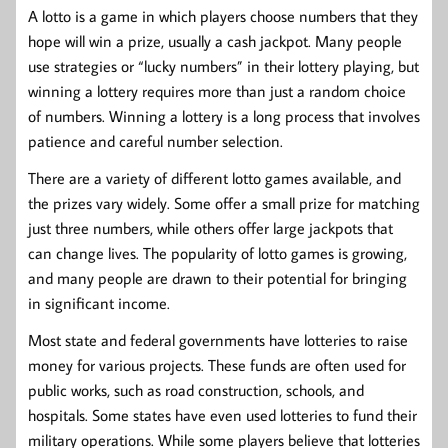
A lotto is a game in which players choose numbers that they
hope will win a prize, usually a cash jackpot. Many people
use strategies or “lucky numbers” in their lottery playing, but
winning a lottery requires more than just a random choice
of numbers. Winning a lottery is a long process that involves
patience and careful number selection.
There are a variety of different lotto games available, and
the prizes vary widely. Some offer a small prize for matching
just three numbers, while others offer large jackpots that
can change lives. The popularity of lotto games is growing,
and many people are drawn to their potential for bringing
in significant income.
Most state and federal governments have lotteries to raise
money for various projects. These funds are often used for
public works, such as road construction, schools, and
hospitals. Some states have even used lotteries to fund their
military operations. While some players believe that lotteries