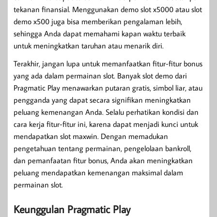
tekanan finansial. Menggunakan demo slot x5000 atau slot
demo x500 juga bisa memberikan pengalaman lebih,
sehingga Anda dapat memahami kapan waktu terbaik
untuk meningkatkan taruhan atau menarik diri.
Terakhir, jangan lupa untuk memanfaatkan fitur-fitur bonus
yang ada dalam permainan slot. Banyak slot demo dari
Pragmatic Play menawarkan putaran gratis, simbol liar, atau
pengganda yang dapat secara signifikan meningkatkan
peluang kemenangan Anda. Selalu perhatikan kondisi dan
cara kerja fitur-fitur ini, karena dapat menjadi kunci untuk
mendapatkan slot maxwin. Dengan memadukan
pengetahuan tentang permainan, pengelolaan bankroll,
dan pemanfaatan fitur bonus, Anda akan meningkatkan
peluang mendapatkan kemenangan maksimal dalam
permainan slot.
Keunggulan Pragmatic Play