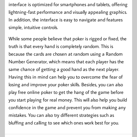
interface is optimized for smartphones and tablets, offering
lightning-fast performance and visually appealing graphics.
In addition, the interface is easy to navigate and features
simple, intuitive controls.
While some people believe that poker is rigged or fixed, the
truth is that every hand is completely random. This is
because the cards are chosen at random using a Random
Number Generator, which means that each player has the
same chance of getting a good hand as the next player.
Having this in mind can help you to overcome the fear of
losing and improve your poker skills. Besides, you can also
play free online poker to get the hang of the game before
you start playing for real money. This will also help you build
confidence in the game and prevent you from making any
mistakes. You can also try different strategies such as
bluffing and calling to see which ones work best for you.