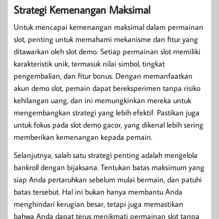
Strategi Kemenangan Maksimal
Untuk mencapai kemenangan maksimal dalam permainan
slot, penting untuk memahami mekanisme dan fitur yang
ditawarkan oleh slot demo. Setiap permainan slot memiliki
karakteristik unik, termasuk nilai simbol, tingkat
pengembalian, dan fitur bonus. Dengan memanfaatkan
akun demo slot, pemain dapat bereksperimen tanpa risiko
kehilangan uang, dan ini memungkinkan mereka untuk
mengembangkan strategi yang lebih efektif. Pastikan juga
untuk fokus pada slot demo gacor, yang dikenal lebih sering
memberikan kemenangan kepada pemain.
Selanjutnya, salah satu strategi penting adalah mengelola
bankroll dengan bijaksana. Tentukan batas maksimum yang
siap Anda pertaruhkan sebelum mulai bermain, dan patuhi
batas tersebut. Hal ini bukan hanya membantu Anda
menghindari kerugian besar, tetapi juga memastikan
bahwa Anda dapat terus menikmati permainan slot tanpa