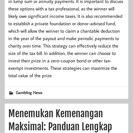
in lump sum or annuity payments. It is important to discuss
these options with a tax professional, as the winner will
likely owe significant income taxes. It is also recommended
to establish a private foundation or donor-advised fund,
which will allow the winner to claim a charitable deduction
in the year of the payout and make periodic payments to
charity over time. This strategy can effectively reduce the
size of the tax bill. In addition, the winner can choose to
invest their prize in a zero-coupon bond or other tax-
exempt investments. These strategies can maximize the
total value of the prize.
Gambling News
Menemukan Kemenangan
Maksimal: Panduan Lengkap