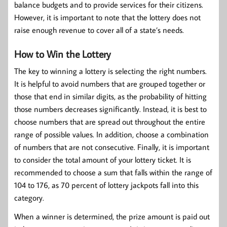
balance budgets and to provide services for their citizens.
However, it is important to note that the lottery does not
raise enough revenue to cover all of a state’s needs.
How to Win the Lottery
The key to winning a lottery is selecting the right numbers.
It is helpful to avoid numbers that are grouped together or
those that end in similar digits, as the probability of hitting
those numbers decreases significantly. Instead, it is best to
choose numbers that are spread out throughout the entire
range of possible values. In addition, choose a combination
of numbers that are not consecutive. Finally, it is important
to consider the total amount of your lottery ticket. It is
recommended to choose a sum that falls within the range of
104 to 176, as 70 percent of lottery jackpots fall into this
category.
When a winner is determined, the prize amount is paid out