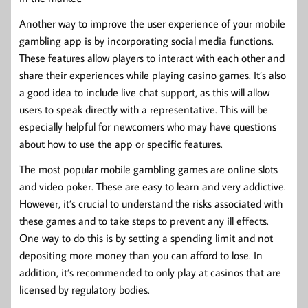
Another way to improve the user experience of your mobile
gambling app is by incorporating social media functions.
These features allow players to interact with each other and
share their experiences while playing casino games. It’s also
a good idea to include live chat support, as this will allow
users to speak directly with a representative. This will be
especially helpful for newcomers who may have questions
about how to use the app or specific features.
The most popular mobile gambling games are online slots
and video poker. These are easy to learn and very addictive.
However, it’s crucial to understand the risks associated with
these games and to take steps to prevent any ill effects.
One way to do this is by setting a spending limit and not
depositing more money than you can afford to lose. In
addition, it’s recommended to only play at casinos that are
licensed by regulatory bodies.