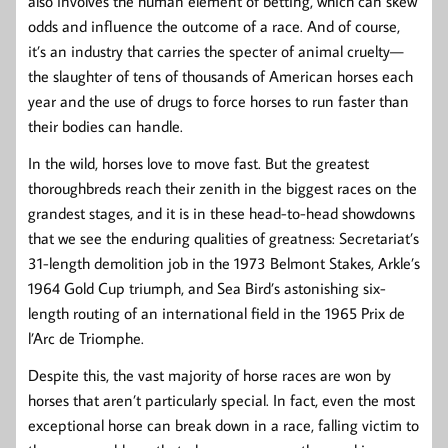
also involves the human element of betting, which can skew
odds and influence the outcome of a race. And of course,
it’s an industry that carries the specter of animal cruelty—
the slaughter of tens of thousands of American horses each
year and the use of drugs to force horses to run faster than
their bodies can handle.
In the wild, horses love to move fast. But the greatest
thoroughbreds reach their zenith in the biggest races on the
grandest stages, and it is in these head-to-head showdowns
that we see the enduring qualities of greatness: Secretariat’s
31-length demolition job in the 1973 Belmont Stakes, Arkle’s
1964 Gold Cup triumph, and Sea Bird’s astonishing six-
length routing of an international field in the 1965 Prix de
l’Arc de Triomphe.
Despite this, the vast majority of horse races are won by
horses that aren’t particularly special. In fact, even the most
exceptional horse can break down in a race, falling victim to