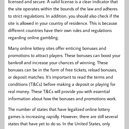
licensed and secure. A valid license is a clear indicator that
the site operates within the bounds of the law and adheres
to strict regulations. In addition, you should also check if the
site is allowed in your country of residence. This is because
different countries have their own rules and regulations
regarding online gambling.
Many online lottery sites offer enticing bonuses and
promotions to attract players. These bonuses can boost your
bankroll and increase your chances of winning. These
bonuses can be in the form of free tickets, reload bonuses,
or deposit matches. It’s important to read the terms and
conditions (T&Cs) before making a deposit or playing for
real money. These T&Cs will provide you with essential
information about how the bonuses and promotions work.
The number of states that have legalized online lottery
games is increasing rapidly. However, there are still several
states that have yet to do so. In the United States, only