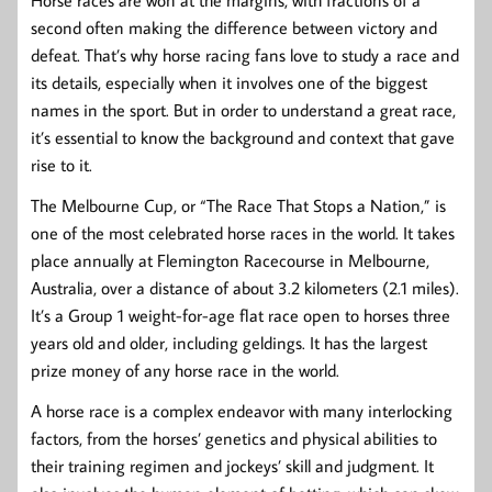
Horse races are won at the margins, with fractions of a
second often making the difference between victory and
defeat. That’s why horse racing fans love to study a race and
its details, especially when it involves one of the biggest
names in the sport. But in order to understand a great race,
it’s essential to know the background and context that gave
rise to it.
The Melbourne Cup, or “The Race That Stops a Nation,” is
one of the most celebrated horse races in the world. It takes
place annually at Flemington Racecourse in Melbourne,
Australia, over a distance of about 3.2 kilometers (2.1 miles).
It’s a Group 1 weight-for-age flat race open to horses three
years old and older, including geldings. It has the largest
prize money of any horse race in the world.
A horse race is a complex endeavor with many interlocking
factors, from the horses’ genetics and physical abilities to
their training regimen and jockeys’ skill and judgment. It