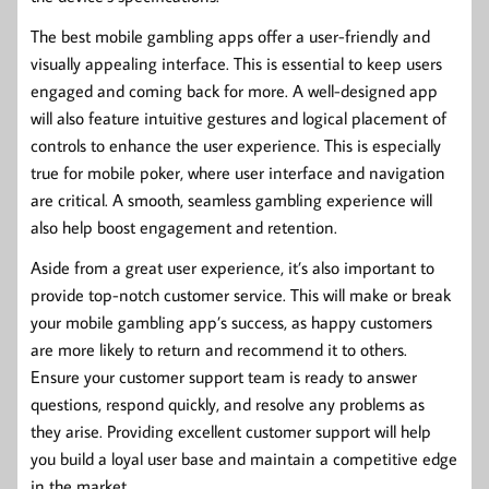
The best mobile gambling apps offer a user-friendly and
visually appealing interface. This is essential to keep users
engaged and coming back for more. A well-designed app
will also feature intuitive gestures and logical placement of
controls to enhance the user experience. This is especially
true for mobile poker, where user interface and navigation
are critical. A smooth, seamless gambling experience will
also help boost engagement and retention.
Aside from a great user experience, it’s also important to
provide top-notch customer service. This will make or break
your mobile gambling app’s success, as happy customers
are more likely to return and recommend it to others.
Ensure your customer support team is ready to answer
questions, respond quickly, and resolve any problems as
they arise. Providing excellent customer support will help
you build a loyal user base and maintain a competitive edge
in the market.