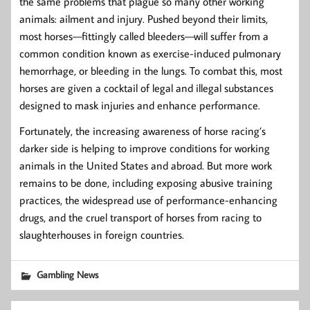
the same problems that plague so many other working
animals: ailment and injury. Pushed beyond their limits,
most horses—fittingly called bleeders—will suffer from a
common condition known as exercise-induced pulmonary
hemorrhage, or bleeding in the lungs. To combat this, most
horses are given a cocktail of legal and illegal substances
designed to mask injuries and enhance performance.
Fortunately, the increasing awareness of horse racing’s
darker side is helping to improve conditions for working
animals in the United States and abroad. But more work
remains to be done, including exposing abusive training
practices, the widespread use of performance-enhancing
drugs, and the cruel transport of horses from racing to
slaughterhouses in foreign countries.
Gambling News