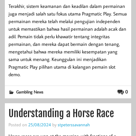
Terakhir, sistem keamanan dan keadilan dalam permainan
juga menjadi salah satu fokus utama Pragmatic Play. Semua
permainan mereka telah melalui pengujian independen
untuk memastikan bahwa hasil permainan adalah acak dan
adil. Pemain tidak perlu khawatir tentang integritas
permainan, dan mereka dapat bermain dengan tenang,
mengetahui bahwa mereka memiliki kesempatan yang
sama untuk menang. Keunggulan ini menjadikan
Pragmatic Play pilihan utama di kalangan pemain slot
demo.
0
Gambling News
Understanding a Horse Race
Posted on
25/08/2024
by
stpeterssavannah