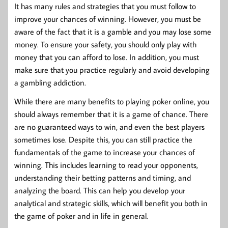
It has many rules and strategies that you must follow to
improve your chances of winning. However, you must be
aware of the fact that it is a gamble and you may lose some
money. To ensure your safety, you should only play with
money that you can afford to lose. In addition, you must
make sure that you practice regularly and avoid developing
a gambling addiction.
While there are many benefits to playing poker online, you
should always remember that it is a game of chance. There
are no guaranteed ways to win, and even the best players
sometimes lose. Despite this, you can still practice the
fundamentals of the game to increase your chances of
winning. This includes learning to read your opponents,
understanding their betting patterns and timing, and
analyzing the board. This can help you develop your
analytical and strategic skills, which will benefit you both in
the game of poker and in life in general.