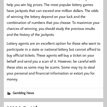
help you win big prizes. The most popular lottery games
have jackpots that can exceed one million dollars. The odds
of winning the lottery depend on your luck and the
combination of numbers that you choose. To maximize your
chances of winning, you should study the previous results
and the history of the jackpots.
Lottery agents are an excellent option for those who want to
participate in a state or national lottery but cannot afford to
buy official tickets. These agents will buy a ticket on your
behalf and send you a scan of it. However, be careful with
these sites as some may be scams. Some may try to steal
your personal and financial information or extort you for
money.
Gambling News