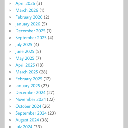
April 2026
(3)
March 2026
(1)
February 2026
(2)
January 2026
(5)
December 2025
(1)
September 2025
(4)
July 2025
(4)
June 2025
(5)
May 2025
(7)
April 2025
(18)
March 2025
(28)
February 2025
(17)
January 2025
(27)
December 2024
(27)
November 2024
(22)
October 2024
(26)
September 2024
(23)
August 2024
(38)
July 2024
(33)