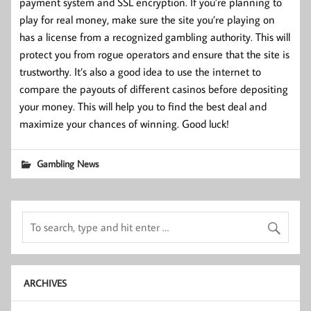
payment system and SSL encryption. If you’re planning to
play for real money, make sure the site you’re playing on
has a license from a recognized gambling authority. This will
protect you from rogue operators and ensure that the site is
trustworthy. It’s also a good idea to use the internet to
compare the payouts of different casinos before depositing
your money. This will help you to find the best deal and
maximize your chances of winning. Good luck!
Gambling News
ARCHIVES