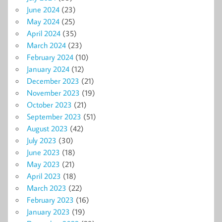
June 2024
(23)
May 2024
(25)
April 2024
(35)
March 2024
(23)
February 2024
(10)
January 2024
(12)
December 2023
(21)
November 2023
(19)
October 2023
(21)
September 2023
(51)
August 2023
(42)
July 2023
(30)
June 2023
(18)
May 2023
(21)
April 2023
(18)
March 2023
(22)
February 2023
(16)
January 2023
(19)