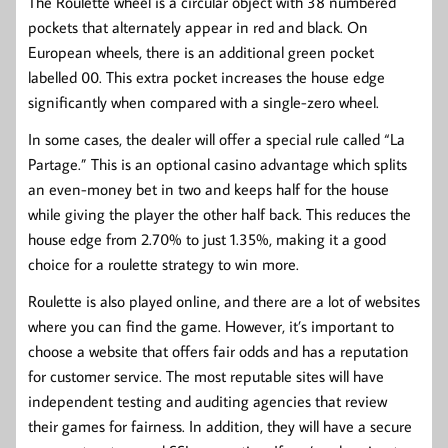
The Roulette wheel is a circular object with 38 numbered
pockets that alternately appear in red and black. On
European wheels, there is an additional green pocket
labelled 00. This extra pocket increases the house edge
significantly when compared with a single-zero wheel.
In some cases, the dealer will offer a special rule called “La
Partage.” This is an optional casino advantage which splits
an even-money bet in two and keeps half for the house
while giving the player the other half back. This reduces the
house edge from 2.70% to just 1.35%, making it a good
choice for a roulette strategy to win more.
Roulette is also played online, and there are a lot of websites
where you can find the game. However, it’s important to
choose a website that offers fair odds and has a reputation
for customer service. The most reputable sites will have
independent testing and auditing agencies that review
their games for fairness. In addition, they will have a secure