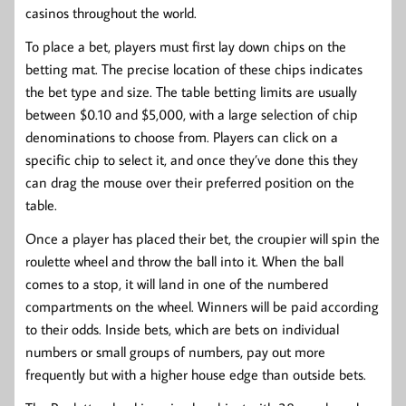
casinos throughout the world.
To place a bet, players must first lay down chips on the
betting mat. The precise location of these chips indicates
the bet type and size. The table betting limits are usually
between $0.10 and $5,000, with a large selection of chip
denominations to choose from. Players can click on a
specific chip to select it, and once they’ve done this they
can drag the mouse over their preferred position on the
table.
Once a player has placed their bet, the croupier will spin the
roulette wheel and throw the ball into it. When the ball
comes to a stop, it will land in one of the numbered
compartments on the wheel. Winners will be paid according
to their odds. Inside bets, which are bets on individual
numbers or small groups of numbers, pay out more
frequently but with a higher house edge than outside bets.