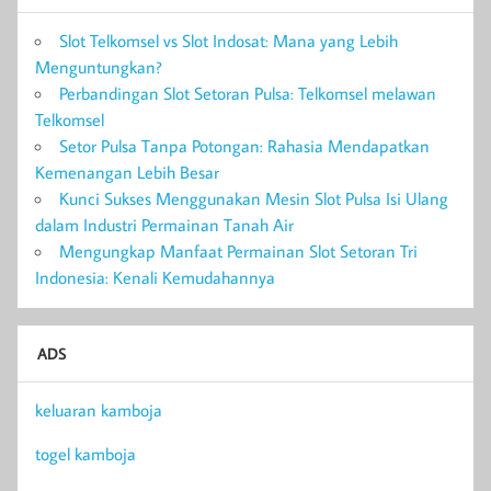
Slot Telkomsel vs Slot Indosat: Mana yang Lebih
Menguntungkan?
Perbandingan Slot Setoran Pulsa: Telkomsel melawan
Telkomsel
Setor Pulsa Tanpa Potongan: Rahasia Mendapatkan
Kemenangan Lebih Besar
Kunci Sukses Menggunakan Mesin Slot Pulsa Isi Ulang
dalam Industri Permainan Tanah Air
Mengungkap Manfaat Permainan Slot Setoran Tri
Indonesia: Kenali Kemudahannya
ADS
keluaran kamboja
togel kamboja