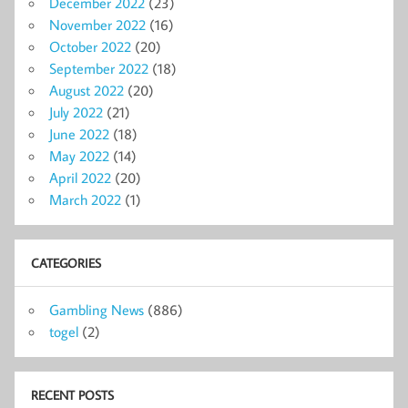
December 2022
(23)
November 2022
(16)
October 2022
(20)
September 2022
(18)
August 2022
(20)
July 2022
(21)
June 2022
(18)
May 2022
(14)
April 2022
(20)
March 2022
(1)
CATEGORIES
Gambling News
(886)
togel
(2)
RECENT POSTS