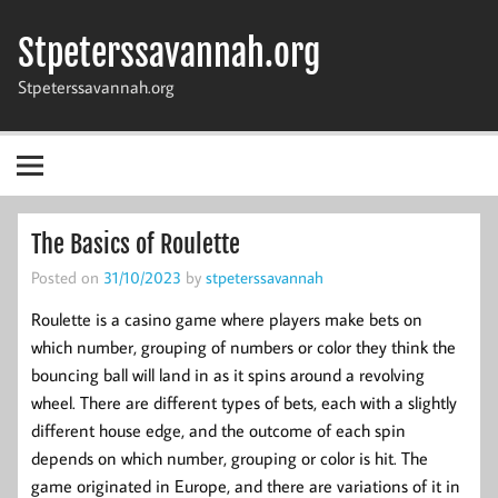
Skip
to
Stpeterssavannah.org
content
Stpeterssavannah.org
The Basics of Roulette
Posted on
31/10/2023
by
stpeterssavannah
Roulette is a casino game where players make bets on
which number, grouping of numbers or color they think the
bouncing ball will land in as it spins around a revolving
wheel. There are different types of bets, each with a slightly
different house edge, and the outcome of each spin
depends on which number, grouping or color is hit. The
game originated in Europe, and there are variations of it in