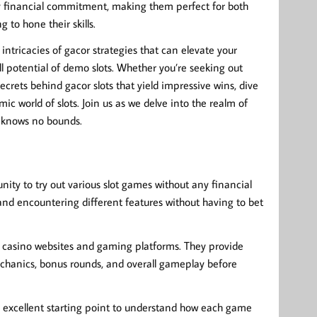
ny financial commitment, making them perfect for both
to hone their skills.
intricacies of gacor strategies that can elevate your
l potential of demo slots. Whether you’re seeking out
ecrets behind gacor slots that yield impressive wins, dive
c world of slots. Join us as we delve into the realm of
 knows no bounds.
nity to try out various slot games without any financial
ls and encountering different features without having to bet
ne casino websites and gaming platforms. They provide
echanics, bonus rounds, and overall gameplay before
an excellent starting point to understand how each game