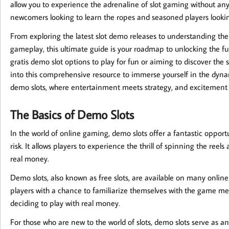
allow you to experience the adrenaline of slot gaming without a
newcomers looking to learn the ropes and seasoned players looking 
From exploring the latest slot demo releases to understanding the 
gameplay, this ultimate guide is your roadmap to unlocking the ful
gratis demo slot options to play for fun or aiming to discover the s
into this comprehensive resource to immerse yourself in the dynami
demo slots, where entertainment meets strategy, and excitement
The Basics of Demo Slots
In the world of online gaming, demo slots offer a fantastic opportu
risk. It allows players to experience the thrill of spinning the ree
real money.
Demo slots, also known as free slots, are available on many onli
players with a chance to familiarize themselves with the game m
deciding to play with real money.
For those who are new to the world of slots, demo slots serve as 