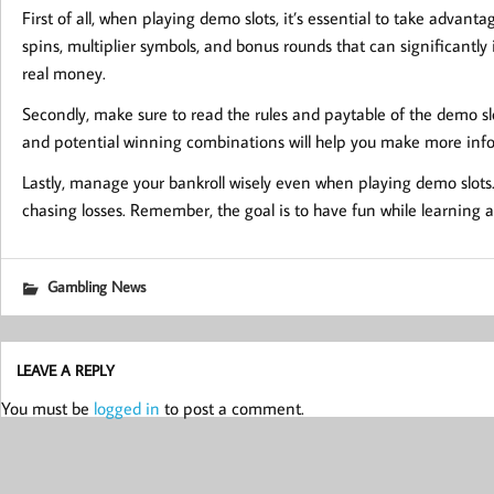
First of all, when playing demo slots, it’s essential to take advan
spins, multiplier symbols, and bonus rounds that can significantly
real money.
Secondly, make sure to read the rules and paytable of the demo sl
and potential winning combinations will help you make more infor
Lastly, manage your bankroll wisely even when playing demo slots. S
chasing losses. Remember, the goal is to have fun while learning a
Gambling News
LEAVE A REPLY
You must be
logged in
to post a comment.