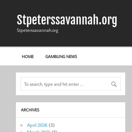
Skip
to
content
Stpeterssavannah.org
Stpeterssavannah.org
HOME
GAMBLING NEWS
ARCHIVES
April 2026
(3)
March 2026
(1)