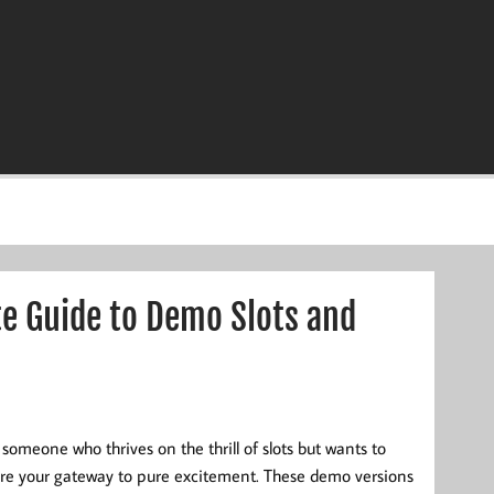
e Guide to Demo Slots and
someone who thrives on the thrill of slots but wants to
are your gateway to pure excitement. These demo versions