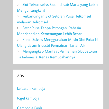
Slot Telkomsel vs Slot Indosat: Mana yang Lebih
Menguntungkan?
Perbandingan Slot Setoran Pulsa: Telkomsel
melawan Telkomsel
Setor Pulsa Tanpa Potongan: Rahasia
Mendapatkan Kemenangan Lebih Besar
Kunci Sukses Menggunakan Mesin Slot Pulsa Isi
Ulang dalam Industri Permainan Tanah Air
Mengungkap Manfaat Permainan Slot Setoran
Tri Indonesia: Kenali Kemudahannya
ADS
keluaran kamboja
togel kamboja
Cambodia Pools