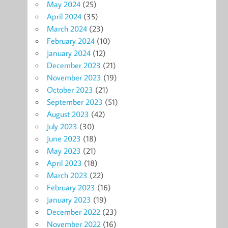
May 2024
(25)
April 2024
(35)
March 2024
(23)
February 2024
(10)
January 2024
(12)
December 2023
(21)
November 2023
(19)
October 2023
(21)
September 2023
(51)
August 2023
(42)
July 2023
(30)
June 2023
(18)
May 2023
(21)
April 2023
(18)
March 2023
(22)
February 2023
(16)
January 2023
(19)
December 2022
(23)
November 2022
(16)