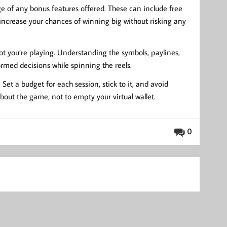
tage of any bonus features offered. These can include free
 increase your chances of winning big without risking any
ot you’re playing. Understanding the symbols, paylines,
med decisions while spinning the reels.
et a budget for each session, stick to it, and avoid
bout the game, not to empty your virtual wallet.
0