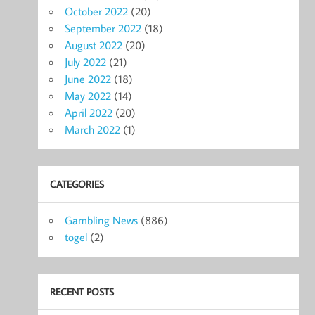
October 2022
(20)
September 2022
(18)
August 2022
(20)
July 2022
(21)
June 2022
(18)
May 2022
(14)
April 2022
(20)
March 2022
(1)
CATEGORIES
Gambling News
(886)
togel
(2)
RECENT POSTS