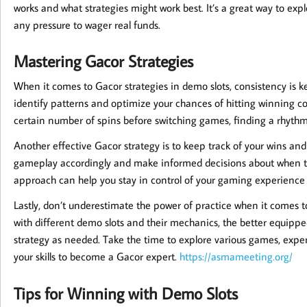
works and what strategies might work best. It’s a great way to exp
any pressure to wager real funds.
Mastering Gacor Strategies
When it comes to Gacor strategies in demo slots, consistency is k
identify patterns and optimize your chances of hitting winning co
certain number of spins before switching games, finding a rhythm t
Another effective Gacor strategy is to keep track of your wins and
gameplay accordingly and make informed decisions about when to 
approach can help you stay in control of your gaming experience 
Lastly, don’t underestimate the power of practice when it comes t
with different demo slots and their mechanics, the better equipp
strategy as needed. Take the time to explore various games, expe
your skills to become a Gacor expert.
https://asmameeting.org/
Tips for Winning with Demo Slots