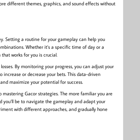
lore different themes, graphics, and sound effects without
ey. Setting a routine for your gameplay can help you
mbinations. Whether it’s a specific time of day or a
hat works for you is crucial.
 losses. By monitoring your progress, you can adjust your
increase or decrease your bets. This data-driven
and maximize your potential for success.
o mastering Gacor strategies. The more familiar you are
ed you’ll be to navigate the gameplay and adapt your
riment with different approaches, and gradually hone