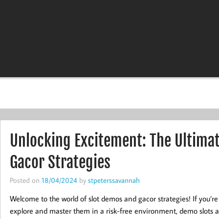
Unlocking Excitement: The Ultimat
Gacor Strategies
Posted on
18/04/2024
by
stpeterssavannah
Welcome to the world of slot demos and gacor strategies! If you’re 
explore and master them in a risk-free environment, demo slots 