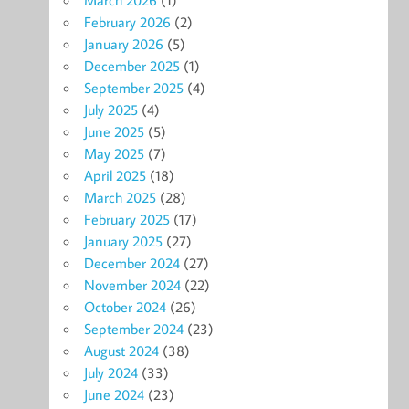
February 2026
(2)
January 2026
(5)
December 2025
(1)
September 2025
(4)
July 2025
(4)
June 2025
(5)
May 2025
(7)
April 2025
(18)
March 2025
(28)
February 2025
(17)
January 2025
(27)
December 2024
(27)
November 2024
(22)
October 2024
(26)
September 2024
(23)
August 2024
(38)
July 2024
(33)
June 2024
(23)