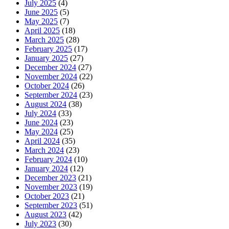
July 2025
(4)
June 2025
(5)
May 2025
(7)
April 2025
(18)
March 2025
(28)
February 2025
(17)
January 2025
(27)
December 2024
(27)
November 2024
(22)
October 2024
(26)
September 2024
(23)
August 2024
(38)
July 2024
(33)
June 2024
(23)
May 2024
(25)
April 2024
(35)
March 2024
(23)
February 2024
(10)
January 2024
(12)
December 2023
(21)
November 2023
(19)
October 2023
(21)
September 2023
(51)
August 2023
(42)
July 2023
(30)