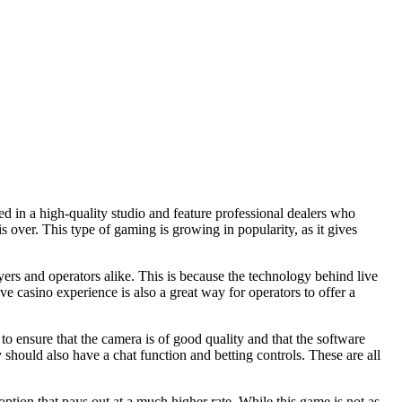
ed in a high-quality studio and feature professional dealers who
s over. This type of gaming is growing in popularity, as it gives
yers and operators alike. This is because the technology behind live
e casino experience is also a great way for operators to offer a
o ensure that the camera is of good quality and that the software
 should also have a chat function and betting controls. These are all
option that pays out at a much higher rate. While this game is not as