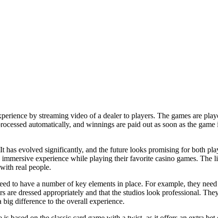
experience by streaming video of a dealer to players. The games are play
processed automatically, and winnings are paid out as soon as the game i
t has evolved significantly, and the future looks promising for both pla
immersive experience while playing their favorite casino games. The liv
 with real people.
eed to have a number of key elements in place. For example, they need t
s are dressed appropriately and that the studios look professional. They
 big difference to the overall experience.
s based on the classic card game with a twist, as it offers an extra bet 