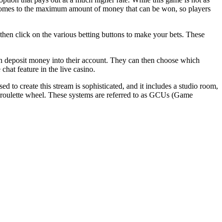
 it comes to the maximum amount of money that can be won, so players
then click on the various betting buttons to make your bets. These
hen deposit money into their account. They can then choose which
hat feature in the live casino.
ed to create this stream is sophisticated, and it includes a studio room,
 a roulette wheel. These systems are referred to as GCUs (Game