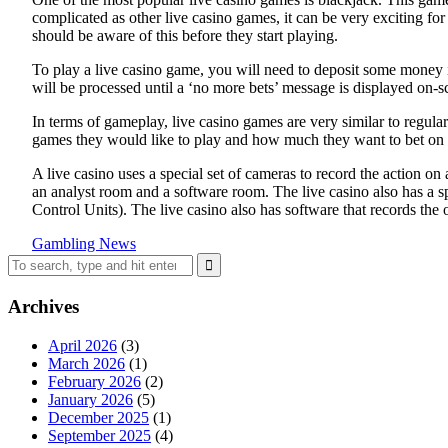
complicated as other live casino games, it can be very exciting fo
should be aware of this before they start playing.
To play a live casino game, you will need to deposit some money in
will be processed until a ‘no more bets’ message is displayed on-sc
In terms of gameplay, live casino games are very similar to regul
games they would like to play and how much they want to bet on ea
A live casino uses a special set of cameras to record the action on 
an analyst room and a software room. The live casino also has a s
Control Units). The live casino also has software that records the
Gambling News
Search
for:
Archives
April 2026
(3)
March 2026
(1)
February 2026
(2)
January 2026
(5)
December 2025
(1)
September 2025
(4)