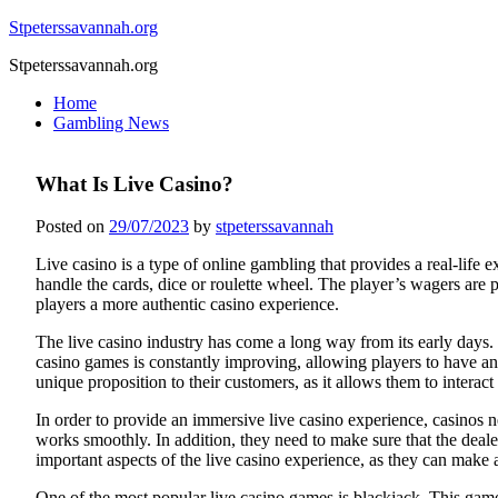
Skip
Stpeterssavannah.org
to
Stpeterssavannah.org
content
Home
Gambling News
What Is Live Casino?
Posted on
29/07/2023
by
stpeterssavannah
Live casino is a type of online gambling that provides a real-life 
handle the cards, dice or roulette wheel. The player’s wagers are 
players a more authentic casino experience.
The live casino industry has come a long way from its early days. I
casino games is constantly improving, allowing players to have an 
unique proposition to their customers, as it allows them to interact
In order to provide an immersive live casino experience, casinos n
works smoothly. In addition, they need to make sure that the dealer
important aspects of the live casino experience, as they can make a
One of the most popular live casino games is blackjack. This game i