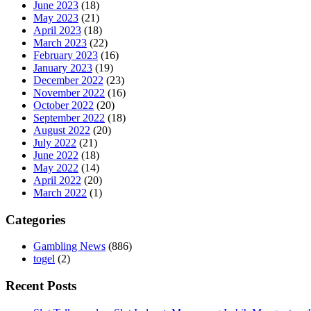
June 2023
(18)
May 2023
(21)
April 2023
(18)
March 2023
(22)
February 2023
(16)
January 2023
(19)
December 2022
(23)
November 2022
(16)
October 2022
(20)
September 2022
(18)
August 2022
(20)
July 2022
(21)
June 2022
(18)
May 2022
(14)
April 2022
(20)
March 2022
(1)
Categories
Gambling News
(886)
togel
(2)
Recent Posts