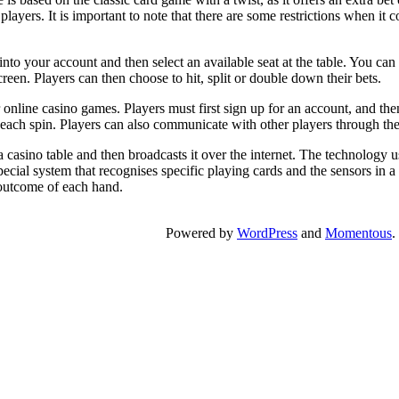
r players. It is important to note that there are some restrictions when
to your account and then select an available seat at the table. You can 
reen. Players can then choose to hit, split or double down their bets.
ar online casino games. Players must first sign up for an account, and t
ch spin. Players can also communicate with other players through the c
a casino table and then broadcasts it over the internet. The technology us
pecial system that recognises specific playing cards and the sensors in
 outcome of each hand.
Powered by
WordPress
and
Momentous
.