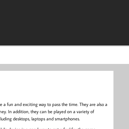
e a fun and exciting way to pass the time. They are also a
ey. In addition, they can be played on a variety of
ncluding desktops, laptops and smartphones.