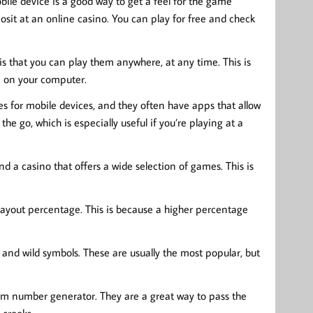
bile device is a good way to get a feel for the game
sit at an online casino. You can play for free and check
is that you can play them anywhere, at any time. This is
 on your computer.
s for mobile devices, and they often have apps that allow
e go, which is especially useful if you’re playing at a
nd a casino that offers a wide selection of games. This is
payout percentage. This is because a higher percentage
 and wild symbols. These are usually the most popular, but
dom number generator. They are a great way to pass the
 crooks.