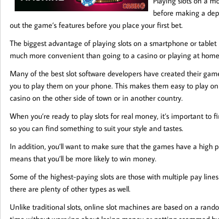
Playing slots on a mo
before making a depo
out the game’s features before you place your first bet.
The biggest advantage of playing slots on a smartphone or tablet 
much more convenient than going to a casino or playing at home
Many of the best slot software developers have created their game
you to play them on your phone. This makes them easy to play on th
casino on the other side of town or in another country.
When you’re ready to play slots for real money, it’s important to fi
so you can find something to suit your style and tastes.
In addition, you’ll want to make sure that the games have a high 
means that you’ll be more likely to win money.
Some of the highest-paying slots are those with multiple pay lines
there are plenty of other types as well.
Unlike traditional slots, online slot machines are based on a ran
time without worrying about losing money or getting scammed by