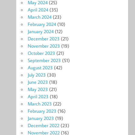
May 2024
(25)
April 2024
(35)
March 2024
(23)
February 2024
(10)
January 2024
(12)
December 2023
(21)
November 2023
(19)
October 2023
(21)
September 2023
(51)
August 2023
(42)
July 2023
(30)
June 2023
(18)
May 2023
(21)
April 2023
(18)
March 2023
(22)
February 2023
(16)
January 2023
(19)
December 2022
(23)
November 2022
(16)