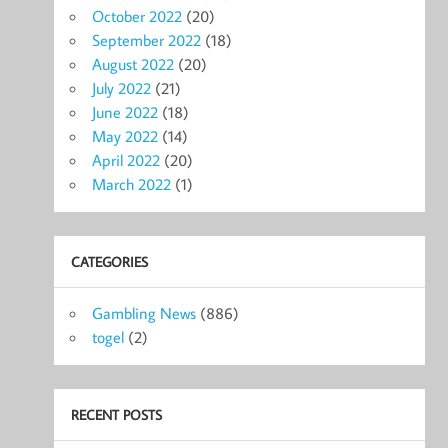
October 2022
(20)
September 2022
(18)
August 2022
(20)
July 2022
(21)
June 2022
(18)
May 2022
(14)
April 2022
(20)
March 2022
(1)
CATEGORIES
Gambling News
(886)
togel
(2)
RECENT POSTS