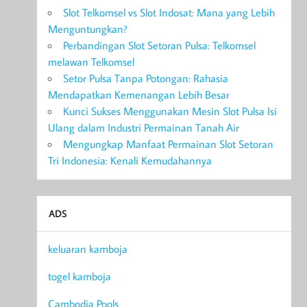
Slot Telkomsel vs Slot Indosat: Mana yang Lebih
Menguntungkan?
Perbandingan Slot Setoran Pulsa: Telkomsel
melawan Telkomsel
Setor Pulsa Tanpa Potongan: Rahasia
Mendapatkan Kemenangan Lebih Besar
Kunci Sukses Menggunakan Mesin Slot Pulsa Isi
Ulang dalam Industri Permainan Tanah Air
Mengungkap Manfaat Permainan Slot Setoran
Tri Indonesia: Kenali Kemudahannya
ADS
keluaran kamboja
togel kamboja
Cambodia Pools