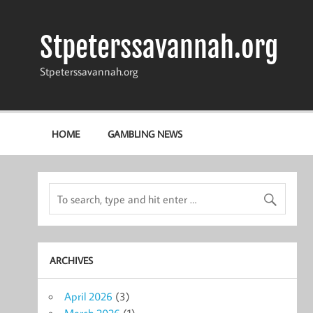
Skip
to
content
Stpeterssavannah.org
Stpeterssavannah.org
HOME
GAMBLING NEWS
ARCHIVES
April 2026
(3)
March 2026
(1)