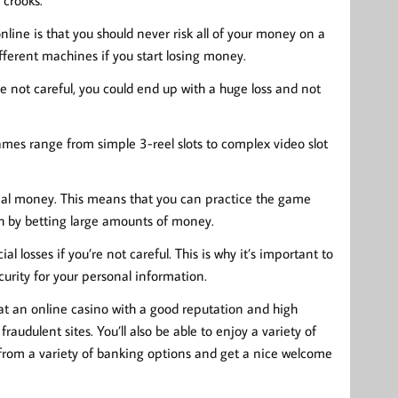
ine is that you should never risk all of your money on a
fferent machines if you start losing money.
’re not careful, you could end up with a huge loss and not
ames range from simple 3-reel slots to complex video slot
r real money. This means that you can practice the game
sh by betting large amounts of money.
 losses if you’re not careful. This is why it’s important to
curity for your personal information.
 at an online casino with a good reputation and high
raudulent sites. You’ll also be able to enjoy a variety of
 from a variety of banking options and get a nice welcome