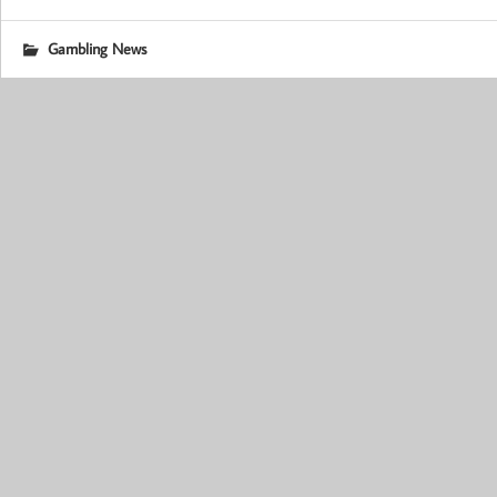
Gambling News