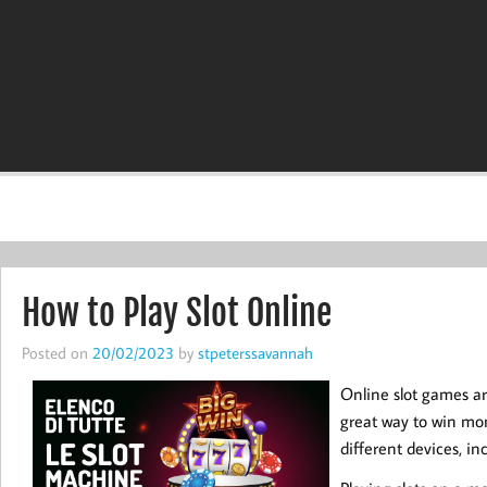
How to Play Slot Online
Posted on
20/02/2023
by
stpeterssavannah
Online slot games ar
great way to win mon
different devices, i