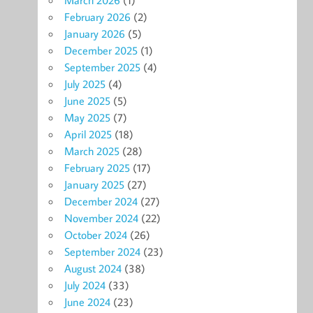
February 2026
(2)
January 2026
(5)
December 2025
(1)
September 2025
(4)
July 2025
(4)
June 2025
(5)
May 2025
(7)
April 2025
(18)
March 2025
(28)
February 2025
(17)
January 2025
(27)
December 2024
(27)
November 2024
(22)
October 2024
(26)
September 2024
(23)
August 2024
(38)
July 2024
(33)
June 2024
(23)