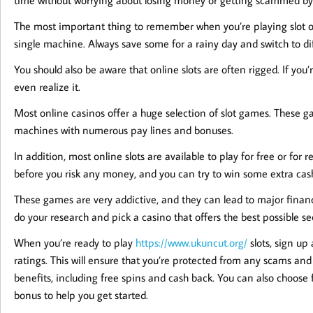
The most important thing to remember when you’re playing slot onl
single machine. Always save some for a rainy day and switch to di
You should also be aware that online slots are often rigged. If you
even realize it.
Most online casinos offer a huge selection of slot games. These g
machines with numerous pay lines and bonuses.
In addition, most online slots are available to play for free or fo
before you risk any money, and you can try to win some extra ca
These games are very addictive, and they can lead to major financial
do your research and pick a casino that offers the best possible se
When you’re ready to play
https://www.ukuncut.org/
slots, sign up
ratings. This will ensure that you’re protected from any scams and f
benefits, including free spins and cash back. You can also choose
bonus to help you get started.