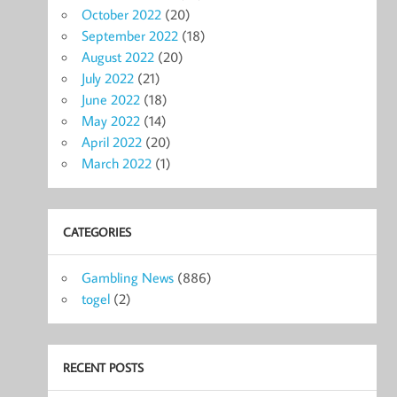
October 2022
(20)
September 2022
(18)
August 2022
(20)
July 2022
(21)
June 2022
(18)
May 2022
(14)
April 2022
(20)
March 2022
(1)
CATEGORIES
Gambling News
(886)
togel
(2)
RECENT POSTS