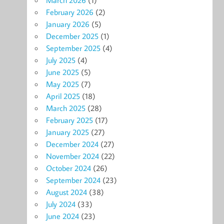
February 2026
(2)
January 2026
(5)
December 2025
(1)
September 2025
(4)
July 2025
(4)
June 2025
(5)
May 2025
(7)
April 2025
(18)
March 2025
(28)
February 2025
(17)
January 2025
(27)
December 2024
(27)
November 2024
(22)
October 2024
(26)
September 2024
(23)
August 2024
(38)
July 2024
(33)
June 2024
(23)