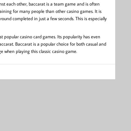
st each other, baccarat is a team game and is often
taining for many people than other casino games. It is
ound completed in just a few seconds. This is especially
ost popular casino card games. Its popularity has even
ccarat. Baccarat is a popular choice for both casual and
ge when playing this classic casino game.