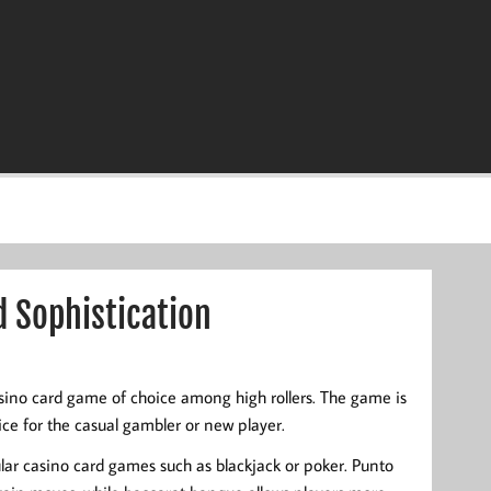
 Sophistication
sino card game of choice among high rollers. The game is
ice for the casual gambler or new player.
ar casino card games such as blackjack or poker. Punto