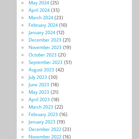
May 2024
(25)
April 2024
(35)
March 2024
(23)
February 2024
(10)
January 2024
(12)
December 2023
(21)
November 2023
(19)
October 2023
(21)
September 2023
(51)
August 2023
(42)
July 2023
(30)
June 2023
(18)
May 2023
(21)
April 2023
(18)
March 2023
(22)
February 2023
(16)
January 2023
(19)
December 2022
(23)
November 2022
(16)