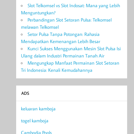
Slot Telkomsel vs Slot Indosat: Mana yang Lebih
Menguntungkan?
Perbandingan Slot Setoran Pulsa: Telkomsel
melawan Telkomsel
Setor Pulsa Tanpa Potongan: Rahasia
Mendapatkan Kemenangan Lebih Besar
Kunci Sukses Menggunakan Mesin Slot Pulsa Isi
Ulang dalam Industri Permainan Tanah Air
Mengungkap Manfaat Permainan Slot Setoran
Tri Indonesia: Kenali Kemudahannya
ADS
keluaran kamboja
togel kamboja
Cambodia Pools