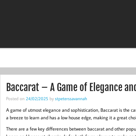
Baccarat – A Game of Elegance and
Posted on
24/02/2025
by
stpeterssavannah
A game of utmost elegance and sophistication, Baccarat is the ca
a breeze to learn and has a low house edge, making it a great cho
There are a few key differences between baccarat and other popul