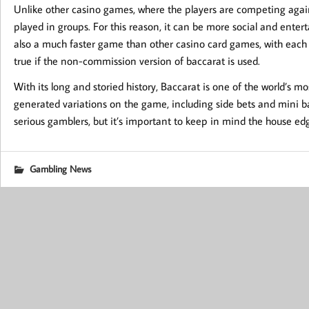
Unlike other casino games, where the players are competing again
played in groups. For this reason, it can be more social and enter
also a much faster game than other casino card games, with each r
true if the non-commission version of baccarat is used.
With its long and storied history, Baccarat is one of the world’s m
generated variations on the game, including side bets and mini ba
serious gamblers, but it’s important to keep in mind the house ed
Gambling News