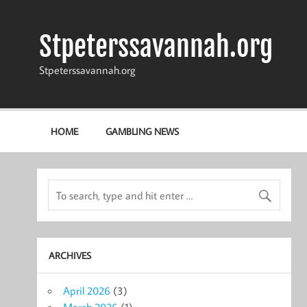
Skip
to
content
Stpeterssavannah.org
Stpeterssavannah.org
HOME
GAMBLING NEWS
ARCHIVES
April 2026
(3)
March 2026
(1)