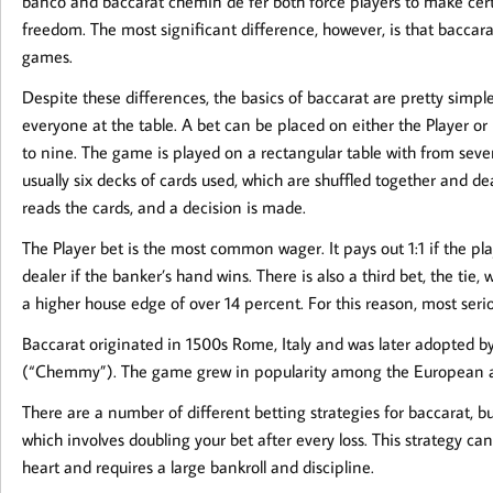
banco and baccarat chemin de fer both force players to make cer
freedom. The most significant difference, however, is that baccarat
games.
Despite these differences, the basics of baccarat are pretty simple
everyone at the table. A bet can be placed on either the Player or
to nine. The game is played on a rectangular table with from seven
usually six decks of cards used, which are shuffled together and de
reads the cards, and a decision is made.
The Player bet is the most common wager. It pays out 1:1 if the p
dealer if the banker’s hand wins. There is also a third bet, the tie
a higher house edge of over 14 percent. For this reason, most serio
Baccarat originated in 1500s Rome, Italy and was later adopted 
(“Chemmy”). The game grew in popularity among the European ari
There are a number of different betting strategies for baccarat, b
which involves doubling your bet after every loss. This strategy can l
heart and requires a large bankroll and discipline.