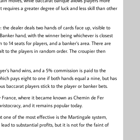
tain moves, while baccarat banque allows players more
 requires a greater degree of luck and less skill than other
: the dealer deals two hands of cards face up, visible to
 Banker hand, with the winner being whichever is closest
 to 14 seats for players, and a banker’s area. There are
alt to the players in random order. The croupier then
layer’s hand wins, and a 5% commission is paid to the
, which pays eight to one if both hands equal a nine, but has
us baccarat players stick to the player or banker bets.
by France, where it became known as Chemin de Fer
stocracy, and it remains popular today.
ut one of the most effective is the Martingale system,
ead to substantial profits, but it is not for the faint of