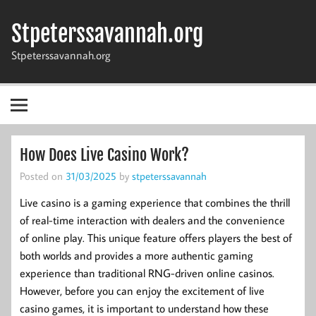
Skip
to
Stpeterssavannah.org
content
Stpeterssavannah.org
How Does Live Casino Work?
Posted on
31/03/2025
by
stpeterssavannah
Live casino is a gaming experience that combines the thrill
of real-time interaction with dealers and the convenience
of online play. This unique feature offers players the best of
both worlds and provides a more authentic gaming
experience than traditional RNG-driven online casinos.
However, before you can enjoy the excitement of live
casino games, it is important to understand how these