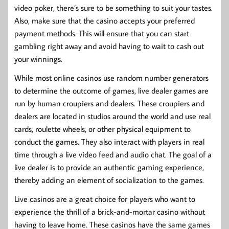
video poker, there’s sure to be something to suit your tastes.
Also, make sure that the casino accepts your preferred
payment methods. This will ensure that you can start
gambling right away and avoid having to wait to cash out
your winnings.
While most online casinos use random number generators
to determine the outcome of games, live dealer games are
run by human croupiers and dealers. These croupiers and
dealers are located in studios around the world and use real
cards, roulette wheels, or other physical equipment to
conduct the games. They also interact with players in real
time through a live video feed and audio chat. The goal of a
live dealer is to provide an authentic gaming experience,
thereby adding an element of socialization to the games.
Live casinos are a great choice for players who want to
experience the thrill of a brick-and-mortar casino without
having to leave home. These casinos have the same games