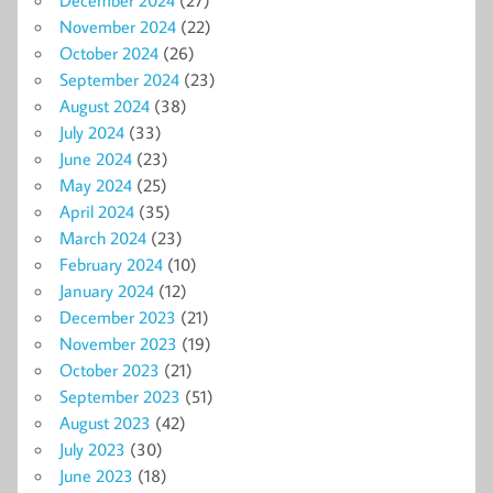
November 2024
(22)
October 2024
(26)
September 2024
(23)
August 2024
(38)
July 2024
(33)
June 2024
(23)
May 2024
(25)
April 2024
(35)
March 2024
(23)
February 2024
(10)
January 2024
(12)
December 2023
(21)
November 2023
(19)
October 2023
(21)
September 2023
(51)
August 2023
(42)
July 2023
(30)
June 2023
(18)