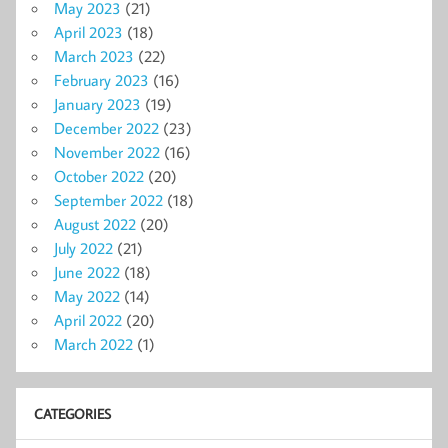
May 2023
(21)
April 2023
(18)
March 2023
(22)
February 2023
(16)
January 2023
(19)
December 2022
(23)
November 2022
(16)
October 2022
(20)
September 2022
(18)
August 2022
(20)
July 2022
(21)
June 2022
(18)
May 2022
(14)
April 2022
(20)
March 2022
(1)
CATEGORIES