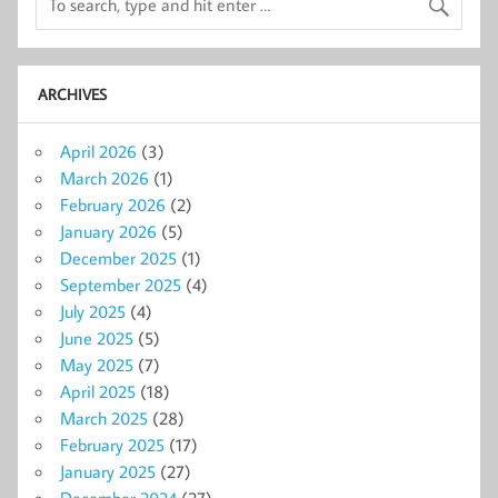
ARCHIVES
April 2026
(3)
March 2026
(1)
February 2026
(2)
January 2026
(5)
December 2025
(1)
September 2025
(4)
July 2025
(4)
June 2025
(5)
May 2025
(7)
April 2025
(18)
March 2025
(28)
February 2025
(17)
January 2025
(27)
December 2024
(27)