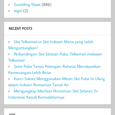
Gambling News
(886)
togel
(2)
RECENT POSTS
Slot Telkomsel vs Slot Indosat: Mana yang Lebih
Menguntungkan?
Perbandingan Slot Setoran Pulsa: Telkomsel melawan
Telkomsel
Setor Pulsa Tanpa Potongan: Rahasia Mendapatkan
Kemenangan Lebih Besar
Kunci Sukses Menggunakan Mesin Slot Pulsa Isi Ulang
dalam Industri Permainan Tanah Air
Mengungkap Manfaat Permainan Slot Setoran Tri
Indonesia: Kenali Kemudahannya
ADS