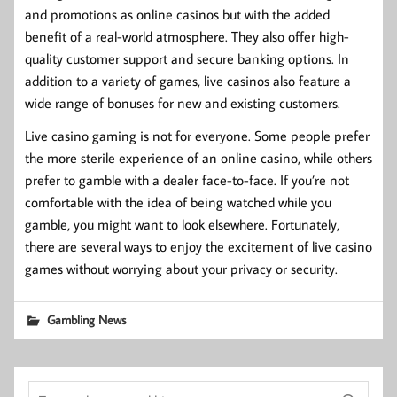
and promotions as online casinos but with the added
benefit of a real-world atmosphere. They also offer high-
quality customer support and secure banking options. In
addition to a variety of games, live casinos also feature a
wide range of bonuses for new and existing customers.
Live casino gaming is not for everyone. Some people prefer
the more sterile experience of an online casino, while others
prefer to gamble with a dealer face-to-face. If you’re not
comfortable with the idea of being watched while you
gamble, you might want to look elsewhere. Fortunately,
there are several ways to enjoy the excitement of live casino
games without worrying about your privacy or security.
Gambling News