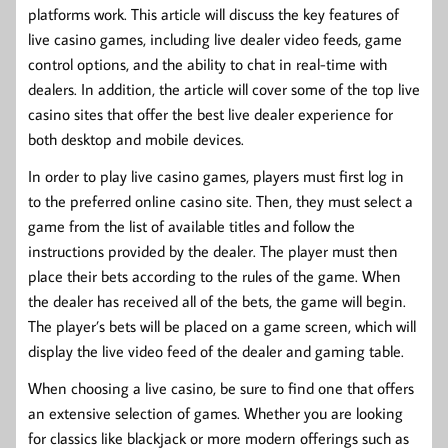
platforms work. This article will discuss the key features of
live casino games, including live dealer video feeds, game
control options, and the ability to chat in real-time with
dealers. In addition, the article will cover some of the top live
casino sites that offer the best live dealer experience for
both desktop and mobile devices.
In order to play live casino games, players must first log in
to the preferred online casino site. Then, they must select a
game from the list of available titles and follow the
instructions provided by the dealer. The player must then
place their bets according to the rules of the game. When
the dealer has received all of the bets, the game will begin.
The player’s bets will be placed on a game screen, which will
display the live video feed of the dealer and gaming table.
When choosing a live casino, be sure to find one that offers
an extensive selection of games. Whether you are looking
for classics like blackjack or more modern offerings such as