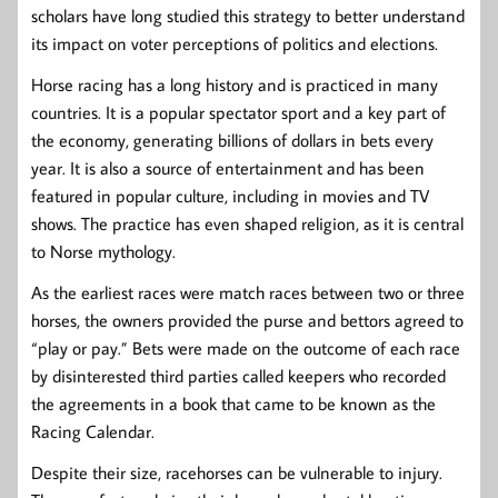
scholars have long studied this strategy to better understand
its impact on voter perceptions of politics and elections.
Horse racing has a long history and is practiced in many
countries. It is a popular spectator sport and a key part of
the economy, generating billions of dollars in bets every
year. It is also a source of entertainment and has been
featured in popular culture, including in movies and TV
shows. The practice has even shaped religion, as it is central
to Norse mythology.
As the earliest races were match races between two or three
horses, the owners provided the purse and bettors agreed to
“play or pay.” Bets were made on the outcome of each race
by disinterested third parties called keepers who recorded
the agreements in a book that came to be known as the
Racing Calendar.
Despite their size, racehorses can be vulnerable to injury.