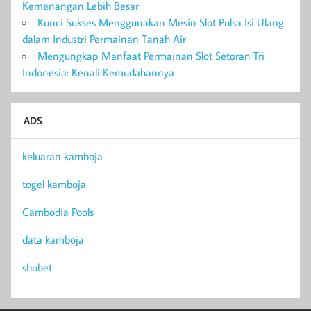
Kemenangan Lebih Besar
Kunci Sukses Menggunakan Mesin Slot Pulsa Isi Ulang
dalam Industri Permainan Tanah Air
Mengungkap Manfaat Permainan Slot Setoran Tri
Indonesia: Kenali Kemudahannya
ADS
keluaran kamboja
togel kamboja
Cambodia Pools
data kamboja
sbobet