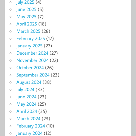
July 2025
(4)
June 2025
(5)
May 2025
(7)
April 2025
(18)
March 2025
(28)
February 2025
(17)
January 2025
(27)
December 2024
(27)
November 2024
(22)
October 2024
(26)
September 2024
(23)
August 2024
(38)
July 2024
(33)
June 2024
(23)
May 2024
(25)
April 2024
(35)
March 2024
(23)
February 2024
(10)
January 2024
(12)