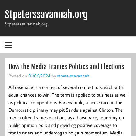
Skip
to
Stpeterssavannah.org
content
Stpeterssavannah.org
How the Media Frames Politics and Elections
Posted on
01/06/2024
by
stpeterssavannah
A horse race is a contest of several competitors, each with
equal chances to win. The term is applied to business as well
as political competitions. For example, a horse race in the
Democratic primary may pit Sanders against Clinton. The
media often frames elections as a horse race, reporting on
public opinion polls and providing positive coverage to
frontrunners and underdogs who gain momentum. Media