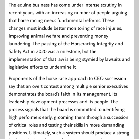
The equine business has come under intense scrutiny in
recent years, with an increasing number of people arguing
that horse racing needs fundamental reforms. These
changes must include better monitoring of race injuries,
improving animal welfare and preventing money
laundering. The passing of the Horseracing Integrity and
Safety Act in 2020 was a milestone, but the
implementation of that law is being stymied by lawsuits and
legislative efforts to undermine it.
Proponents of the horse race approach to CEO succession
say that an overt contest among multiple senior executives
demonstrates the board’s faith in its management, its
leadership development processes and its people. The
process signals that the board is committed to identifying
high performers early, grooming them through a succession
of critical roles and testing their skills in more demanding
positions. Ultimately, such a system should produce a strong