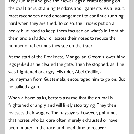
They run fast and give their lower legs a brutal beating on
the oval tracks, straining tendons and ligaments. As a result,
most racehorses need encouragement to continue running
hard when they are tired. To do so, their riders put on a
heavy blue hood to keep them focused on what’s in front of
them and a shadow roll across their noses to reduce the
number of reflections they see on the track.
At the start of the Preakness, Mongolian Groom’s lower hind
legs jerked as he cleared the gate. Then he stopped, as if he
was frightened or angry. His rider, Abel Cedillo, a
journeyman from Guatemala, encouraged him to go on. But
he balked again.
When a horse balks, bettors assume that the animal is
frightened or angry and will likely stop trying. They then
reassess their wagers. The naysayers, however, point out
that horses who balk are often merely exhausted or have
been injured in the race and need time to recover.