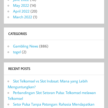
May 2022
(14)
April 2022
(20)
March 2022
(1)
CATEGORIES
Gambling News
(886)
togel
(2)
RECENT POSTS
Slot Telkomsel vs Slot Indosat: Mana yang Lebih
Menguntungkan?
Perbandingan Slot Setoran Pulsa: Telkomsel melawan
Telkomsel
Setor Pulsa Tanpa Potongan: Rahasia Mendapatkan