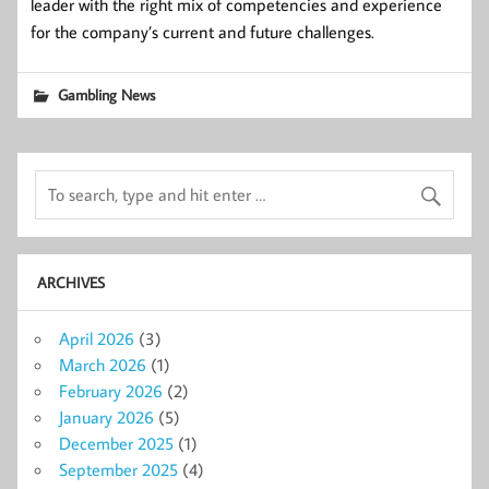
leader with the right mix of competencies and experience
for the company’s current and future challenges.
Gambling News
ARCHIVES
April 2026
(3)
March 2026
(1)
February 2026
(2)
January 2026
(5)
December 2025
(1)
September 2025
(4)