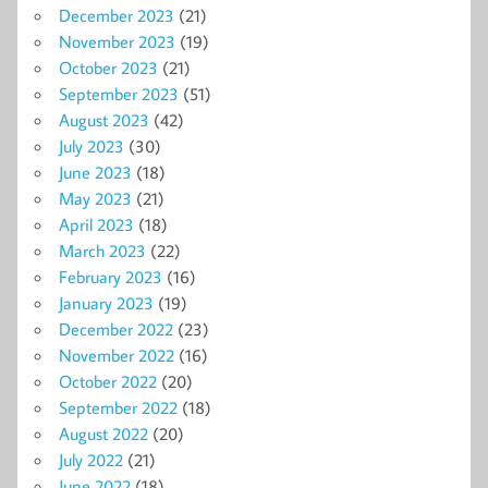
December 2023
(21)
November 2023
(19)
October 2023
(21)
September 2023
(51)
August 2023
(42)
July 2023
(30)
June 2023
(18)
May 2023
(21)
April 2023
(18)
March 2023
(22)
February 2023
(16)
January 2023
(19)
December 2022
(23)
November 2022
(16)
October 2022
(20)
September 2022
(18)
August 2022
(20)
July 2022
(21)
June 2022
(18)