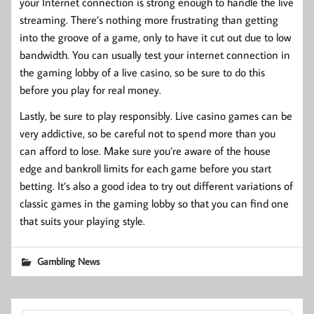
your Internet connection is strong enough to handle the live
streaming. There’s nothing more frustrating than getting
into the groove of a game, only to have it cut out due to low
bandwidth. You can usually test your internet connection in
the gaming lobby of a live casino, so be sure to do this
before you play for real money.
Lastly, be sure to play responsibly. Live casino games can be
very addictive, so be careful not to spend more than you
can afford to lose. Make sure you’re aware of the house
edge and bankroll limits for each game before you start
betting. It’s also a good idea to try out different variations of
classic games in the gaming lobby so that you can find one
that suits your playing style.
Gambling News