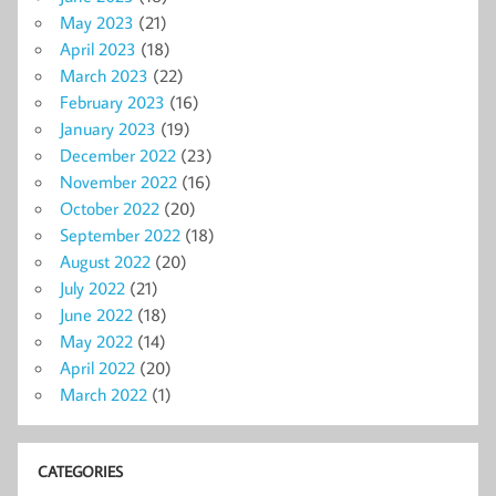
May 2023
(21)
April 2023
(18)
March 2023
(22)
February 2023
(16)
January 2023
(19)
December 2022
(23)
November 2022
(16)
October 2022
(20)
September 2022
(18)
August 2022
(20)
July 2022
(21)
June 2022
(18)
May 2022
(14)
April 2022
(20)
March 2022
(1)
CATEGORIES