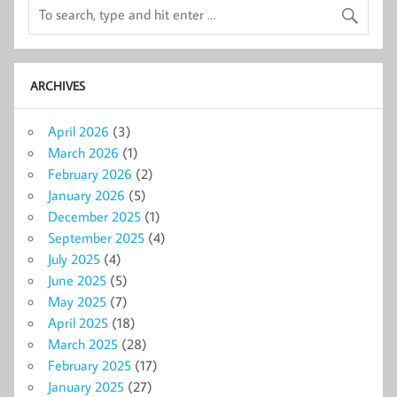
ARCHIVES
April 2026
(3)
March 2026
(1)
February 2026
(2)
January 2026
(5)
December 2025
(1)
September 2025
(4)
July 2025
(4)
June 2025
(5)
May 2025
(7)
April 2025
(18)
March 2025
(28)
February 2025
(17)
January 2025
(27)