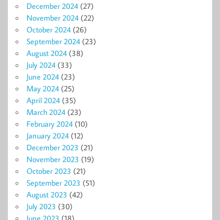
December 2024
(27)
November 2024
(22)
October 2024
(26)
September 2024
(23)
August 2024
(38)
July 2024
(33)
June 2024
(23)
May 2024
(25)
April 2024
(35)
March 2024
(23)
February 2024
(10)
January 2024
(12)
December 2023
(21)
November 2023
(19)
October 2023
(21)
September 2023
(51)
August 2023
(42)
July 2023
(30)
June 2023
(18)