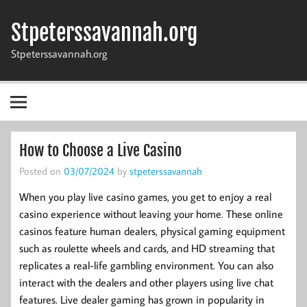
Skip
to
Stpeterssavannah.org
content
Stpeterssavannah.org
How to Choose a Live Casino
Posted on
03/07/2024
by
stpeterssavannah
When you play live casino games, you get to enjoy a real
casino experience without leaving your home. These online
casinos feature human dealers, physical gaming equipment
such as roulette wheels and cards, and HD streaming that
replicates a real-life gambling environment. You can also
interact with the dealers and other players using live chat
features. Live dealer gaming has grown in popularity in