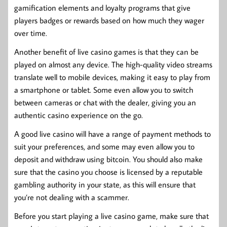
gamification elements and loyalty programs that give
players badges or rewards based on how much they wager
over time.
Another benefit of live casino games is that they can be
played on almost any device. The high-quality video streams
translate well to mobile devices, making it easy to play from
a smartphone or tablet. Some even allow you to switch
between cameras or chat with the dealer, giving you an
authentic casino experience on the go.
A good live casino will have a range of payment methods to
suit your preferences, and some may even allow you to
deposit and withdraw using bitcoin. You should also make
sure that the casino you choose is licensed by a reputable
gambling authority in your state, as this will ensure that
you’re not dealing with a scammer.
Before you start playing a live casino game, make sure that