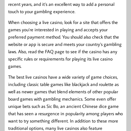
recent years, and it’s an excellent way to add a personal
touch to your gambling experience.
When choosing a live casino, look for a site that offers the
games you’re interested in playing and accepts your
preferred payment method. You should also check that the
website or app is secure and meets your country’s gambling
laws. Also, read the FAQ page to see if the casino has any
specific rules or requirements for playing its live casino
games.
The best live casinos have a wide variety of game choices,
including classic table games like blackjack and roulette as
well as newer games that blend elements of other popular
board games with gambling mechanics. Some even offer
unique bets such as Sic Bo, an ancient Chinese dice game
that has seen a resurgence in popularity among players who
want to try something different. In addition to these more
traditional options, many live casinos also feature