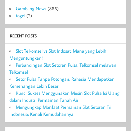
Gambling News
(886)
togel
(2)
RECENT POSTS
Slot Telkomsel vs Slot Indosat: Mana yang Lebih
Menguntungkan?
Perbandingan Slot Setoran Pulsa: Telkomsel melawan
Telkomsel
Setor Pulsa Tanpa Potongan: Rahasia Mendapatkan
Kemenangan Lebih Besar
Kunci Sukses Menggunakan Mesin Slot Pulsa Isi Ulang
dalam Industri Permainan Tanah Air
Mengungkap Manfaat Permainan Slot Setoran Tri
Indonesia: Kenali Kemudahannya