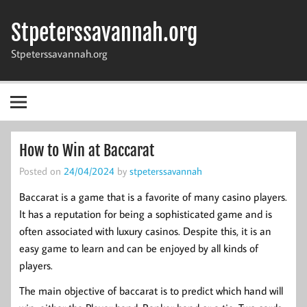
Skip
to
Stpeterssavannah.org
content
Stpeterssavannah.org
How to Win at Baccarat
Posted on
24/04/2024
by
stpeterssavannah
Baccarat is a game that is a favorite of many casino players.
It has a reputation for being a sophisticated game and is
often associated with luxury casinos. Despite this, it is an
easy game to learn and can be enjoyed by all kinds of
players.
The main objective of baccarat is to predict which hand will