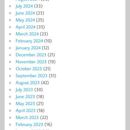
July 2024
(33)
June 2024
(23)
May 2024
(25)
April 2024
(35)
March 2024
(23)
February 2024
(10)
January 2024
(12)
December 2023
(21)
November 2023
(19)
October 2023
(21)
September 2023
(51)
August 2023
(42)
July 2023
(30)
June 2023
(18)
May 2023
(21)
April 2023
(18)
March 2023
(22)
February 2023
(16)