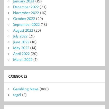
January 2023
(19)
December 2022
(23)
November 2022
(16)
October 2022
(20)
September 2022
(18)
August 2022
(20)
July 2022
(21)
June 2022
(18)
May 2022
(14)
April 2022
(20)
March 2022
(1)
CATEGORIES
Gambling News
(886)
togel
(2)