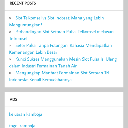
RECENT POSTS
Slot Telkomsel vs Slot Indosat: Mana yang Lebih
Menguntungkan?
Perbandingan Slot Setoran Pulsa: Telkomsel melawan
Telkomsel
Setor Pulsa Tanpa Potongan: Rahasia Mendapatkan
Kemenangan Lebih Besar
Kunci Sukses Menggunakan Mesin Slot Pulsa Isi Ulang
dalam Industri Permainan Tanah Air
Mengungkap Manfaat Permainan Slot Setoran Tri
Indonesia: Kenali Kemudahannya
ADS
keluaran kamboja
togel kamboja