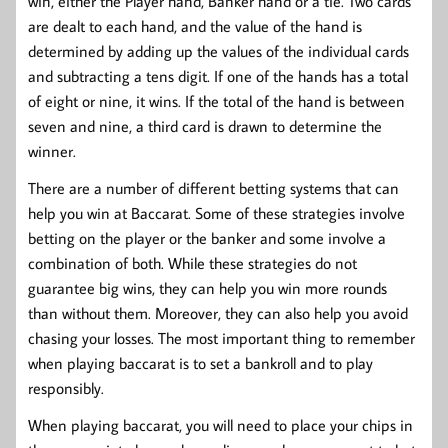
win, either the Player hand, Banker hand or a tie. Two cards
are dealt to each hand, and the value of the hand is
determined by adding up the values of the individual cards
and subtracting a tens digit. If one of the hands has a total
of eight or nine, it wins. If the total of the hand is between
seven and nine, a third card is drawn to determine the
winner.
There are a number of different betting systems that can
help you win at Baccarat. Some of these strategies involve
betting on the player or the banker and some involve a
combination of both. While these strategies do not
guarantee big wins, they can help you win more rounds
than without them. Moreover, they can also help you avoid
chasing your losses. The most important thing to remember
when playing baccarat is to set a bankroll and to play
responsibly.
When playing baccarat, you will need to place your chips in