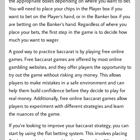
the appropriate boxes depending on where you want to bet.
You will need to place your chips in the Player box if you
want to bet on the Player’s hand, or in the Banker box if you
are betting on the Banker’s hand. Regardless of where you
place your bets, the first step in the game is to decide how
much you want to wager.
A good way to practice baccarat is by playing free online
games. Free baccarat games are offered by most online
gambling websites, and they offer players the opportunity to
try out the game without risking any money. This allows
players to make mistakes in a safe environment and can
help them build confidence before they decide to play for
real money. Additionally, free online baccarat games allow
players to experiment with different strategies and learn
the nuances of the game.
If you’re looking to improve your baccarat strategy, you can
start by using the flat betting system. This involves placing