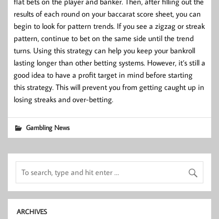
flat bets on the player and banker. Then, after filling out the
results of each round on your baccarat score sheet, you can
begin to look for pattern trends. If you see a zigzag or streak
pattern, continue to bet on the same side until the trend
turns. Using this strategy can help you keep your bankroll
lasting longer than other betting systems. However, it’s still a
good idea to have a profit target in mind before starting
this strategy. This will prevent you from getting caught up in
losing streaks and over-betting.
Gambling News
ARCHIVES