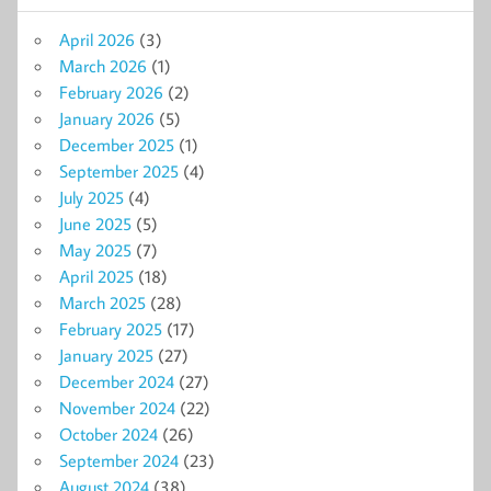
April 2026
(3)
March 2026
(1)
February 2026
(2)
January 2026
(5)
December 2025
(1)
September 2025
(4)
July 2025
(4)
June 2025
(5)
May 2025
(7)
April 2025
(18)
March 2025
(28)
February 2025
(17)
January 2025
(27)
December 2024
(27)
November 2024
(22)
October 2024
(26)
September 2024
(23)
August 2024
(38)