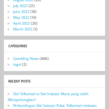
July 2022
(21)
June 2022
(18)
May 2022
(14)
April 2022
(20)
March 2022
(1)
CATEGORIES
Gambling News
(886)
togel
(2)
RECENT POSTS
Slot Telkomsel vs Slot Indosat: Mana yang Lebih
Menguntungkan?
Perbandingan Slot Setoran Pulsa: Telkomsel melawan