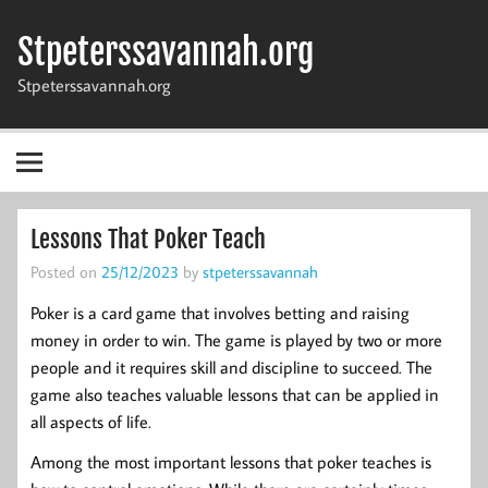
Skip
to
Stpeterssavannah.org
content
Stpeterssavannah.org
Lessons That Poker Teach
Posted on
25/12/2023
by
stpeterssavannah
Poker is a card game that involves betting and raising
money in order to win. The game is played by two or more
people and it requires skill and discipline to succeed. The
game also teaches valuable lessons that can be applied in
all aspects of life.
Among the most important lessons that poker teaches is