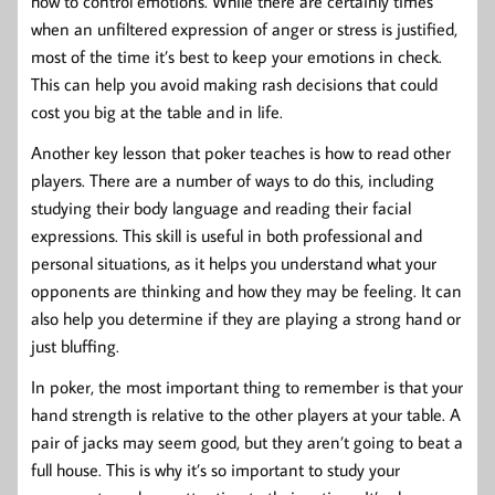
how to control emotions. While there are certainly times
when an unfiltered expression of anger or stress is justified,
most of the time it’s best to keep your emotions in check.
This can help you avoid making rash decisions that could
cost you big at the table and in life.
Another key lesson that poker teaches is how to read other
players. There are a number of ways to do this, including
studying their body language and reading their facial
expressions. This skill is useful in both professional and
personal situations, as it helps you understand what your
opponents are thinking and how they may be feeling. It can
also help you determine if they are playing a strong hand or
just bluffing.
In poker, the most important thing to remember is that your
hand strength is relative to the other players at your table. A
pair of jacks may seem good, but they aren’t going to beat a
full house. This is why it’s so important to study your