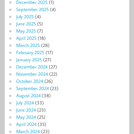
December 2025
(1)
September 2025
(4)
July 2025
(4)
June 2025
(5)
May 2025
(7)
April 2025
(18)
March 2025
(28)
February 2025
(17)
January 2025
(27)
December 2024
(27)
November 2024
(22)
October 2024
(26)
September 2024
(23)
August 2024
(38)
July 2024
(33)
June 2024
(23)
May 2024
(25)
April 2024
(35)
March 2024
(23)