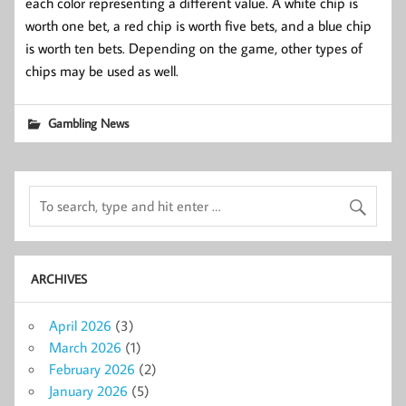
each color representing a different value. A white chip is
worth one bet, a red chip is worth five bets, and a blue chip
is worth ten bets. Depending on the game, other types of
chips may be used as well.
Gambling News
ARCHIVES
April 2026
(3)
March 2026
(1)
February 2026
(2)
January 2026
(5)