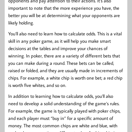
opponents and pay attention to their actions. It’s also
important to note that the more experience you have, the
better you will be at determining what your opponents are
likely holding.
You’ll also need to learn how to calculate odds. This is a vital
skill in any poker game, as it will help you make smart
decisions at the tables and improve your chances of
winning. In poker, there are a variety of different bets that
you can make during a round. These bets can be called,
raised or folded, and they are usually made in increments of
chips. For example, a white chip is worth one bet; a red chip
is worth five whites, and so on.
In addition to learning how to calculate odds, you’ll also
need to develop a solid understanding of the game’s rules.
For example, the game is typically played with poker chips,
and each player must “buy in” for a specific amount of
money. The most common chips are white and blue, with