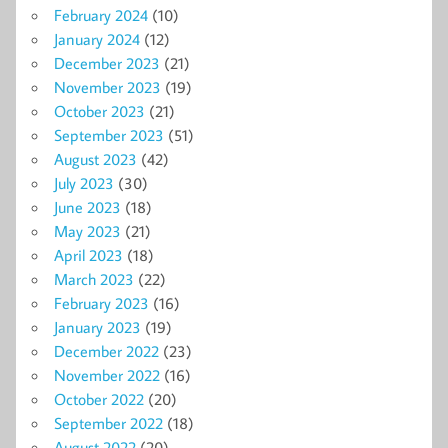
February 2024
(10)
January 2024
(12)
December 2023
(21)
November 2023
(19)
October 2023
(21)
September 2023
(51)
August 2023
(42)
July 2023
(30)
June 2023
(18)
May 2023
(21)
April 2023
(18)
March 2023
(22)
February 2023
(16)
January 2023
(19)
December 2022
(23)
November 2022
(16)
October 2022
(20)
September 2022
(18)
August 2022
(20)