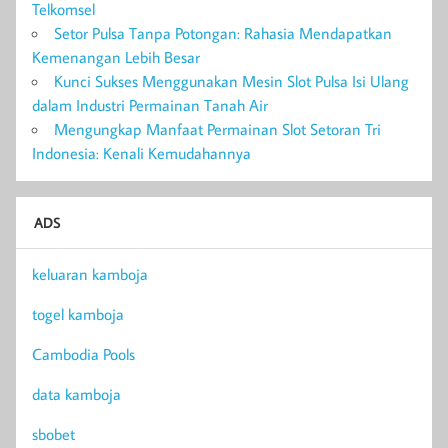
Telkomsel
Setor Pulsa Tanpa Potongan: Rahasia Mendapatkan
Kemenangan Lebih Besar
Kunci Sukses Menggunakan Mesin Slot Pulsa Isi Ulang
dalam Industri Permainan Tanah Air
Mengungkap Manfaat Permainan Slot Setoran Tri
Indonesia: Kenali Kemudahannya
ADS
keluaran kamboja
togel kamboja
Cambodia Pools
data kamboja
sbobet