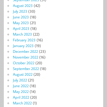
August 2023
(42)
July 2023
(30)
June 2023
(18)
May 2023
(21)
April 2023
(18)
March 2023
(22)
February 2023
(16)
January 2023
(19)
December 2022
(23)
November 2022
(16)
October 2022
(20)
September 2022
(18)
August 2022
(20)
July 2022
(21)
June 2022
(18)
May 2022
(14)
April 2022
(20)
March 2022
(1)