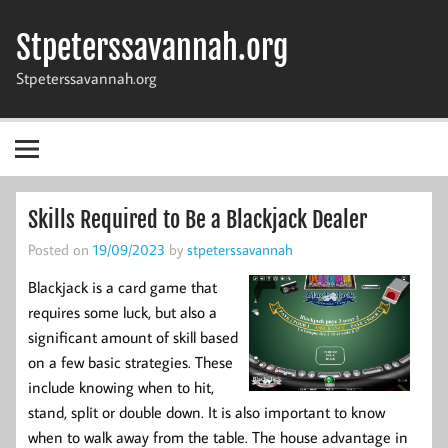
Skip
to
Stpeterssavannah.org
content
Stpeterssavannah.org
Skills Required to Be a Blackjack Dealer
Posted on
19/09/2023
by
stpeterssavannah
Blackjack is a card game that
requires some luck, but also a
significant amount of skill based
on a few basic strategies. These
include knowing when to hit,
stand, split or double down. It is also important to know
when to walk away from the table. The house advantage in