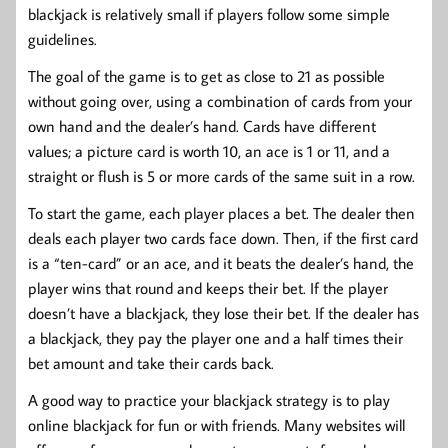
blackjack is relatively small if players follow some simple
guidelines.
The goal of the game is to get as close to 21 as possible
without going over, using a combination of cards from your
own hand and the dealer’s hand. Cards have different
values; a picture card is worth 10, an ace is 1 or 11, and a
straight or flush is 5 or more cards of the same suit in a row.
To start the game, each player places a bet. The dealer then
deals each player two cards face down. Then, if the first card
is a “ten-card” or an ace, and it beats the dealer’s hand, the
player wins that round and keeps their bet. If the player
doesn’t have a blackjack, they lose their bet. If the dealer has
a blackjack, they pay the player one and a half times their
bet amount and take their cards back.
A good way to practice your blackjack strategy is to play
online blackjack for fun or with friends. Many websites will