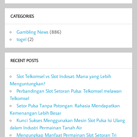
CATEGORIES
Gambling News
(886)
togel
(2)
RECENT POSTS
Slot Telkomsel vs Slot Indosat: Mana yang Lebih
Menguntungkan?
Perbandingan Slot Setoran Pulsa: Telkomsel melawan
Telkomsel
Setor Pulsa Tanpa Potongan: Rahasia Mendapatkan
Kemenangan Lebih Besar
Kunci Sukses Menggunakan Mesin Slot Pulsa Isi Ulang
dalam Industri Permainan Tanah Air
Mengungkap Manfaat Permainan Slot Setoran Tri