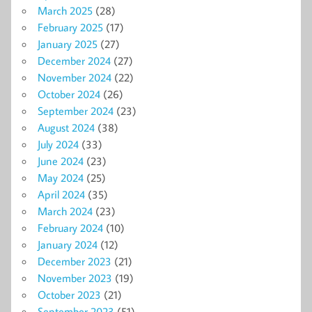
March 2025
(28)
February 2025
(17)
January 2025
(27)
December 2024
(27)
November 2024
(22)
October 2024
(26)
September 2024
(23)
August 2024
(38)
July 2024
(33)
June 2024
(23)
May 2024
(25)
April 2024
(35)
March 2024
(23)
February 2024
(10)
January 2024
(12)
December 2023
(21)
November 2023
(19)
October 2023
(21)
September 2023
(51)