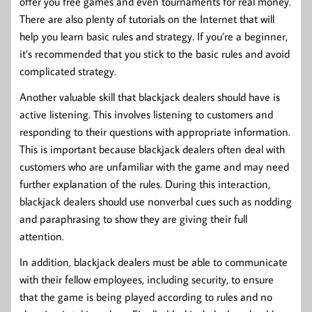
offer you free games and even tournaments for real money.
There are also plenty of tutorials on the Internet that will
help you learn basic rules and strategy. If you’re a beginner,
it’s recommended that you stick to the basic rules and avoid
complicated strategy.
Another valuable skill that blackjack dealers should have is
active listening. This involves listening to customers and
responding to their questions with appropriate information.
This is important because blackjack dealers often deal with
customers who are unfamiliar with the game and may need
further explanation of the rules. During this interaction,
blackjack dealers should use nonverbal cues such as nodding
and paraphrasing to show they are giving their full
attention.
In addition, blackjack dealers must be able to communicate
with their fellow employees, including security, to ensure
that the game is being played according to rules and no