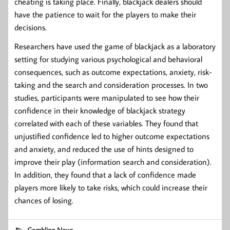
cheating is taking place. Finally, blackjack dealers should
have the patience to wait for the players to make their
decisions.
Researchers have used the game of blackjack as a laboratory
setting for studying various psychological and behavioral
consequences, such as outcome expectations, anxiety, risk-
taking and the search and consideration processes. In two
studies, participants were manipulated to see how their
confidence in their knowledge of blackjack strategy
correlated with each of these variables. They found that
unjustified confidence led to higher outcome expectations
and anxiety, and reduced the use of hints designed to
improve their play (information search and consideration).
In addition, they found that a lack of confidence made
players more likely to take risks, which could increase their
chances of losing.
Gambling News