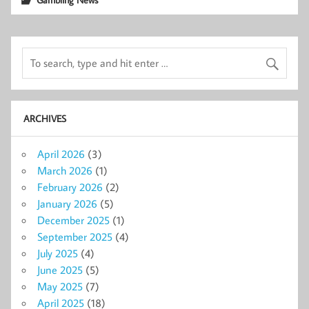
ARCHIVES
April 2026
(3)
March 2026
(1)
February 2026
(2)
January 2026
(5)
December 2025
(1)
September 2025
(4)
July 2025
(4)
June 2025
(5)
May 2025
(7)
April 2025
(18)