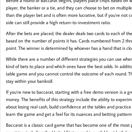
Before a round of Baccarat begins, players place chips based on 
player, the banker or a tie, and they can choose to bet on multip
than the player bet and is often more lucrative, but if you’re not
side can still provide a high return-to-investment ratio.
After the bets are placed, the dealer deals two cards to each of t
based on the number of points it has. Cards numbered from 2 thro
point. The winner is determined by whoever has a hand that is clo
While there are a number of different strategies you can use when
kind of bets to place and which ones have the best odds. In additi
table game and you cannot control the outcome of each round. That
stay within your bankroll.
If you’re new to baccarat, starting with a free demo version is a
money. The benefits of this strategy include the ability to experim
about losing real cash, build confidence at the tables and practice 
learn the game and get a feel for its nuances and betting pattern
Baccarat is a classic card game that has become one of the most p