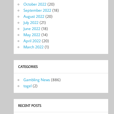
October 2022
(20)
September 2022
(18)
August 2022
(20)
July 2022
(21)
June 2022
(18)
May 2022
(14)
April 2022
(20)
March 2022
(1)
CATEGORIES
Gambling News
(886)
togel
(2)
RECENT POSTS