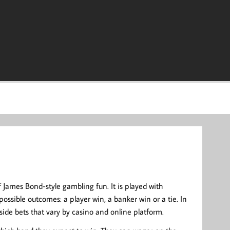
f James Bond-style gambling fun. It is played with
ossible outcomes: a player win, a banker win or a tie. In
 side bets that vary by casino and online platform.