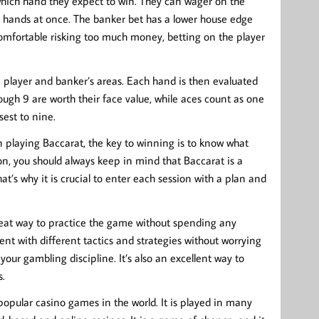
which hand they expect to win. They can wager on the
le hands at once. The banker bet has a lower house edge
 comfortable risking too much money, betting on the player
he player and banker’s areas. Each hand is then evaluated
ugh 9 are worth their face value, while aces count as one
sest to nine.
 playing Baccarat, the key to winning is to know what
on, you should always keep in mind that Baccarat is a
’s why it is crucial to enter each session with a plan and
 great way to practice the game without spending any
ent with different tactics and strategies without worrying
your gambling discipline. It’s also an excellent way to
s.
opular casino games in the world. It is played in many