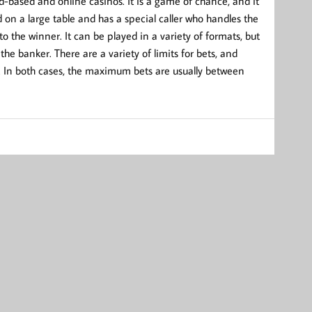
nd-based and online casinos. It is a game of chance, and it
d on a large table and has a special caller who handles the
o the winner. It can be played in a variety of formats, but
he banker. There are a variety of limits for bets, and
e. In both cases, the maximum bets are usually between