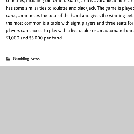
countries, including the United States, and is available at both la
has some similarities to roulette and blackjack. The game is playe
cards, announces the total of the hand and gives the winning bet t
the most common is a table with eight players and three seats for t
players can choose to play with a live dealer or an automated on
$1,000 and $5,000 per hand.
Gambling News