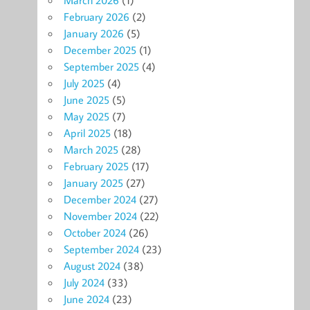
February 2026
(2)
January 2026
(5)
December 2025
(1)
September 2025
(4)
July 2025
(4)
June 2025
(5)
May 2025
(7)
April 2025
(18)
March 2025
(28)
February 2025
(17)
January 2025
(27)
December 2024
(27)
November 2024
(22)
October 2024
(26)
September 2024
(23)
August 2024
(38)
July 2024
(33)
June 2024
(23)