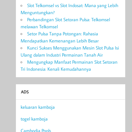
Slot Telkomsel vs Slot Indosat: Mana yang Lebih
Menguntungkan?
Perbandingan Slot Setoran Pulsa: Telkomsel
melawan Telkomsel
Setor Pulsa Tanpa Potongan: Rahasia
Mendapatkan Kemenangan Lebih Besar
Kunci Sukses Menggunakan Mesin Slot Pulsa Isi
Ulang dalam Industri Permainan Tanah Air
Mengungkap Manfaat Permainan Slot Setoran
Tri Indonesia: Kenali Kemudahannya
ADS
keluaran kamboja
togel kamboja
Cambodia Pools