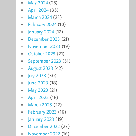
May 2024
(25)
April 2024
(35)
March 2024
(23)
February 2024
(10)
January 2024
(12)
December 2023
(21)
November 2023
(19)
October 2023
(21)
September 2023
(51)
August 2023
(42)
July 2023
(30)
June 2023
(18)
May 2023
(21)
April 2023
(18)
March 2023
(22)
February 2023
(16)
January 2023
(19)
December 2022
(23)
November 2022
(16)