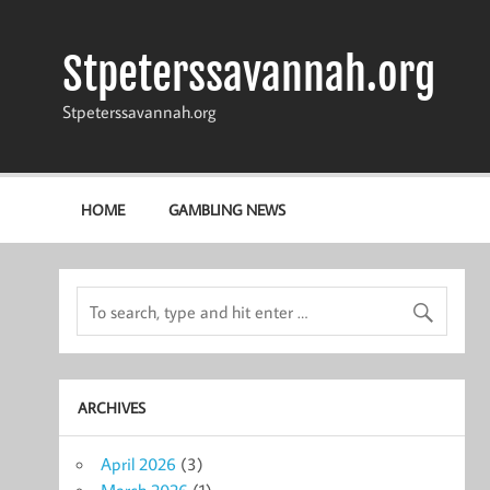
Skip
to
content
Stpeterssavannah.org
Stpeterssavannah.org
HOME
GAMBLING NEWS
ARCHIVES
April 2026
(3)
March 2026
(1)