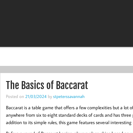
The Basics of Baccarat
Posted on
21/03/2024
by
stpeterssavannah
Baccarat is a table game that offers a few complexities but a lot o
anywhere from six to eight standard decks of cards and has three p
addition to its simple rules, this game features several interesting