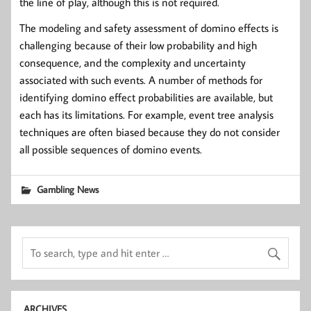
the line of play, although this is not required.
The modeling and safety assessment of domino effects is
challenging because of their low probability and high
consequence, and the complexity and uncertainty
associated with such events. A number of methods for
identifying domino effect probabilities are available, but
each has its limitations. For example, event tree analysis
techniques are often biased because they do not consider
all possible sequences of domino events.
Gambling News
ARCHIVES