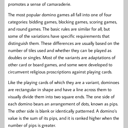
promotes a sense of camaraderie.
The most popular domino games all fall into one of four
categories: bidding games, blocking games, scoring games,
and round games. The basic rules are similar for all, but
some of the variations have specific requirements that
distinguish them. These differences are usually based on the
number of tiles used and whether they can be played as
doubles or singles. Most of the variants are adaptations of
other card or board games, and some were developed to
circumvent religious proscriptions against playing cards.
Like the playing cards of which they are a variant, dominoes
are rectangular in shape and have a line across them to
visually divide them into two square ends. The one side of
each domino bears an arrangement of dots, known as pips.
The other side is blank or identically patterned. A domino’s
value is the sum of its pips, and it is ranked higher when the
number of pips is greater.