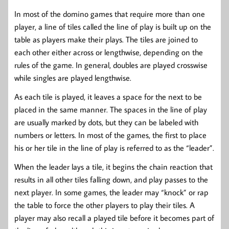
In most of the domino games that require more than one
player, a line of tiles called the line of play is built up on the
table as players make their plays. The tiles are joined to
each other either across or lengthwise, depending on the
rules of the game. In general, doubles are played crosswise
while singles are played lengthwise.
As each tile is played, it leaves a space for the next to be
placed in the same manner. The spaces in the line of play
are usually marked by dots, but they can be labeled with
numbers or letters. In most of the games, the first to place
his or her tile in the line of play is referred to as the “leader”.
When the leader lays a tile, it begins the chain reaction that
results in all other tiles falling down, and play passes to the
next player. In some games, the leader may “knock” or rap
the table to force the other players to play their tiles. A
player may also recall a played tile before it becomes part of