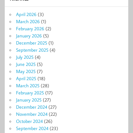
April 2026
(3)
March 2026
(1)
February 2026
(2)
January 2026
(5)
December 2025
(1)
September 2025
(4)
July 2025
(4)
June 2025
(5)
May 2025
(7)
April 2025
(18)
March 2025
(28)
February 2025
(17)
January 2025
(27)
December 2024
(27)
November 2024
(22)
October 2024
(26)
September 2024
(23)