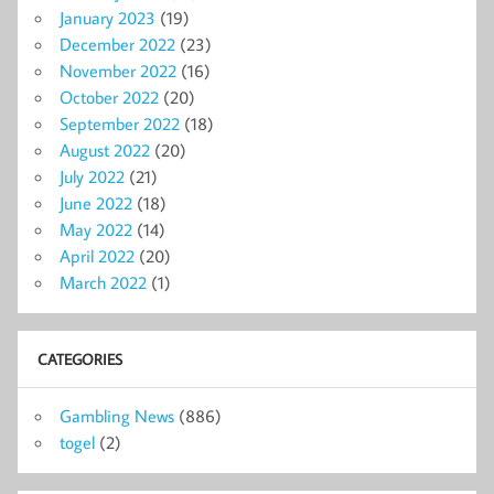
January 2023
(19)
December 2022
(23)
November 2022
(16)
October 2022
(20)
September 2022
(18)
August 2022
(20)
July 2022
(21)
June 2022
(18)
May 2022
(14)
April 2022
(20)
March 2022
(1)
CATEGORIES
Gambling News
(886)
togel
(2)