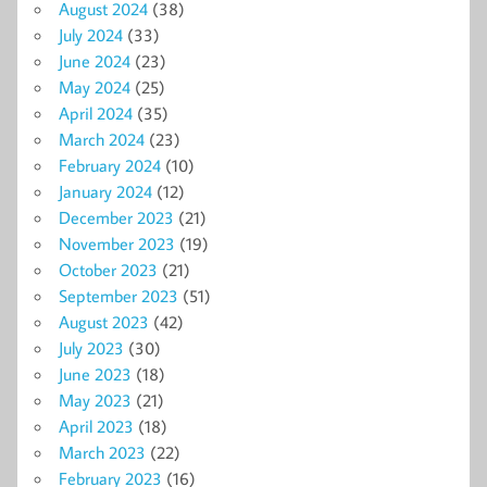
August 2024
(38)
July 2024
(33)
June 2024
(23)
May 2024
(25)
April 2024
(35)
March 2024
(23)
February 2024
(10)
January 2024
(12)
December 2023
(21)
November 2023
(19)
October 2023
(21)
September 2023
(51)
August 2023
(42)
July 2023
(30)
June 2023
(18)
May 2023
(21)
April 2023
(18)
March 2023
(22)
February 2023
(16)