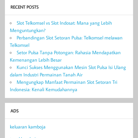
RECENT POSTS
Slot Telkomsel vs Slot Indosat: Mana yang Lebih
Menguntungkan?
Perbandingan Slot Setoran Pulsa: Telkomsel melawan
Telkomsel
Setor Pulsa Tanpa Potongan: Rahasia Mendapatkan
Kemenangan Lebih Besar
Kunci Sukses Menggunakan Mesin Slot Pulsa Isi Ulang
dalam Industri Permainan Tanah Air
Mengungkap Manfaat Permainan Slot Setoran Tri
Indonesia: Kenali Kemudahannya
ADS
keluaran kamboja