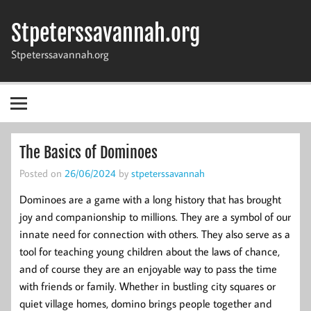
Skip
to
Stpeterssavannah.org
content
Stpeterssavannah.org
The Basics of Dominoes
Posted on
26/06/2024
by
stpeterssavannah
Dominoes are a game with a long history that has brought
joy and companionship to millions. They are a symbol of our
innate need for connection with others. They also serve as a
tool for teaching young children about the laws of chance,
and of course they are an enjoyable way to pass the time
with friends or family. Whether in bustling city squares or
quiet village homes, domino brings people together and