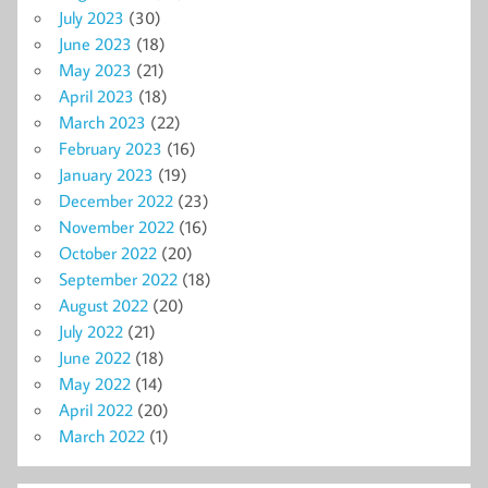
July 2023
(30)
June 2023
(18)
May 2023
(21)
April 2023
(18)
March 2023
(22)
February 2023
(16)
January 2023
(19)
December 2022
(23)
November 2022
(16)
October 2022
(20)
September 2022
(18)
August 2022
(20)
July 2022
(21)
June 2022
(18)
May 2022
(14)
April 2022
(20)
March 2022
(1)