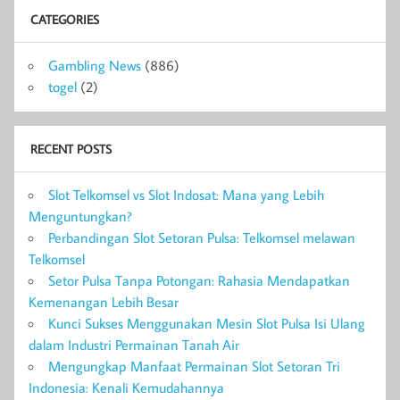
CATEGORIES
Gambling News
(886)
togel
(2)
RECENT POSTS
Slot Telkomsel vs Slot Indosat: Mana yang Lebih
Menguntungkan?
Perbandingan Slot Setoran Pulsa: Telkomsel melawan
Telkomsel
Setor Pulsa Tanpa Potongan: Rahasia Mendapatkan
Kemenangan Lebih Besar
Kunci Sukses Menggunakan Mesin Slot Pulsa Isi Ulang
dalam Industri Permainan Tanah Air
Mengungkap Manfaat Permainan Slot Setoran Tri
Indonesia: Kenali Kemudahannya