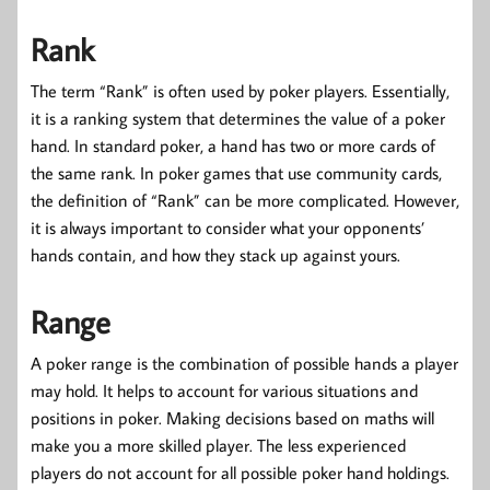
Rank
The term “Rank” is often used by poker players. Essentially,
it is a ranking system that determines the value of a poker
hand. In standard poker, a hand has two or more cards of
the same rank. In poker games that use community cards,
the definition of “Rank” can be more complicated. However,
it is always important to consider what your opponents’
hands contain, and how they stack up against yours.
Range
A poker range is the combination of possible hands a player
may hold. It helps to account for various situations and
positions in poker. Making decisions based on maths will
make you a more skilled player. The less experienced
players do not account for all possible poker hand holdings.