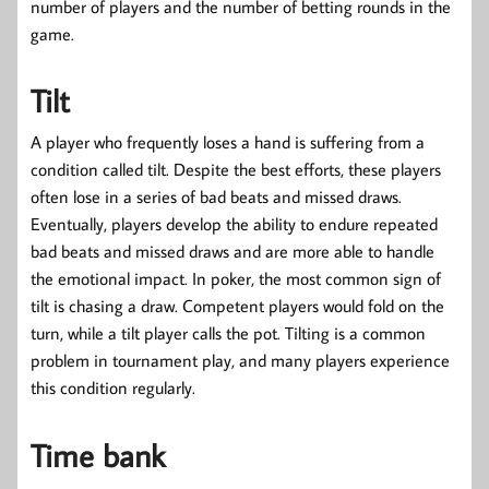
number of players and the number of betting rounds in the
game.
Tilt
A player who frequently loses a hand is suffering from a
condition called tilt. Despite the best efforts, these players
often lose in a series of bad beats and missed draws.
Eventually, players develop the ability to endure repeated
bad beats and missed draws and are more able to handle
the emotional impact. In poker, the most common sign of
tilt is chasing a draw. Competent players would fold on the
turn, while a tilt player calls the pot. Tilting is a common
problem in tournament play, and many players experience
this condition regularly.
Time bank