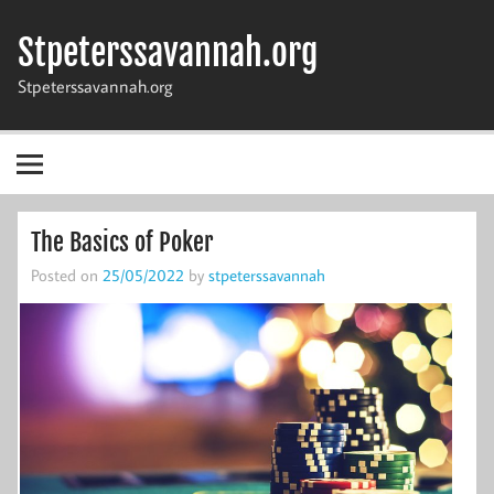
Skip
to
Stpeterssavannah.org
content
Stpeterssavannah.org
The Basics of Poker
Posted on
25/05/2022
by
stpeterssavannah