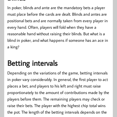
In poker, blinds and ante are the mandatory bets a player
must place before the cards are dealt. Blinds and antes are
positional bets and are normally taken from every player in
every hand. Often, players will fold when they have a
reasonable hand without raising their blinds. But what is a
blind in poker, and what happens if someone has an ace in
a king?
Betting intervals
Depending on the variations of the game, betting intervals
in poker vary considerably. In general, the first player to act
places a bet, and players to his left and right must raise
proportionately to the amount of contributions made by the
players before them. The remaining players may check or
raise their bets. The player with the highest chip total wins
the pot. The length of the betting intervals depends on the