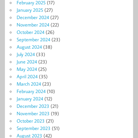
February 2025
(17)
January 2025
(27)
December 2024
(27)
November 2024
(22)
October 2024
(26)
September 2024
(23)
August 2024
(38)
July 2024
(33)
June 2024
(23)
May 2024
(25)
April 2024
(35)
March 2024
(23)
February 2024
(10)
January 2024
(12)
December 2023
(21)
November 2023
(19)
October 2023
(21)
September 2023
(51)
August 2023
(42)