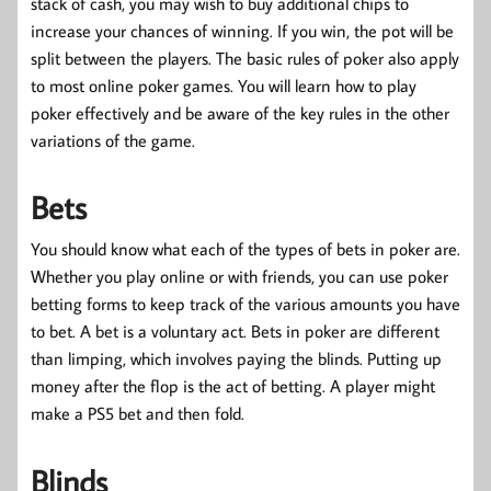
stack of cash, you may wish to buy additional chips to
increase your chances of winning. If you win, the pot will be
split between the players. The basic rules of poker also apply
to most online poker games. You will learn how to play
poker effectively and be aware of the key rules in the other
variations of the game.
Bets
You should know what each of the types of bets in poker are.
Whether you play online or with friends, you can use poker
betting forms to keep track of the various amounts you have
to bet. A bet is a voluntary act. Bets in poker are different
than limping, which involves paying the blinds. Putting up
money after the flop is the act of betting. A player might
make a PS5 bet and then fold.
Blinds