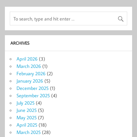
ARCHIVES
April 2026
(3)
March 2026
(1)
February 2026
(2)
January 2026
(5)
December 2025
(1)
September 2025
(4)
July 2025
(4)
June 2025
(5)
May 2025
(7)
April 2025
(18)
March 2025
(28)