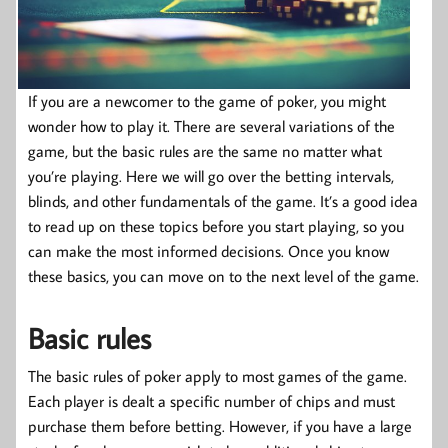
If you are a newcomer to the game of poker, you might
wonder how to play it. There are several variations of the
game, but the basic rules are the same no matter what
you’re playing. Here we will go over the betting intervals,
blinds, and other fundamentals of the game. It’s a good idea
to read up on these topics before you start playing, so you
can make the most informed decisions. Once you know
these basics, you can move on to the next level of the game.
Basic rules
The basic rules of poker apply to most games of the game.
Each player is dealt a specific number of chips and must
purchase them before betting. However, if you have a large