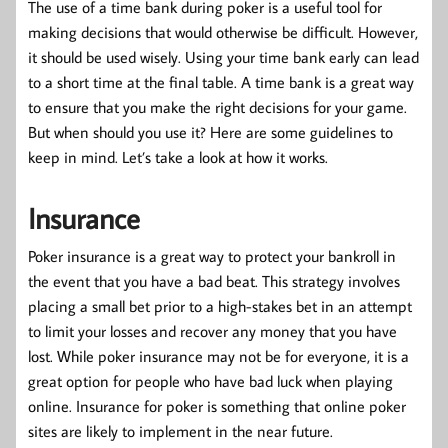
The use of a time bank during poker is a useful tool for
making decisions that would otherwise be difficult. However,
it should be used wisely. Using your time bank early can lead
to a short time at the final table. A time bank is a great way
to ensure that you make the right decisions for your game.
But when should you use it? Here are some guidelines to
keep in mind. Let’s take a look at how it works.
Insurance
Poker insurance is a great way to protect your bankroll in
the event that you have a bad beat. This strategy involves
placing a small bet prior to a high-stakes bet in an attempt
to limit your losses and recover any money that you have
lost. While poker insurance may not be for everyone, it is a
great option for people who have bad luck when playing
online. Insurance for poker is something that online poker
sites are likely to implement in the near future.