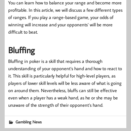
You can learn how to balance your range and become more
profitable. In this article, we will discuss a few different types
of ranges. If you play a range-based game, your odds of
winning will increase and your opponents’ will be more
difficult to beat.
Bluffing
Bluffing in poker is a skill that requires a thorough
understanding of your opponent’s hand and how to react to
it. This skill is particularly helpful for high-level players, as
players of lower skill levels will be less aware of what is going
on around them. Nevertheless, bluffs can still be effective
even when a player has a weak hand, as he or she may be
unaware of the strength of their opponent’s hand.
Gambling News