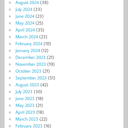
August 2024
(38)
July 2024
(33)
June 2024
(23)
May 2024
(25)
April 2024
(35)
March 2024
(23)
February 2024
(10)
January 2024
(12)
December 2023
(21)
November 2023
(19)
October 2023
(21)
September 2023
(51)
August 2023
(42)
July 2023
(30)
June 2023
(18)
May 2023
(21)
April 2023
(18)
March 2023
(22)
February 2023
(16)