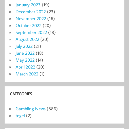
January 2023
(19)
December 2022
(23)
November 2022
(16)
October 2022
(20)
September 2022
(18)
August 2022
(20)
July 2022
(21)
June 2022
(18)
May 2022
(14)
April 2022
(20)
March 2022
(1)
CATEGORIES
Gambling News
(886)
togel
(2)