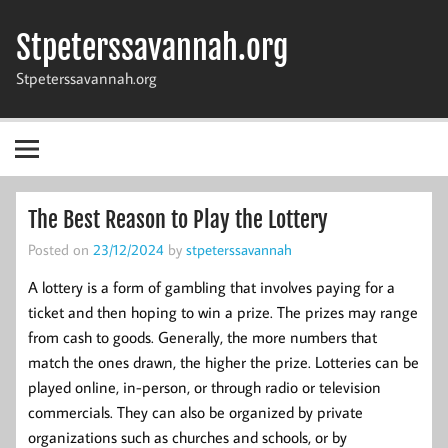
Skip
to
Stpeterssavannah.org
content
Stpeterssavannah.org
The Best Reason to Play the Lottery
Posted on
23/12/2024
by
stpeterssavannah
A lottery is a form of gambling that involves paying for a
ticket and then hoping to win a prize. The prizes may range
from cash to goods. Generally, the more numbers that
match the ones drawn, the higher the prize. Lotteries can be
played online, in-person, or through radio or television
commercials. They can also be organized by private
organizations such as churches and schools, or by