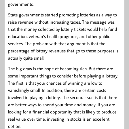
governments.
State governments started promoting lotteries as a way to
raise revenue without increasing taxes. The message was
that the money collected by lottery tickets would help fund
education, veteran’s health programs, and other public
services. The problem with that argument is that the
percentage of lottery revenues that go to these purposes is
actually quite small.
The big draw is the hope of becoming rich. But there are
some important things to consider before playing a lottery.
The first is that your chances of winning are low to
vanishingly small. In addition, there are certain costs
involved in playing a lottery. The second issue is that there
are better ways to spend your time and money. If you are
looking for a financial opportunity that is likely to produce
real value over time, investing in stocks is an excellent
option.