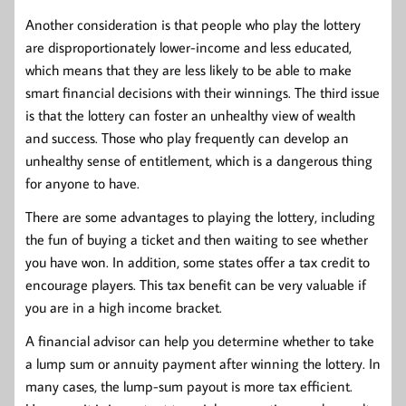
Another consideration is that people who play the lottery
are disproportionately lower-income and less educated,
which means that they are less likely to be able to make
smart financial decisions with their winnings. The third issue
is that the lottery can foster an unhealthy view of wealth
and success. Those who play frequently can develop an
unhealthy sense of entitlement, which is a dangerous thing
for anyone to have.
There are some advantages to playing the lottery, including
the fun of buying a ticket and then waiting to see whether
you have won. In addition, some states offer a tax credit to
encourage players. This tax benefit can be very valuable if
you are in a high income bracket.
A financial advisor can help you determine whether to take
a lump sum or annuity payment after winning the lottery. In
many cases, the lump-sum payout is more tax efficient.