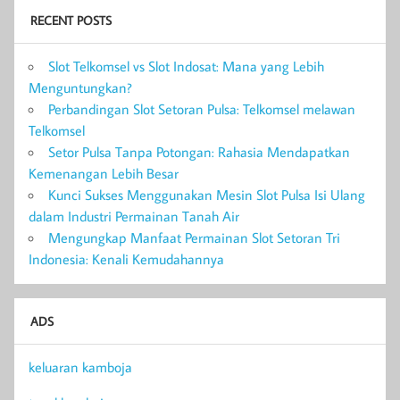
RECENT POSTS
Slot Telkomsel vs Slot Indosat: Mana yang Lebih
Menguntungkan?
Perbandingan Slot Setoran Pulsa: Telkomsel melawan
Telkomsel
Setor Pulsa Tanpa Potongan: Rahasia Mendapatkan
Kemenangan Lebih Besar
Kunci Sukses Menggunakan Mesin Slot Pulsa Isi Ulang
dalam Industri Permainan Tanah Air
Mengungkap Manfaat Permainan Slot Setoran Tri
Indonesia: Kenali Kemudahannya
ADS
keluaran kamboja