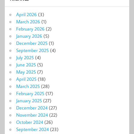
April 2026
(3)
March 2026
(1)
February 2026
(2)
January 2026
(5)
December 2025
(1)
September 2025
(4)
July 2025
(4)
June 2025
(5)
May 2025
(7)
April 2025
(18)
March 2025
(28)
February 2025
(17)
January 2025
(27)
December 2024
(27)
November 2024
(22)
October 2024
(26)
September 2024
(23)