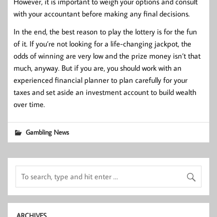
However, it is important to weigh your options and consult
with your accountant before making any final decisions.
In the end, the best reason to play the lottery is for the fun
of it. If you’re not looking for a life-changing jackpot, the
odds of winning are very low and the prize money isn’t that
much, anyway. But if you are, you should work with an
experienced financial planner to plan carefully for your
taxes and set aside an investment account to build wealth
over time.
Gambling News
ARCHIVES