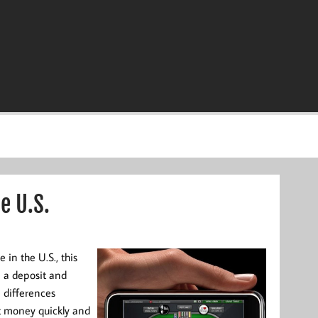
e U.S.
 in the U.S., this
e a deposit and
 differences
it money quickly and