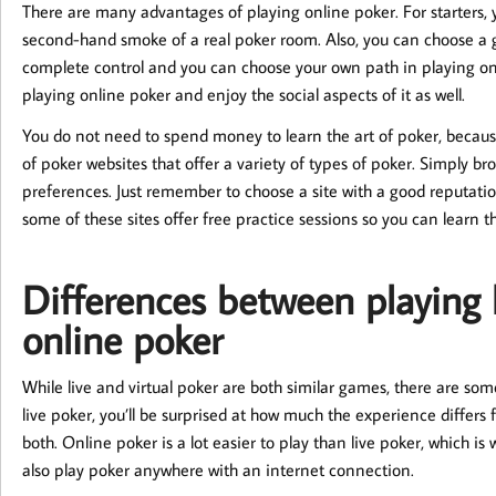
There are many advantages of playing online poker. For starters,
second-hand smoke of a real poker room. Also, you can choose a g
complete control and you can choose your own path in playing onl
playing online poker and enjoy the social aspects of it as well.
You do not need to spend money to learn the art of poker, becaus
of poker websites that offer a variety of types of poker. Simply bro
preferences. Just remember to choose a site with a good reputatio
some of these sites offer free practice sessions so you can learn 
Differences between playing 
online poker
While live and virtual poker are both similar games, there are som
live poker, you’ll be surprised at how much the experience differ
both. Online poker is a lot easier to play than live poker, which is
also play poker anywhere with an internet connection.