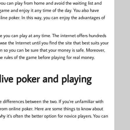
 you can play from home and avoid the waiting list and
ame and enjoy it any time of the day. You also have
ine poker. In this way, you can enjoy the advantages of
e you can play at any time. The internet offers hundreds
wse the Internet until you find the site that best suits your
n so you can be sure that your money is safe. Moreover,
the rules of the game before playing for real money.
live poker and playing
e differences between the two. If you’re unfamiliar with
s from online poker. Here are some things to know about
 why it’s often the better option for novice players. You can