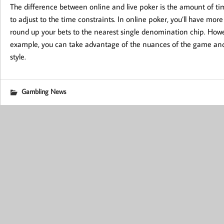
The difference between online and live poker is the amount of ti
to adjust to the time constraints. In online poker, you’ll have more
round up your bets to the nearest single denomination chip. Howe
example, you can take advantage of the nuances of the game and l
style.
Gambling News