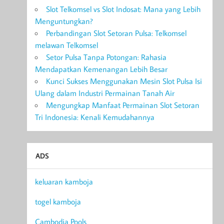
Slot Telkomsel vs Slot Indosat: Mana yang Lebih
Menguntungkan?
Perbandingan Slot Setoran Pulsa: Telkomsel
melawan Telkomsel
Setor Pulsa Tanpa Potongan: Rahasia
Mendapatkan Kemenangan Lebih Besar
Kunci Sukses Menggunakan Mesin Slot Pulsa Isi
Ulang dalam Industri Permainan Tanah Air
Mengungkap Manfaat Permainan Slot Setoran
Tri Indonesia: Kenali Kemudahannya
ADS
keluaran kamboja
togel kamboja
Cambodia Pools