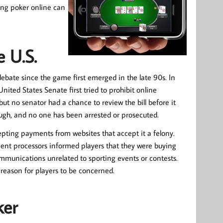
ying poker online can
e U.S.
debate since the game first emerged in the late 90s. In
ited States Senate first tried to prohibit online
t no senator had a chance to review the bill before it
ough, and no one has been arrested or prosecuted.
pting payments from websites that accept it a felony.
ent processors informed players that they were buying
 communications unrelated to sporting events or contests.
e reason for players to be concerned.
ker