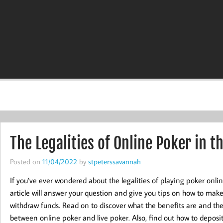
The Legalities of Online Poker in th
Posted on
11/04/2022
by
stpeterssavannah
If you’ve ever wondered about the legalities of playing poker online
article will answer your question and give you tips on how to mak
withdraw funds. Read on to discover what the benefits are and the
between online poker and live poker. Also, find out how to depos