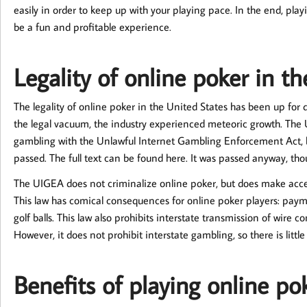
easily in order to keep up with your playing pace. In the end, pla
be a fun and profitable experience.
Legality of online poker in th
The legality of online poker in the United States has been up for 
the legal vacuum, the industry experienced meteoric growth. The Un
gambling with the Unlawful Internet Gambling Enforcement Act, bu
passed. The full text can be found here. It was passed anyway, th
The UIGEA does not criminalize online poker, but does make acce
This law has comical consequences for online poker players: paym
golf balls. This law also prohibits interstate transmission of wire
However, it does not prohibit interstate gambling, so there is littl
Benefits of playing online po