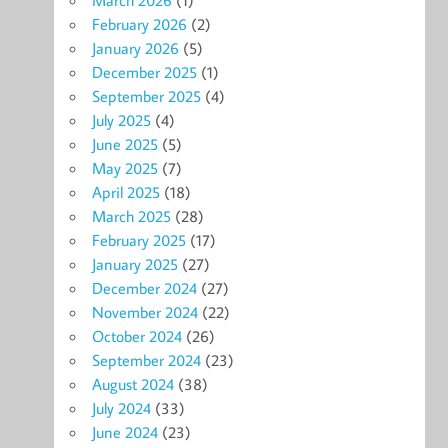
February 2026
(2)
January 2026
(5)
December 2025
(1)
September 2025
(4)
July 2025
(4)
June 2025
(5)
May 2025
(7)
April 2025
(18)
March 2025
(28)
February 2025
(17)
January 2025
(27)
December 2024
(27)
November 2024
(22)
October 2024
(26)
September 2024
(23)
August 2024
(38)
July 2024
(33)
June 2024
(23)