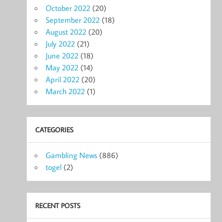
October 2022
(20)
September 2022
(18)
August 2022
(20)
July 2022
(21)
June 2022
(18)
May 2022
(14)
April 2022
(20)
March 2022
(1)
CATEGORIES
Gambling News
(886)
togel
(2)
RECENT POSTS