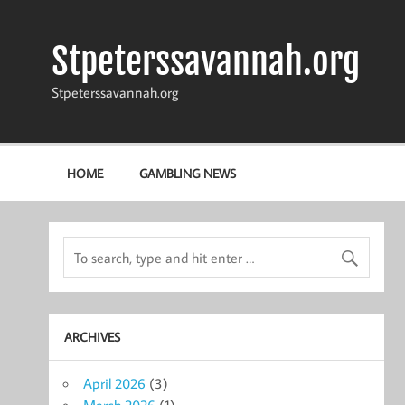
Skip
to
content
Stpeterssavannah.org
Stpeterssavannah.org
HOME
GAMBLING NEWS
ARCHIVES
April 2026
(3)
March 2026
(1)