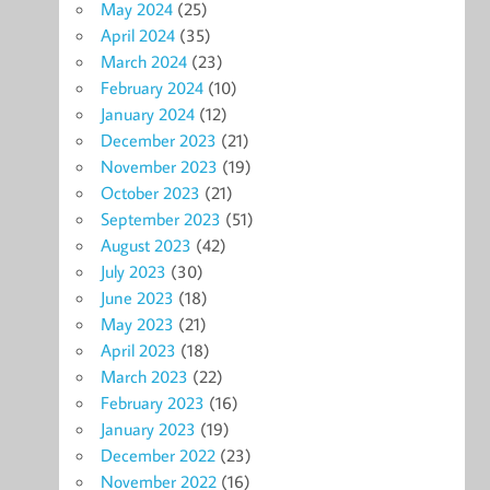
May 2024
(25)
April 2024
(35)
March 2024
(23)
February 2024
(10)
January 2024
(12)
December 2023
(21)
November 2023
(19)
October 2023
(21)
September 2023
(51)
August 2023
(42)
July 2023
(30)
June 2023
(18)
May 2023
(21)
April 2023
(18)
March 2023
(22)
February 2023
(16)
January 2023
(19)
December 2022
(23)
November 2022
(16)