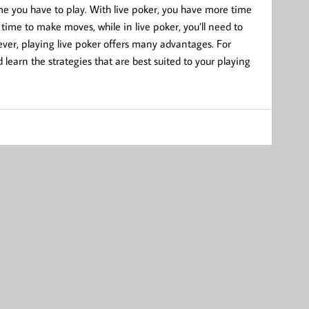
me you have to play. With live poker, you have more time
 time to make moves, while in live poker, you’ll need to
ver, playing live poker offers many advantages. For
earn the strategies that are best suited to your playing