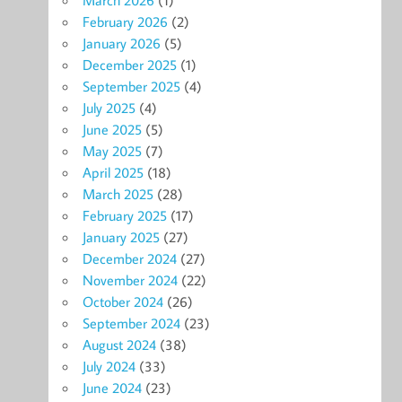
February 2026
(2)
January 2026
(5)
December 2025
(1)
September 2025
(4)
July 2025
(4)
June 2025
(5)
May 2025
(7)
April 2025
(18)
March 2025
(28)
February 2025
(17)
January 2025
(27)
December 2024
(27)
November 2024
(22)
October 2024
(26)
September 2024
(23)
August 2024
(38)
July 2024
(33)
June 2024
(23)