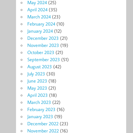
May 2024
(25)
April 2024
(35)
March 2024
(23)
February 2024
(10)
January 2024
(12)
December 2023
(21)
November 2023
(19)
October 2023
(21)
September 2023
(51)
August 2023
(42)
July 2023
(30)
June 2023
(18)
May 2023
(21)
April 2023
(18)
March 2023
(22)
February 2023
(16)
January 2023
(19)
December 2022
(23)
November 2022
(16)