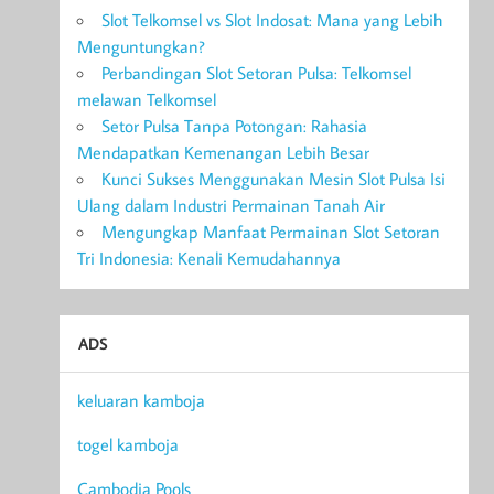
Slot Telkomsel vs Slot Indosat: Mana yang Lebih
Menguntungkan?
Perbandingan Slot Setoran Pulsa: Telkomsel
melawan Telkomsel
Setor Pulsa Tanpa Potongan: Rahasia
Mendapatkan Kemenangan Lebih Besar
Kunci Sukses Menggunakan Mesin Slot Pulsa Isi
Ulang dalam Industri Permainan Tanah Air
Mengungkap Manfaat Permainan Slot Setoran
Tri Indonesia: Kenali Kemudahannya
ADS
keluaran kamboja
togel kamboja
Cambodia Pools