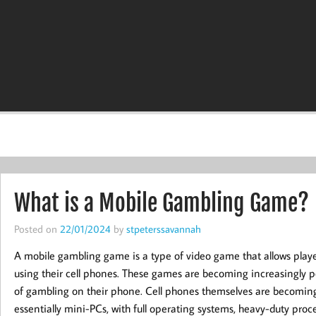
What is a Mobile Gambling Game?
Posted on
22/01/2024
by
stpeterssavannah
A mobile gambling game is a type of video game that allows playe
using their cell phones. These games are becoming increasingly 
of gambling on their phone. Cell phones themselves are becoming 
essentially mini-PCs, with full operating systems, heavy-duty pro