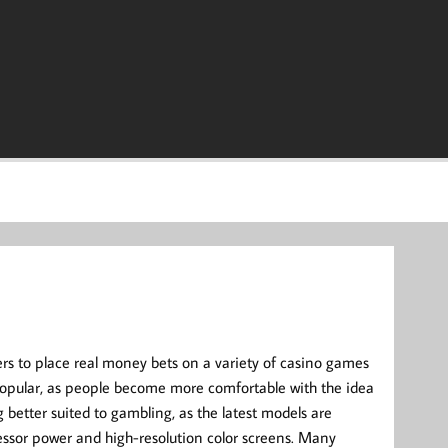
rs to place real money bets on a variety of casino games
popular, as people become more comfortable with the idea
better suited to gambling, as the latest models are
cessor power and high-resolution color screens. Many