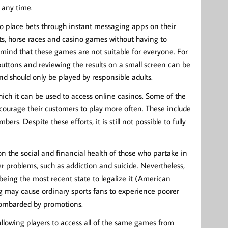
 any time.
o place bets through instant messaging apps on their
nts, horse races and casino games without having to
 mind that these games are not suitable for everyone. For
buttons and reviewing the results on a small screen can be
nd should only be played by responsible adults.
ich it can be used to access online casinos. Some of the
courage their customers to play more often. These include
s. Despite these efforts, it is still not possible to fully
on the social and financial health of those who partake in
er problems, such as addiction and suicide. Nevertheless,
 being the most recent state to legalize it (American
g may cause ordinary sports fans to experience poorer
 bombarded by promotions.
allowing players to access all of the same games from