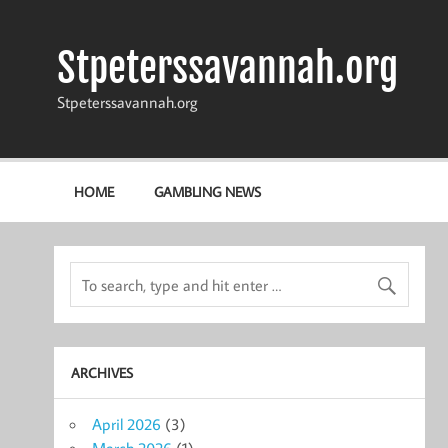
Skip
to
content
Stpeterssavannah.org
Stpeterssavannah.org
HOME
GAMBLING NEWS
ARCHIVES
April 2026
(3)
March 2026
(1)