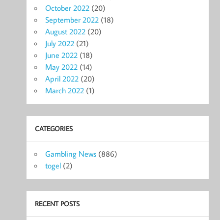
October 2022
(20)
September 2022
(18)
August 2022
(20)
July 2022
(21)
June 2022
(18)
May 2022
(14)
April 2022
(20)
March 2022
(1)
CATEGORIES
Gambling News
(886)
togel
(2)
RECENT POSTS