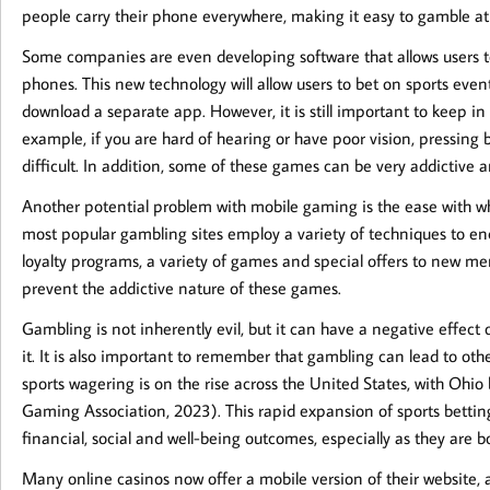
people carry their phone everywhere, making it easy to gamble at
Some companies are even developing software that allows users t
phones. This new technology will allow users to bet on sports eve
download a separate app. However, it is still important to keep in
example, if you are hard of hearing or have poor vision, pressing 
difficult. In addition, some of these games can be very addictive a
Another potential problem with mobile gaming is the ease with wh
most popular gambling sites employ a variety of techniques to en
loyalty programs, a variety of games and special offers to new member
prevent the addictive nature of these games.
Gambling is not inherently evil, but it can have a negative effect 
it. It is also important to remember that gambling can lead to oth
sports wagering is on the rise across the United States, with Ohio
Gaming Association, 2023). This rapid expansion of sports bettin
financial, social and well-being outcomes, especially as they are
Many online casinos now offer a mobile version of their website, 