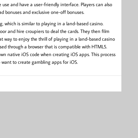
 use and have a user-friendly interface. Players can also
ad bonuses and exclusive one-off bonuses.
, which is similar to playing in a land-based casino.
loor and hire croupiers to deal the cards. They then film
t way to enjoy the thrill of playing in a land-based casino
sed through a browser that is compatible with HTML5.
 own native iOS code when creating iOS apps. This process
 want to create gambling apps for iOS.