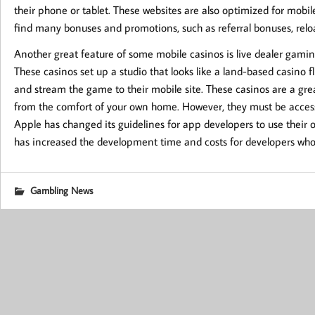
their phone or tablet. These websites are also optimized for mobile
find many bonuses and promotions, such as referral bonuses, relo
Another great feature of some mobile casinos is live dealer gaming
These casinos set up a studio that looks like a land-based casino f
and stream the game to their mobile site. These casinos are a grea
from the comfort of your own home. However, they must be acces
Apple has changed its guidelines for app developers to use their
has increased the development time and costs for developers who
Gambling News