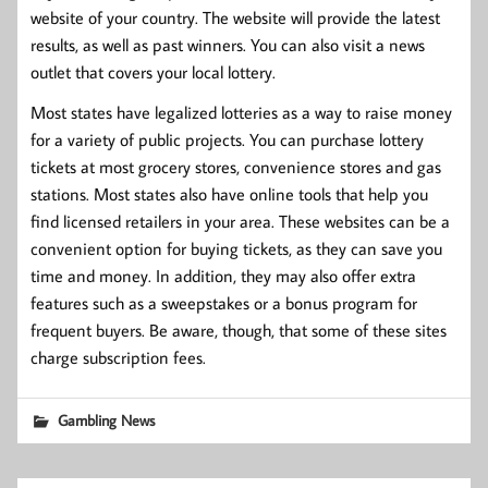
website of your country. The website will provide the latest
results, as well as past winners. You can also visit a news
outlet that covers your local lottery.
Most states have legalized lotteries as a way to raise money
for a variety of public projects. You can purchase lottery
tickets at most grocery stores, convenience stores and gas
stations. Most states also have online tools that help you
find licensed retailers in your area. These websites can be a
convenient option for buying tickets, as they can save you
time and money. In addition, they may also offer extra
features such as a sweepstakes or a bonus program for
frequent buyers. Be aware, though, that some of these sites
charge subscription fees.
Gambling News