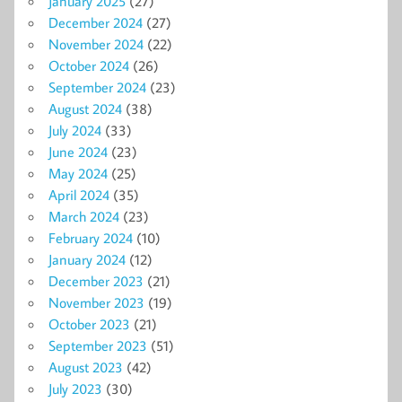
January 2025
(27)
December 2024
(27)
November 2024
(22)
October 2024
(26)
September 2024
(23)
August 2024
(38)
July 2024
(33)
June 2024
(23)
May 2024
(25)
April 2024
(35)
March 2024
(23)
February 2024
(10)
January 2024
(12)
December 2023
(21)
November 2023
(19)
October 2023
(21)
September 2023
(51)
August 2023
(42)
July 2023
(30)