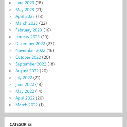
June 2023
(18)
May 2023
(21)
April 2023
(18)
March 2023
(22)
February 2023
(16)
January 2023
(19)
December 2022
(23)
November 2022
(16)
October 2022
(20)
September 2022
(18)
August 2022
(20)
July 2022
(21)
June 2022
(18)
May 2022
(14)
April 2022
(20)
March 2022
(1)
CATEGORIES