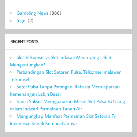
Gambling News
(886)
togel
(2)
RECENT POSTS
Slot Telkomsel vs Slot Indosat: Mana yang Lebih
Menguntungkan?
Perbandingan Slot Setoran Pulsa: Telkomsel melawan
Telkomsel
Setor Pulsa Tanpa Potongan: Rahasia Mendapatkan
Kemenangan Lebih Besar
Kunci Sukses Menggunakan Mesin Slot Pulsa Isi Ulang
dalam Industri Permainan Tanah Air
Mengungkap Manfaat Permainan Slot Setoran Tri
Indonesia: Kenali Kemudahannya