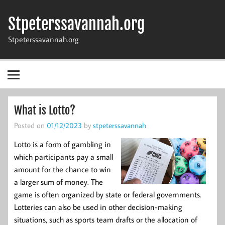
Skip
to
Stpeterssavannah.org
content
Stpeterssavannah.org
What is Lotto?
Posted on
01/12/2023
by
stpeterssavannah
Lotto is a form of gambling in
which participants pay a small
amount for the chance to win
a larger sum of money. The
game is often organized by state or federal governments.
Lotteries can also be used in other decision-making
situations, such as sports team drafts or the allocation of