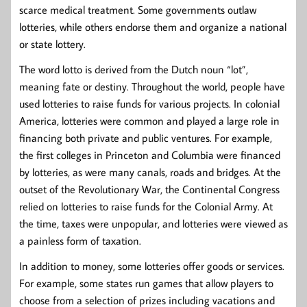
scarce medical treatment. Some governments outlaw
lotteries, while others endorse them and organize a national
or state lottery.
The word lotto is derived from the Dutch noun “lot”,
meaning fate or destiny. Throughout the world, people have
used lotteries to raise funds for various projects. In colonial
America, lotteries were common and played a large role in
financing both private and public ventures. For example,
the first colleges in Princeton and Columbia were financed
by lotteries, as were many canals, roads and bridges. At the
outset of the Revolutionary War, the Continental Congress
relied on lotteries to raise funds for the Colonial Army. At
the time, taxes were unpopular, and lotteries were viewed as
a painless form of taxation.
In addition to money, some lotteries offer goods or services.
For example, some states run games that allow players to
choose from a selection of prizes including vacations and