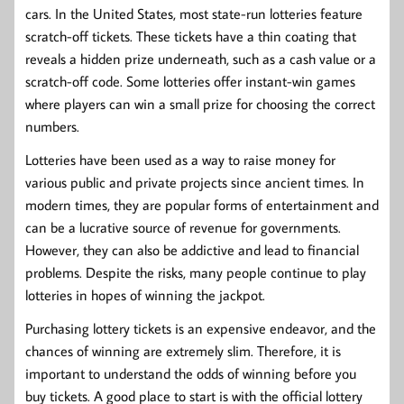
cars. In the United States, most state-run lotteries feature
scratch-off tickets. These tickets have a thin coating that
reveals a hidden prize underneath, such as a cash value or a
scratch-off code. Some lotteries offer instant-win games
where players can win a small prize for choosing the correct
numbers.
Lotteries have been used as a way to raise money for
various public and private projects since ancient times. In
modern times, they are popular forms of entertainment and
can be a lucrative source of revenue for governments.
However, they can also be addictive and lead to financial
problems. Despite the risks, many people continue to play
lotteries in hopes of winning the jackpot.
Purchasing lottery tickets is an expensive endeavor, and the
chances of winning are extremely slim. Therefore, it is
important to understand the odds of winning before you
buy tickets. A good place to start is with the official lottery