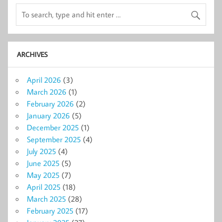
ARCHIVES
April 2026
(3)
March 2026
(1)
February 2026
(2)
January 2026
(5)
December 2025
(1)
September 2025
(4)
July 2025
(4)
June 2025
(5)
May 2025
(7)
April 2025
(18)
March 2025
(28)
February 2025
(17)